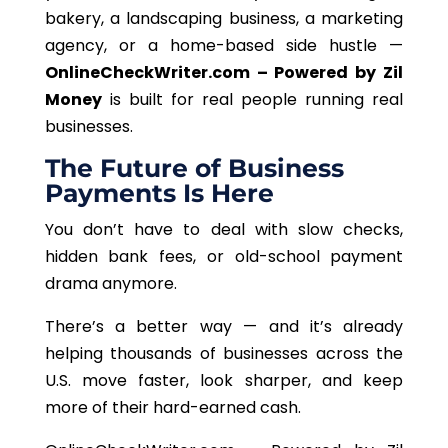
bakery, a landscaping business, a marketing
agency, or a home-based side hustle —
OnlineCheckWriter.com – Powered by Zil
Money
is built for
real people running real
businesses.
The Future of Business
Payments Is Here
You
don’t
have to deal with slow checks,
hidden bank fees, or old-school payment
drama
anymore
.
There’s a better way — and it’s already
helping thousands of businesses across the
U.S. move faster, look sharper, and keep
more of their hard-earned cash.