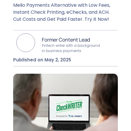
Melio Payments Alternative with Low Fees,
Instant Check Printing, eChecks, and ACH.
Cut Costs and Get Paid Faster. Try It Now!
Former Content Lead
Fintech writer with a background
in business payments
Published on May 2, 2025