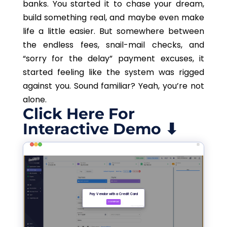
banks. You started it to chase your dream,
build something real, and maybe even make
life a little easier. But somewhere between
the endless fees, snail-mail checks, and
“sorry for the delay” payment excuses, it
started feeling like the system was rigged
against you. Sound familiar? Yeah, you’re not
alone.
Click Here For
Interactive Demo ⬇