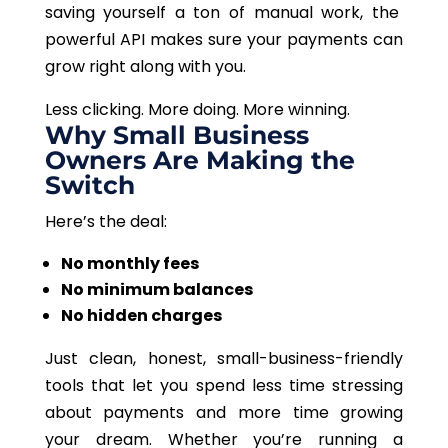
saving yourself a ton of manual work, the
powerful API
makes sure
your payments can
grow
right
along with you.
Less clicking. More doing. More winning.
Why Small Business
Owners Are Making the
Switch
Here’s the deal:
No monthly fees
No minimum balances
No hidden charges
Just clean, honest, small-business-friendly
tools that let you spend less time stressing
about payments and more time growing
your dream. Whether you’re running a