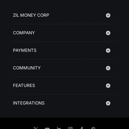
ZIL MONEY CORP
COMPANY
PAYMENTS
COMMUNITY
FEATURES
INTEGRATIONS