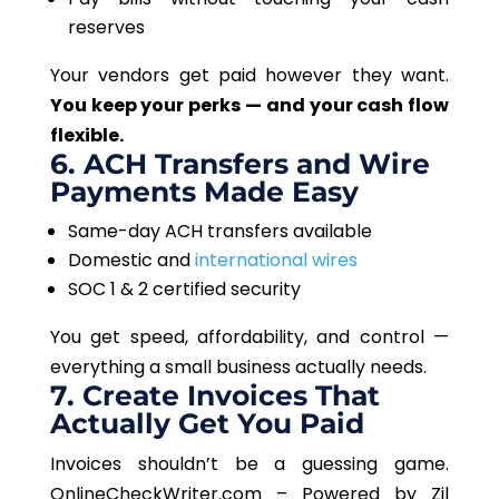
reserves
Your vendors get paid however they want.
You keep your perks — and your cash flow
flexible.
6. ACH Transfers and Wire
Payments Made Easy
Same-day ACH transfers available
Domestic and
international wires
SOC 1 & 2 certified security
You get speed, affordability, and control —
everything a small business
actually
needs.
7. Create Invoices That
Actually
Get You Paid
Invoices shouldn’t be a guessing game.
OnlineCheckWriter.com – Powered by Zil