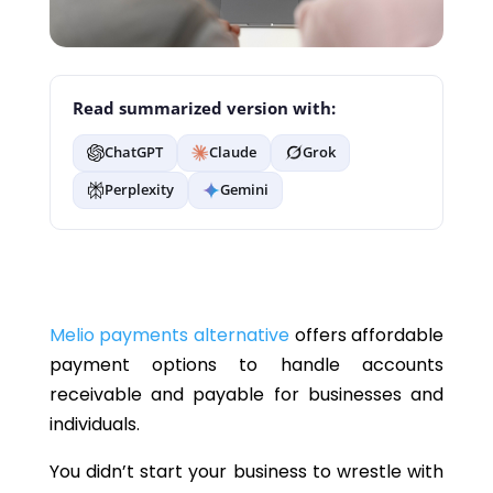
Read summarized version with:
ChatGPT
Claude
Grok
Perplexity
Gemini
Melio payments alternative
offers affordable
payment options to handle accounts
receivable and payable for businesses and
individuals.
You didn’t start your business to wrestle with