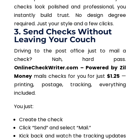
checks look polished and professional
, you
instantly build trust
.
No design degree
required
. Just your style and a few clicks.
3. Send Checks Without
Leaving Your Couch
Driving to the post office
just
to mail a
check?
Nah, hard pass.
OnlineCheckWriter.com – Powered by Zil
Money
mails checks
for you
for just
$1.25
—
printing, postage, tracking, everything
included.
You just:
Create the check
Click “Send” and select “Mail.”
Kick back and watch the tracking updates