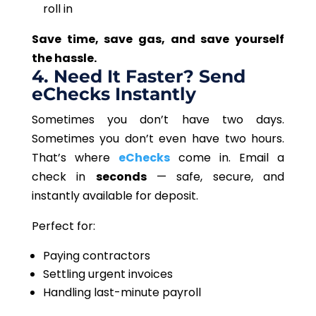
roll in
Save time, save gas, and save yourself
the hassle.
4. Need It Faster? Send
eChecks Instantly
Sometimes you don’t have two days.
Sometimes you don’t even have two hours.
That’s where
eChecks
come in. Email a
check in
seconds
— safe, secure, and
instantly available for deposit.
Perfect for:
Paying contractors
Settling urgent invoices
Handling last-minute payroll