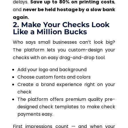
delays.
Save up to 80% on printing costs
,
and
never be held hostage by a slow bank
again.
2. Make Your Checks Look
Like a Million Bucks
Who says small businesses can’t look big?
The platform lets you custom-design your
checks with an easy drag-and-drop tool.
Add your logo and background
Choose custom fonts and colors
Create a brand experience right on your
check
The platform offers premium quality pre-
designed check templates to make check
payments easy.
First impressions count
— and
when your