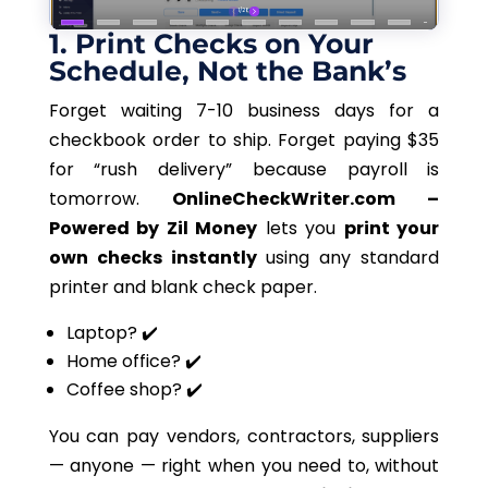
1. Print Checks on Your
Schedule, Not the Bank’s
Forget waiting 7-10 business days for a
checkbook order to ship. Forget paying $35
for “rush delivery” because payroll is
tomorrow.
OnlineCheckWriter.com –
Powered by Zil Money
lets
you
print your
own
checks instantly
using any standard
printer and blank check paper.
Laptop? ✔️
Home office? ✔️
Coffee shop? ✔️
You can pay vendors, contractors, suppliers
— anyone — right when
you need to
, without