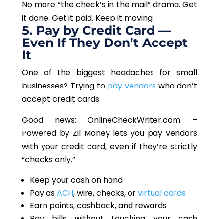
No more “the check’s in the mail” drama. Get
it done. Get it paid. Keep it moving.
5. Pay by Credit Card —
Even If They Don’t Accept
It
One of the biggest headaches for small
businesses? Trying to
pay vendors
who don’t
accept credit cards.
Good news: OnlineCheckWriter.com –
Powered by Zil
Money
lets you pay vendors
with your credit card, even if they’re strictly
“checks only.”
Keep your cash on hand
Pay as
ACH
, wire, checks, or
virtual cards
Earn points, cashback, and rewards
Pay bills without touching your cash