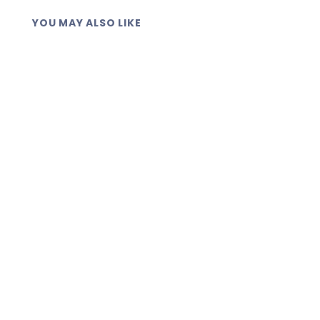
YOU MAY ALSO LIKE