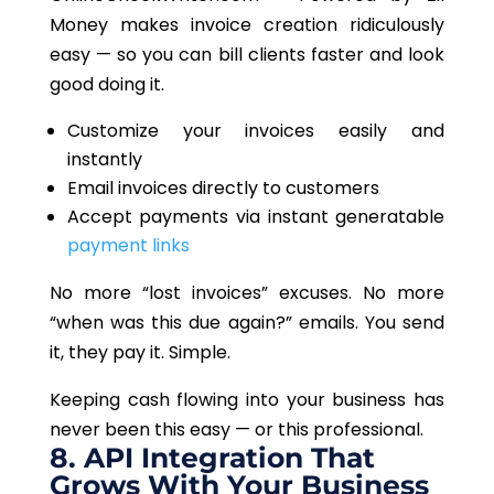
Money
makes
invoice creation ridiculously
easy
—
so you can bill clients faster and look
good
doing it
.
Customize your invoices easily and
instantly
Email invoices directly to customers
Accept payments via instant generatable
payment links
No more “lost invoices” excuses. No more
“
when
was this due again?” emails. You send
it
, they
pay it. Simple.
Keeping cash flowing into your business has
never been this easy — or this professional.
8. API Integration That
Grows With Your Business