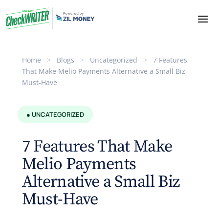
Home
>
Blogs
>
Uncategorized
>
7 Features
That Make Melio Payments Alternative a Small Biz
Must-Have
● UNCATEGORIZED
7 Features That Make
Melio Payments
Alternative a Small Biz
Must-Have