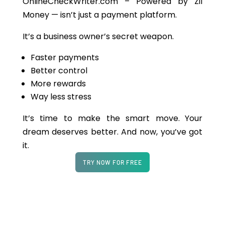
OnlineCheckWriter.com – Powered by Zil
Money — isn’t just a payment platform.
It’s a business owner’s secret weapon.
Faster payments
Better control
More rewards
Way less stress
It’s time to make the smart move.
Your
dream deserves better. And now, you’ve got
it.
TRY NOW FOR FREE