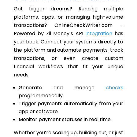
Got bigger dreams?
Running multiple
platforms,
apps,
or managing high-volume
transactions?
OnlineCheckWriter.com –
Powered by Zil Money’s API
integration
has
your back. Connect your systems directly to
the platform and automate payments, track
transactions, or
even
create custom
financial workflows that fit your unique
needs.
Generate and manage
checks
programmatically
Trigger payments automatically from your
app or software
Monitor payment statuses in real time
Whether you’re scaling up, building out, or
just