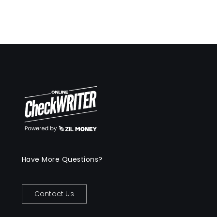
Have More Questions?
Contact Us