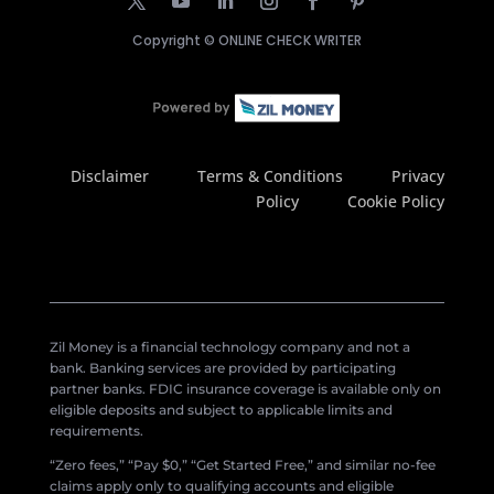
Copyright ©
ONLINE CHECK WRITER
Disclaimer
Terms & Conditions
Privacy
Policy
Cookie Policy
Zil Money is a financial technology company and not a
bank. Banking services are provided by participating
partner banks. FDIC insurance coverage is available only on
eligible deposits and subject to applicable limits and
requirements.
“Zero fees,” “Pay $0,” “Get Started Free,” and similar no-fee
claims apply only to qualifying accounts and eligible