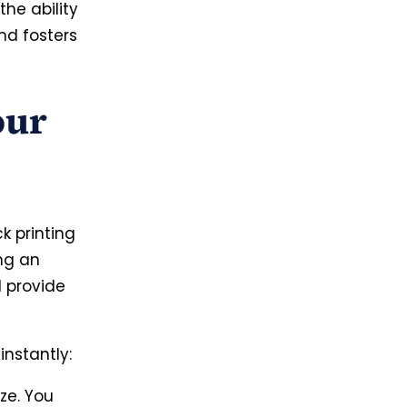
he ability
nd fosters
our
k printing
ng an
d provide
nstantly:
ze. You