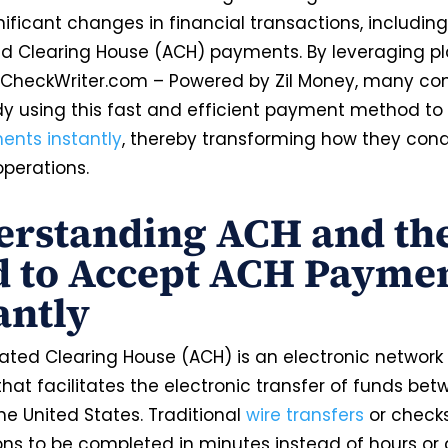
ificant changes in financial transactions, including 
 Clearing House (ACH) payments. By leveraging p
neCheckWriter.com – Powered by Zil Money, many c
dy using this fast and efficient payment method to
nts instantly
, thereby transforming how they cond
operations.
rstanding ACH and th
 to Accept ACH Payme
antly
ted Clearing House (ACH) is an electronic network 
hat facilitates the electronic transfer of funds be
he United States. Traditional
wire transfers
or check
ons to be completed in minutes instead of hours or 