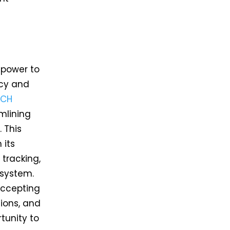
 power to
ncy and
ACH
mlining
 This
 its
 tracking,
 system.
accepting
tions, and
tunity to