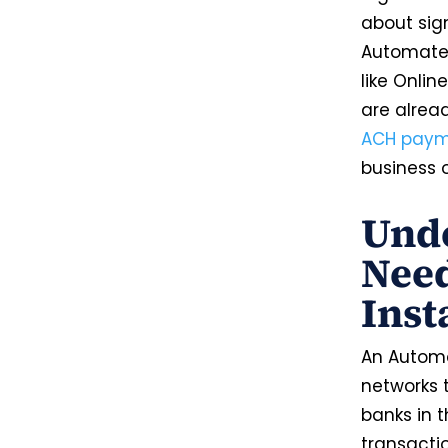
about sign
Automated
like Onli
are alrea
ACH payme
business 
Unde
Need
Inst
An Automa
networks t
banks in t
transacti