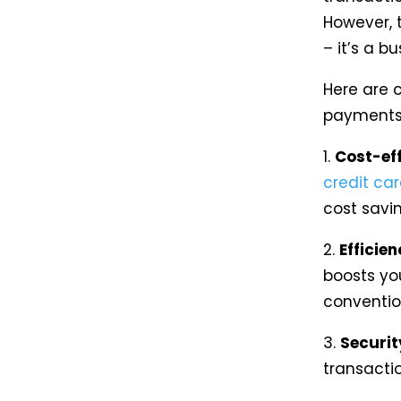
However, 
– it’s a b
Here are 
payments 
1.
Cost-ef
credit ca
cost savin
2.
Efficien
boosts yo
conventio
3.
Securit
transacti