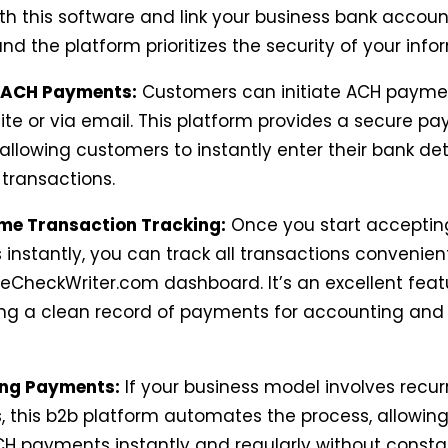
th this software and link your business bank accoun
nd the platform prioritizes the security of your info
 ACH Payments:
Customers can initiate ACH payme
ite or via email. This platform provides a secure p
allowing customers to instantly enter their bank det
transactions.
me Transaction Tracking:
Once you start acceptin
instantly, you can track all transactions convenien
neCheckWriter.com dashboard. It’s an excellent feat
ng a clean record of payments for accounting and
ing Payments:
If your business model involves recur
 this b2b platform automates the process, allowing
H payments instantly and regularly without consta