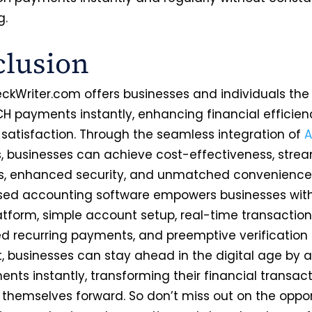
g.
lusion
ckWriter.com offers businesses and individuals the
H payments instantly, enhancing financial efficie
satisfaction. Through the seamless integration of
 businesses can achieve cost-effectiveness, strea
s, enhanced security, and unmatched convenience.
ed accounting software empowers businesses with
atform, simple account setup, real-time transaction
 recurring payments, and preemptive verification
lt, businesses can stay ahead in the digital age by 
nts instantly, transforming their financial transac
g themselves forward. So don’t miss out on the oppor