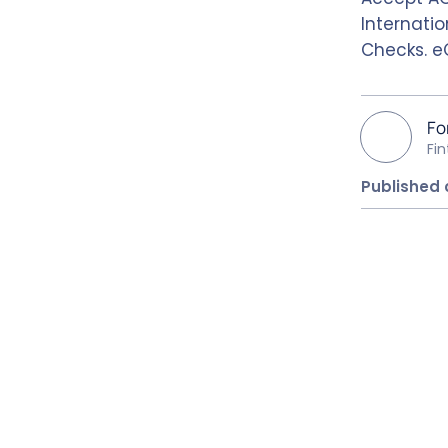
Internatio
Checks. e
Fo
Fi
Published 