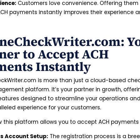
ience:
Customers love convenience. Offering them t
CH payments instantly improves their experience a
neCheckWriter.com: Y
ner to Accept ACH
ents Instantly
ckWriter.com is more than just a cloud-based chec
ement platform. It’s your partner in growth, offeri
features designed to streamline your operations an
lleled experience for your customers.
w this platform allows you to accept ACH payments i
ss Account Setup:
The registration process is a bree