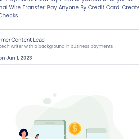
nal Wire Transfer. Pay Anyone By Credit Card. Create
Checks
rmer Content Lead
ntech writer with a background in business payments
on Jun 1, 2023