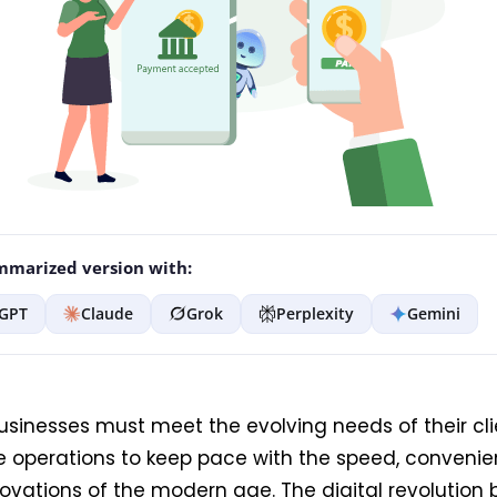
marized version with:
GPT
Claude
Grok
Perplexity
Gemini
usinesses must meet the evolving needs of their cl
e operations to keep pace with the speed, conveni
novations of the modern age. The digital revolution 