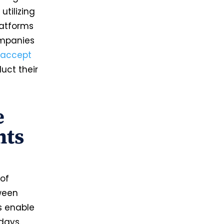
utilizing
latforms
ompanies
accept
uct their
e
nts
of
tween
s enable
days.