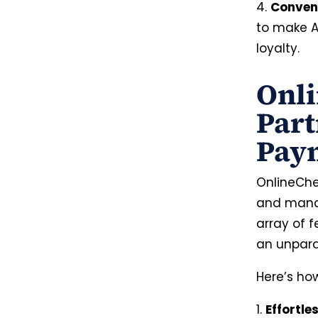
4.
Conven
to make A
loyalty.
Onli
Part
Paym
OnlineChe
and manag
array of 
an unpara
Here’s ho
1.
Effortle