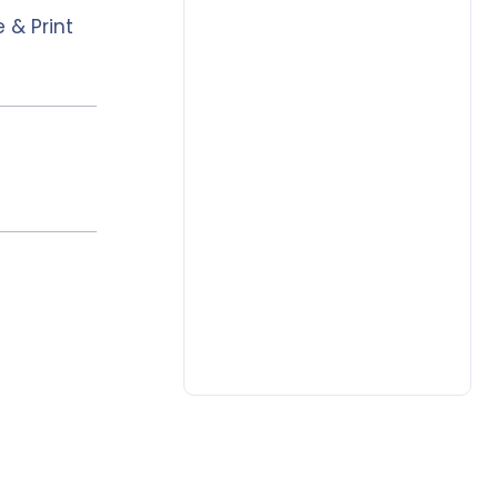
 & Print