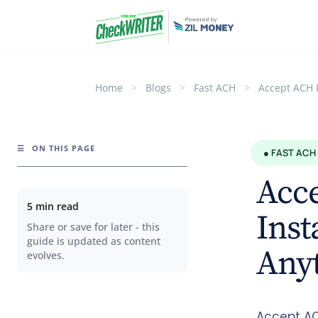
Home
>
Blogs
>
Fast ACH
>
Accept ACH 
☰
ON THIS PAGE
● FAST ACH
Acc
5 min read
Inst
Share or save for later - this
guide is updated as content
Any
evolves.
Accept AC