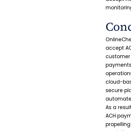
monitorin
Conc
OnlineChe
accept AC
customer 
payments,
operation
cloud-bas
secure pl
automated
As a resu
ACH payme
propellin