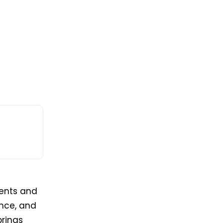
ients and
ence, and
brings