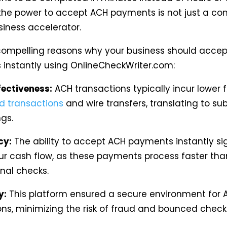
the power to accept ACH payments is not just a co
usiness accelerator.
compelling reasons why your business should acce
instantly using OnlineCheckWriter.com:
fectiveness:
ACH transactions typically incur lower 
rd transactions
and wire transfers, translating to sub
gs.
cy:
The ability to accept ACH payments instantly sig
ur cash flow, as these payments process faster tha
nal checks.
y:
This platform ensured a secure environment for 
ons, minimizing the risk of fraud and bounced check