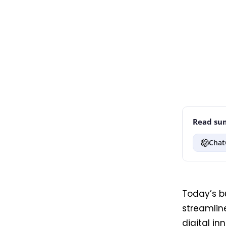
Read sum
Chat
Today’s b
streamlin
digital in