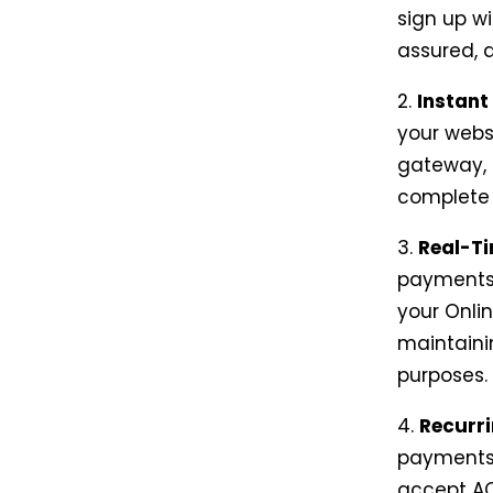
sign up wi
assured, a
2.
Instant
your webs
gateway, 
complete 
3.
Real-Ti
payments 
your Onli
maintaini
purposes.
4.
Recurr
payments,
accept AC