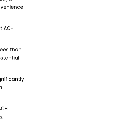
nvenience
pt ACH
fees than
stantial
nificantly
n
ACH
s.