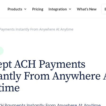
Products
Pricing
Integration
What’s New
Payments Instantly From Anywhere At Anytime
ept ACH Payments
antly From Anywhere 
time
H Payments Instantly From Anywhere At Anytime.