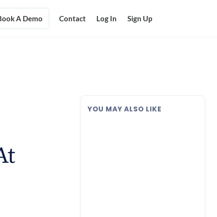
Book A Demo
Contact
Log In
Sign Up
YOU MAY ALSO LIKE
At