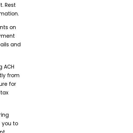
t. Rest
rmation.
nts on
ayment
ails and
g ACH
tly from
ure for
 tax
ring
 you to
nt