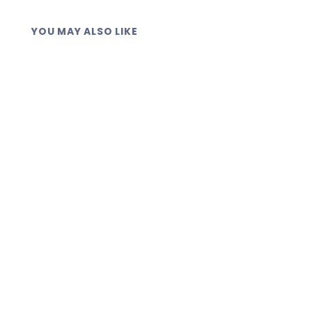
YOU MAY ALSO LIKE