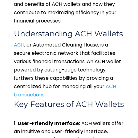
and benefits of ACH wallets and how they
contribute to maximizing efficiency in your
financial processes.
Understanding ACH Wallets
ACH
, or Automated Clearing House, is a
secure electronic network that facilitates
various financial transactions. An ACH wallet
powered by cutting-edge technology
furthers these capabilities by providing a
centralized hub for managing all your
ACH
transactions
.
Key Features of ACH Wallets
User-Friendly Interface:
ACH wallets offer
an intuitive and user-friendly interface,