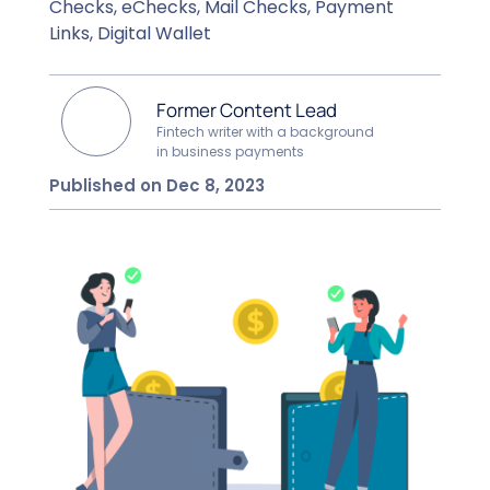
Checks, eChecks, Mail Checks, Payment
Links, Digital Wallet
Former Content Lead
Fintech writer with a background
in business payments
Published on Dec 8, 2023