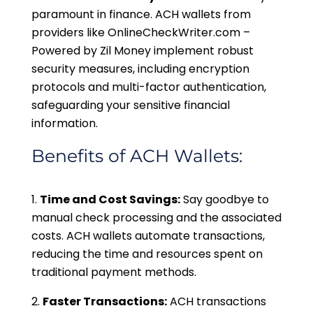
paramount in finance. ACH wallets from
providers like OnlineCheckWriter.com –
Powered by Zil Money implement robust
security measures, including encryption
protocols and multi-factor authentication,
safeguarding your sensitive financial
information.
Benefits of ACH Wallets:
Time and Cost Savings:
Say goodbye to
manual check processing and the associated
costs. ACH wallets automate transactions,
reducing the time and resources spent on
traditional payment methods.
Faster Transactions:
ACH transactions