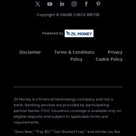
Copyright ©
ONLINE CHECK WRITER
Disclaimer
Terms & Conditions
Privacy
Policy
Cookie Policy
Zil Money is a financial technology company and not a
bank. Banking services are provided by participating
partner banks. FDIC insurance coverage is available only on
eligible deposits and subject to applicable limits and
requirements.
“Zero fees,” “Pay $0,” “Get Started Free,” and similar no-fee