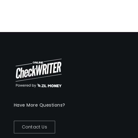
Have More Questions?
Contact Us