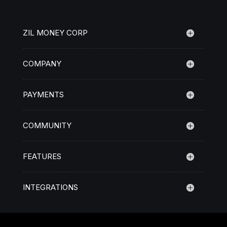
ZIL MONEY CORP
COMPANY
PAYMENTS
COMMUNITY
FEATURES
INTEGRATIONS