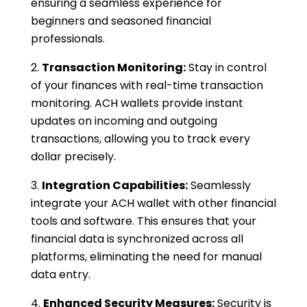
ensuring a seamless experience for
beginners and seasoned financial
professionals.
Transaction Monitoring:
Stay in control
of your finances with real-time transaction
monitoring. ACH wallets provide instant
updates on incoming and outgoing
transactions, allowing you to track every
dollar precisely.
Integration Capabilities:
Seamlessly
integrate your ACH wallet with other financial
tools and software. This ensures that your
financial data is synchronized across all
platforms, eliminating the need for manual
data entry.
Enhanced Security Measures:
Security is