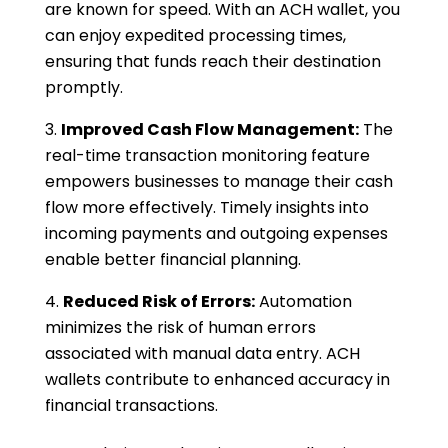
are known for speed. With an ACH wallet, you
can enjoy expedited processing times,
ensuring that funds reach their destination
promptly.
Improved Cash Flow Management:
The
real-time transaction monitoring feature
empowers businesses to manage their cash
flow more effectively. Timely insights into
incoming payments and outgoing expenses
enable better financial planning.
Reduced Risk of Errors:
Automation
minimizes the risk of human errors
associated with manual data entry. ACH
wallets contribute to enhanced accuracy in
financial transactions.