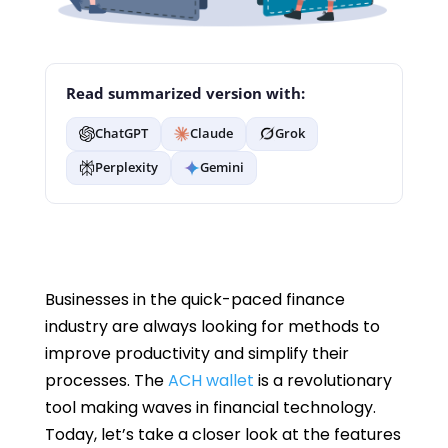
Read summarized version with:
ChatGPT
Claude
Grok
Perplexity
Gemini
Businesses in the quick-paced finance
industry are always looking for methods to
improve productivity and simplify their
processes. The
ACH wallet
is a revolutionary
tool making waves in financial technology.
Today, let’s take a closer look at the features