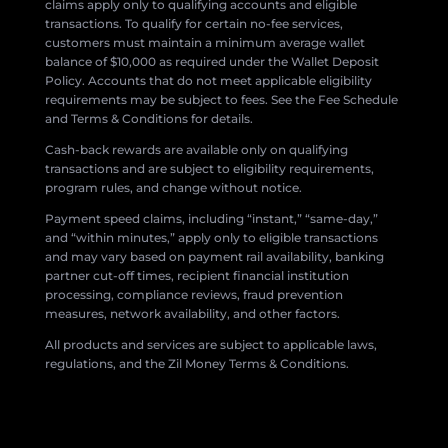
claims apply only to qualifying accounts and eligible
transactions. To qualify for certain no-fee services,
customers must maintain a minimum average wallet
balance of $10,000 as required under the Wallet Deposit
Policy. Accounts that do not meet applicable eligibility
requirements may be subject to fees. See the Fee Schedule
and Terms & Conditions for details.
Cash-back rewards are available only on qualifying
transactions and are subject to eligibility requirements,
program rules, and change without notice.
Payment speed claims, including “instant,” “same-day,”
and “within minutes,” apply only to eligible transactions
and may vary based on payment rail availability, banking
partner cut-off times, recipient financial institution
processing, compliance reviews, fraud prevention
measures, network availability, and other factors.
All products and services are subject to applicable laws,
regulations, and the Zil Money Terms & Conditions.