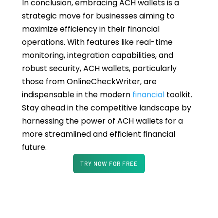
In conclusion, embracing ACH wallets is a
strategic move for businesses aiming to
maximize efficiency in their financial
operations. With features like real-time
monitoring, integration capabilities, and
robust security, ACH wallets, particularly
those from OnlineCheckWriter, are
indispensable in the modern
financial
toolkit.
Stay ahead in the competitive landscape by
harnessing the power of ACH wallets for a
more streamlined and efficient financial
future.
TRY NOW FOR FREE