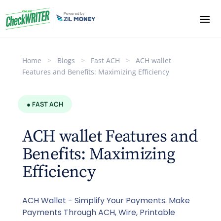
Home
>
Blogs
>
Fast ACH
>
ACH wallet
Features and Benefits: Maximizing Efficiency
● FAST ACH
ACH wallet Features and
Benefits: Maximizing
Efficiency
ACH Wallet - Simplify Your Payments. Make
Payments Through ACH, Wire, Printable