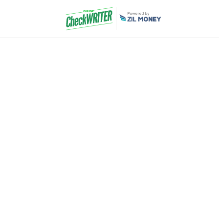
Catering Comp
Accounting Sof
Pay & Get Paid 
We help you to receive payments from your cli
delays. Receive payments by mail and take a p
transaction fee involved. The most economical
here.
Never have to wait for your payments again. It