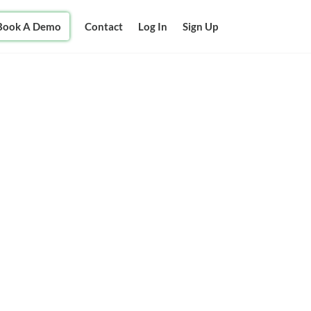
Book A Demo
Contact
Log In
Sign Up