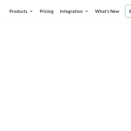
Products
Pricing
Integration
What’s New
anies
tware |
Instantly
ents instantly without any
rint of those checks. No
 way of receiving payments is
 helps in your budgeting as