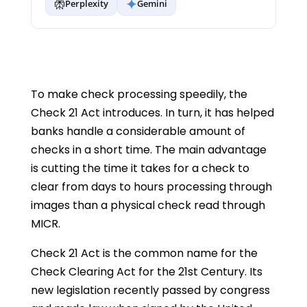
Perplexity
Gemini
To make check processing speedily, the
Check 21 Act introduces. In turn, it has helped
banks handle a considerable amount of
checks in a short time. The main advantage
is cutting the time it takes for a check to
clear from days to hours processing through
images than a physical check read through
MICR.
Check 21 Act is the common name for the
Check Clearing Act for the 21st Century. Its
new legislation recently passed by congress