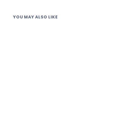
YOU MAY ALSO LIKE