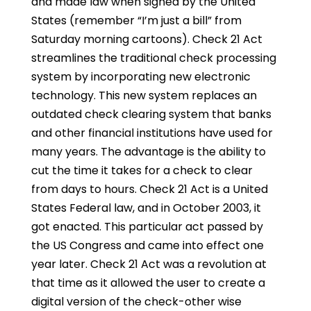
and made law when signed by the United
States (remember “I’m just a bill” from
Saturday morning cartoons). Check 21 Act
streamlines the traditional check processing
system by incorporating new electronic
technology. This new system replaces an
outdated check clearing system that banks
and other financial institutions have used for
many years. The advantage is the ability to
cut the time it takes for a check to clear
from days to hours. Check 21 Act is a United
States Federal law, and in October 2003, it
got enacted. This particular act passed by
the US Congress and came into effect one
year later. Check 21 Act was a revolution at
that time as it allowed the user to create a
digital version of the check-other wise