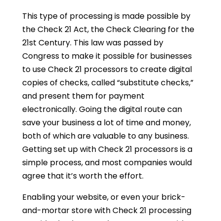
This type of processing is made possible by
the Check 21 Act, the Check Clearing for the
21st Century. This law was passed by
Congress to make it possible for businesses
to use Check 21 processors to create digital
copies of checks, called “substitute checks,”
and present them for payment
electronically. Going the digital route can
save your business a lot of time and money,
both of which are valuable to any business.
Getting set up with Check 21 processors is a
simple process, and most companies would
agree that it’s worth the effort.
Enabling your website, or even your brick-
and-mortar store with Check 21 processing