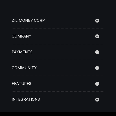
ZIL MONEY CORP
COMPANY
PAYMENTS
COMMUNITY
FEATURES
INTEGRATIONS