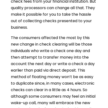
check fees from your financial institution. But
quality processors can change all that. They
make it possible for you to take the hassle
out of collecting checks presented to your
business.
The consumers affected the most by this
new change in check clearing will be those
individuals who write a check one day and
then attempt to transfer money into the
account the next day or write a check a day
earlier than paid via direct deposit. This
method of floating money won’t be as easy
to duplicate since, in many cases, electronic
checks can clear in a little as 4 hours. So
although some consumers may feel an initial
wake-up call, many will embrace the new