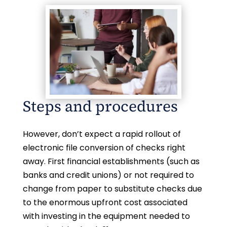
Steps and procedures
However, don’t expect a rapid rollout of
electronic file conversion of checks right
away. First financial establishments (such as
banks and credit unions) or not required to
change from paper to substitute checks due
to the enormous upfront cost associated
with investing in the equipment needed to