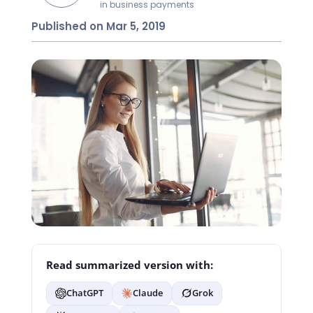
in business payments
Published on Mar 5, 2019
Read summarized version with:
ChatGPT
Claude
Grok