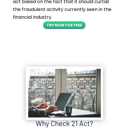
act based on the fact that it should curtail
the fraudulent activity currently seen in the
financial industry.
TRY NOW FOR FREE
Why Check 21 Act?