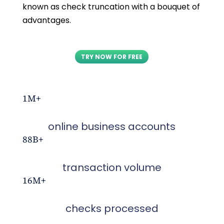
known as check truncation with a bouquet of
advantages.
TRY NOW FOR FREE
1M+
online business accounts
88B+
transaction volume
16M+
checks processed