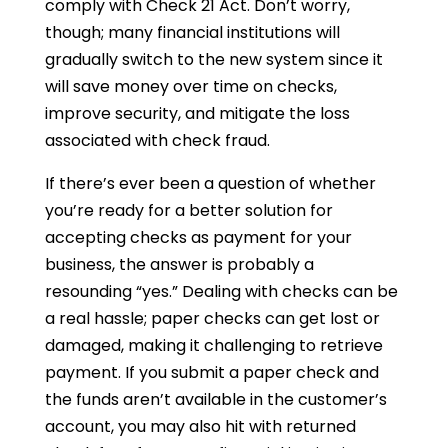
comply with Check 21 Act. Don’t worry,
though; many financial institutions will
gradually switch to the new system since it
will save money over time on checks,
improve security, and mitigate the loss
associated with check fraud.
If there’s ever been a question of whether
you’re ready for a better solution for
accepting checks as payment for your
business, the answer is probably a
resounding “yes.” Dealing with checks can be
a real hassle; paper checks can get lost or
damaged, making it challenging to retrieve
payment. If you submit a paper check and
the funds aren’t available in the customer’s
account, you may also hit with returned