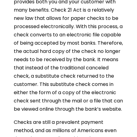
provides both you and your customer with
many benefits. Check 21 Act is a relatively
new law that allows for paper checks to be
processed electronically. With this process, a
check converts to an electronic file capable
of being accepted by most banks. Therefore,
the actual hard copy of the check no longer
needs to be received by the bank. It means
that instead of the traditional canceled
check, a substitute check returned to the
customer. This substitute check comes in
either the form of a copy of the electronic
check sent through the mail or a file that can
be viewed online through the bank’s website.
Checks are still a prevalent payment
method, and as millions of Americans even