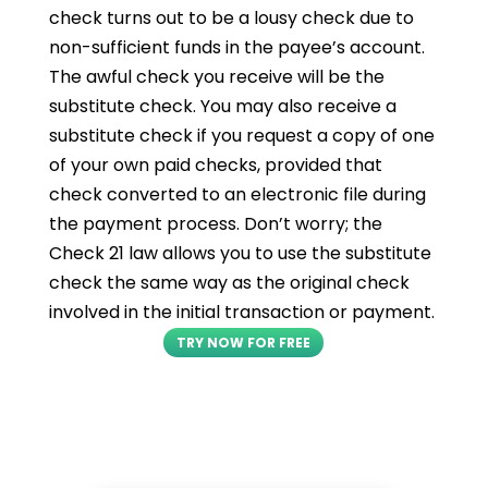
check turns out to be a lousy check due to
non-sufficient funds in the payee’s account.
The awful check you receive will be the
substitute check. You may also receive a
substitute check if you request a copy of one
of your own paid checks, provided that
check converted to an electronic file during
the payment process. Don’t worry; the
Check 21 law allows you to use the substitute
check the same way as the original check
involved in the initial transaction or payment.
TRY NOW FOR FREE