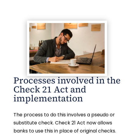
Processes involved in the
Check 21 Act and
implementation
The process to do this involves a pseudo or
substitute check. Check 21 Act now allows
banks to use this in place of original checks.