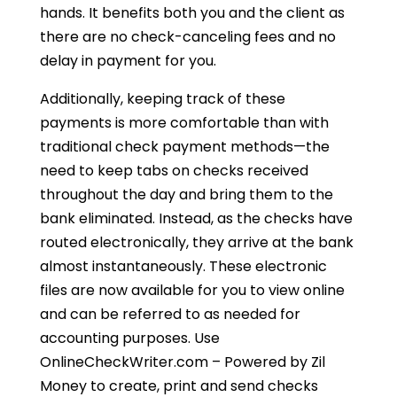
hands. It benefits both you and the client as
there are no check-canceling fees and no
delay in payment for you.
Additionally, keeping track of these
payments is more comfortable than with
traditional check payment methods—the
need to keep tabs on checks received
throughout the day and bring them to the
bank eliminated. Instead, as the checks have
routed electronically, they arrive at the bank
almost instantaneously. These electronic
files are now available for you to view online
and can be referred to as needed for
accounting purposes. Use
OnlineCheckWriter.com – Powered by Zil
Money to create, print and send checks