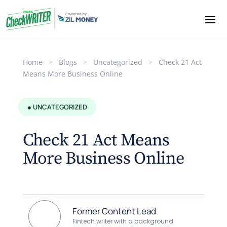
Home
>
Blogs
>
Uncategorized
>
Check 21 Act
Means More Business Online
● UNCATEGORIZED
Check 21 Act Means
More Business Online
Former Content Lead
Fintech writer with a background