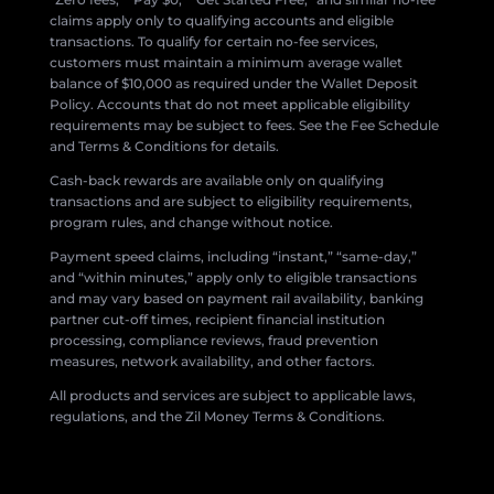
claims apply only to qualifying accounts and eligible
transactions. To qualify for certain no-fee services,
customers must maintain a minimum average wallet
balance of $10,000 as required under the Wallet Deposit
Policy. Accounts that do not meet applicable eligibility
requirements may be subject to fees. See the Fee Schedule
and Terms & Conditions for details.
Cash-back rewards are available only on qualifying
transactions and are subject to eligibility requirements,
program rules, and change without notice.
Payment speed claims, including “instant,” “same-day,”
and “within minutes,” apply only to eligible transactions
and may vary based on payment rail availability, banking
partner cut-off times, recipient financial institution
processing, compliance reviews, fraud prevention
measures, network availability, and other factors.
All products and services are subject to applicable laws,
regulations, and the Zil Money Terms & Conditions.