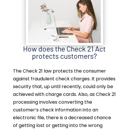
How does the Check 21 Act
protects customers?
The Check 21 law protects the consumer
against fraudulent check charges. It provides
security that, up until recently, could only be
achieved with charge cards. Also, as Check 21
processing involves converting the
customer’s check information into an
electronic file, there is a decreased chance
of getting lost or getting into the wrong