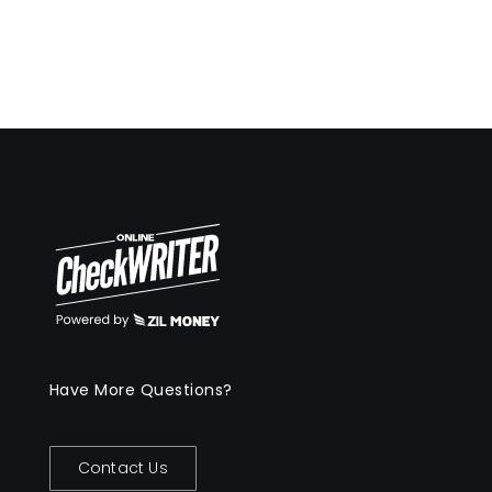
Have More Questions?
Contact Us