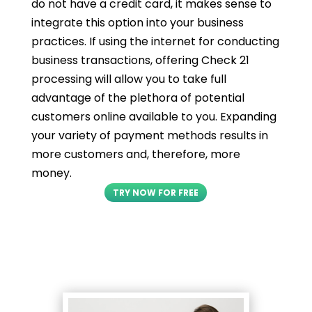
do not have a credit card, it makes sense to
integrate this option into your business
practices. If using the internet for conducting
business transactions, offering Check 21
processing will allow you to take full
advantage of the plethora of potential
customers online available to you. Expanding
your variety of payment methods results in
more customers and, therefore, more
money.
TRY NOW FOR FREE