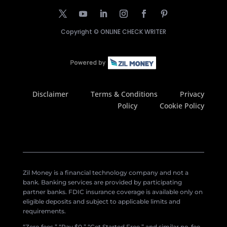
Copyright ©
ONLINE CHECK WRITER
Disclaimer
Terms & Conditions
Privacy
Policy
Cookie Policy
Zil Money is a financial technology company and not a
bank. Banking services are provided by participating
partner banks. FDIC insurance coverage is available only on
eligible deposits and subject to applicable limits and
requirements.
“Zero fees,” “Pay $0,” “Get Started Free,” and similar no-fee