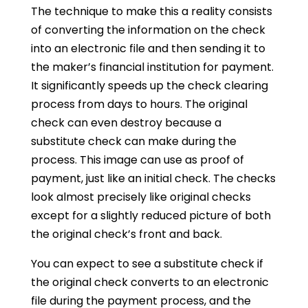
The technique to make this a reality consists
of converting the information on the check
into an electronic file and then sending it to
the maker’s financial institution for payment.
It significantly speeds up the check clearing
process from days to hours. The original
check can even destroy because a
substitute check can make during the
process. This image can use as proof of
payment, just like an initial check. The checks
look almost precisely like original checks
except for a slightly reduced picture of both
the original check’s front and back.
You can expect to see a substitute check if
the original check converts to an electronic
file during the payment process, and the