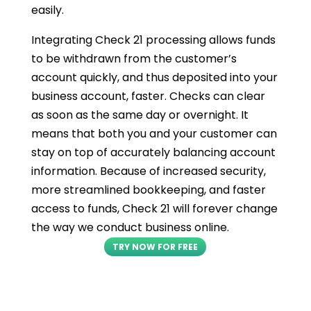
easily.
Integrating Check 21 processing allows funds
to be withdrawn from the customer’s
account quickly, and thus deposited into your
business account, faster. Checks can clear
as soon as the same day or overnight. It
means that both you and your customer can
stay on top of accurately balancing account
information. Because of increased security,
more streamlined bookkeeping, and faster
access to funds, Check 21 will forever change
the way we conduct business online.
TRY NOW FOR FREE