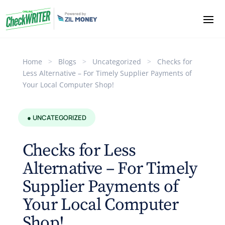
Home
>
Blogs
>
Uncategorized
>
Checks for
Less Alternative – For Timely Supplier Payments of
Your Local Computer Shop!
● UNCATEGORIZED
Checks for Less
Alternative – For Timely
Supplier Payments of
Your Local Computer
Shop!