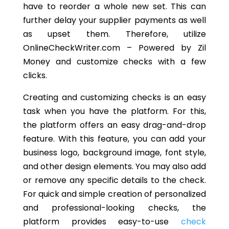
have to reorder a whole new set. This can
further delay your supplier payments as well
as upset them. Therefore, utilize
OnlineCheckWriter.com – Powered by Zil
Money and customize checks with a few
clicks.
Creating and customizing checks is an easy
task when you have the platform. For this,
the platform offers an easy drag-and-drop
feature. With this feature, you can add your
business logo, background image, font style,
and other design elements. You may also add
or remove any specific details to the check.
For quick and simple creation of personalized
and professional-looking checks, the
platform provides easy-to-use
check