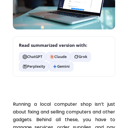
Read summarized version with:
ChatGPT
Claude
Grok
Perplexity
Gemini
Running a local computer shop isn’t just
about fixing and selling computers and other
gadgets. Behind all these, you have to
manage services, order supplies, and pay