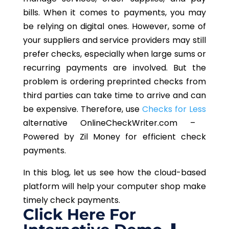
bills. When it comes to payments, you may
be relying on digital ones. However, some of
your suppliers and service providers may still
prefer checks, especially when large sums or
recurring payments are involved. But the
problem is ordering preprinted checks from
third parties can take time to arrive and can
be expensive. Therefore, use
Checks for Less
alternative OnlineCheckWriter.com –
Powered by Zil Money for efficient check
payments.
In this blog, let us see how the cloud-based
platform will help your computer shop make
timely check payments.
Click Here For