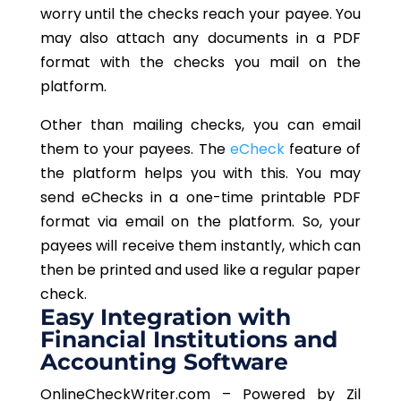
worry until the checks reach your payee. You
may also attach any documents in a PDF
format with the checks you mail on the
platform.
Other than mailing checks, you can email
them to your payees. The
eCheck
feature of
the platform helps you with this. You may
send eChecks in a one-time printable PDF
format via email on the platform. So, your
payees will receive them instantly, which can
then be printed and used like a regular paper
check.
Easy Integration with
Financial Institutions and
Accounting Software
OnlineCheckWriter.com – Powered by Zil