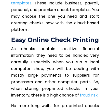
templates
. These include business, payroll,
personal, and premium check templates. You
may choose the one you need and start
creating checks now with the cloud-based
platform.
Easy Online Check Printing
As checks contain sensitive financial
information, they need to be handled very
carefully. Especially when you run a local
computer shop, you will be dealing with
mostly large payments to suppliers for
processors and other computer parts. So,
when storing preprinted checks in your
inventory, there is a high chance of
fraud risk
.
No more long waits for preprinted checks