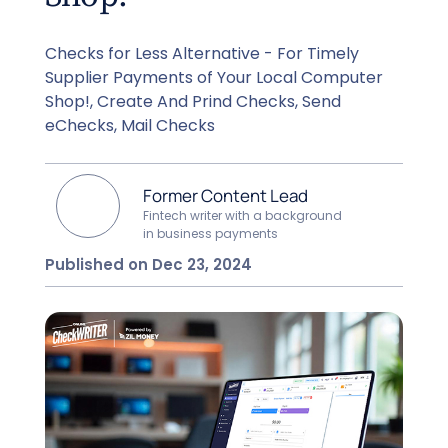
Checks for Less Alternative - For Timely
Supplier Payments of Your Local Computer
Shop!, Create And Prind Checks, Send
eChecks, Mail Checks
Former Content Lead
Fintech writer with a background
in business payments
Published on Dec 23, 2024