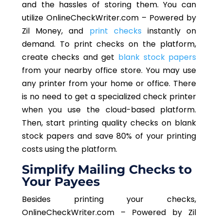
and the hassles of storing them. You can
utilize OnlineCheckWriter.com – Powered by
Zil Money, and
print checks
instantly on
demand. To print checks on the platform,
create checks and get
blank stock papers
from your nearby office store. You may use
any printer from your home or office. There
is no need to get a specialized check printer
when you use the cloud-based platform.
Then, start printing quality checks on blank
stock papers and save 80% of your printing
costs using the platform.
Simplify Mailing Checks to
Your Payees
Besides printing your checks,
OnlineCheckWriter.com – Powered by Zil