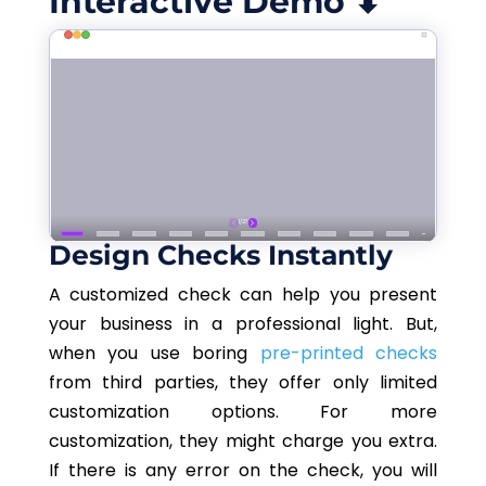
Interactive Demo ⬇
Design Checks Instantly
A customized check can help you present
your business in a professional light. But,
when you use boring
pre-printed checks
from third parties, they offer only limited
customization options. For more
customization, they might charge you extra.
If there is any error on the check, you will