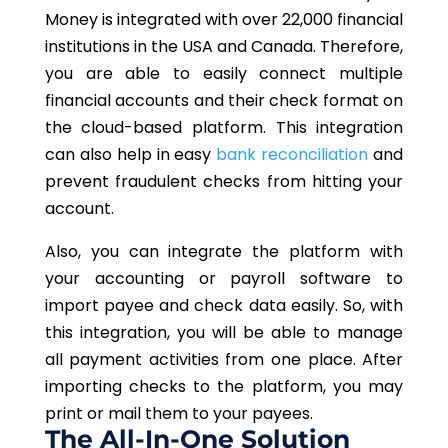
Money is integrated with over 22,000 financial
institutions in the USA and Canada. Therefore,
you are able to easily connect multiple
financial accounts and their check format on
the cloud-based platform. This integration
can also help in easy
bank reconciliation
and
prevent fraudulent checks from hitting your
account.
Also, you can integrate the platform with
your accounting or payroll software to
import payee and check data easily. So, with
this integration, you will be able to manage
all payment activities from one place. After
importing checks to the platform, you may
print or mail them to your payees.
The All-In-One Solution