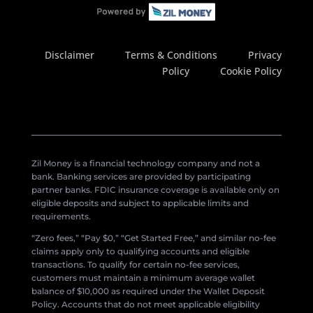
Disclaimer
Terms & Conditions
Privacy
Policy
Cookie Policy
Zil Money is a financial technology company and not a
bank. Banking services are provided by participating
partner banks. FDIC insurance coverage is available only on
eligible deposits and subject to applicable limits and
requirements.
“Zero fees,” “Pay $0,” “Get Started Free,” and similar no-fee
claims apply only to qualifying accounts and eligible
transactions. To qualify for certain no-fee services,
customers must maintain a minimum average wallet
balance of $10,000 as required under the Wallet Deposit
Policy. Accounts that do not meet applicable eligibility