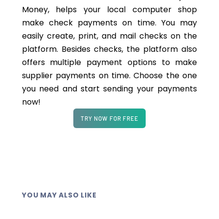
Money, helps your local computer shop
make check payments on time. You may
easily create, print, and mail checks on the
platform. Besides checks, the platform also
offers multiple payment options to make
supplier payments on time. Choose the one
you need and start sending your payments
now!
TRY NOW FOR FREE
YOU MAY ALSO LIKE