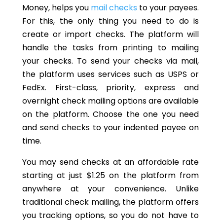
Money, helps you
mail checks
to your payees.
For this, the only thing you need to do is
create or import checks. The platform will
handle the tasks from printing to mailing
your checks. To send your checks via mail,
the platform uses services such as USPS or
FedEx. First-class, priority, express and
overnight check mailing options are available
on the platform. Choose the one you need
and send checks to your indented payee on
time.
You may send checks at an affordable rate
starting at just $1.25 on the platform from
anywhere at your convenience. Unlike
traditional check mailing, the platform offers
you tracking options, so you do not have to