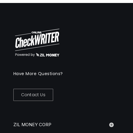
Have More Questions?
Contact Us
ZIL MONEY CORP