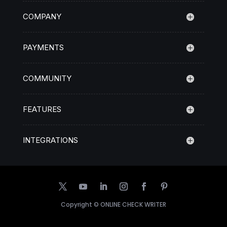
COMPANY
PAYMENTS
COMMUNITY
FEATURES
INTEGRATIONS
Copyright ©
ONLINE CHECK WRITER