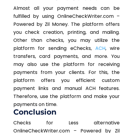
Almost all your payment needs can be
fulfilled by using OnlineCheckWriter.com –
Powered by Zil Money. The platform offers
you check creation, printing, and mailing.
Other than checks, you may utilize the
platform for sending eChecks,
ACH
, wire
transfers, card payments, and more. You
may also use the platform for receiving
payments from your clients. For this, the
platform offers you efficient custom
payment links and manual ACH features.
Therefore, use the platform and make your
payments on time.
Conclusion
Checks for Less alternative
OnlineCheckWriter.com – Powered by Zil