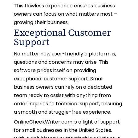
This flawless experience ensures business
owners can focus on what matters most –
growing their business.
Exceptional Customer
Support
No matter how user-friendly a platform is,
questions and concerns may arise. This
software prides itself on providing
exceptional customer support. Small
business owners can rely on a dedicated
team ready to assist with anything from
order inquiries to technical support, ensuring
a smooth and struggle-free experience.
OnlineCheckWriter.com is a light of support
for small businesses in the United States.