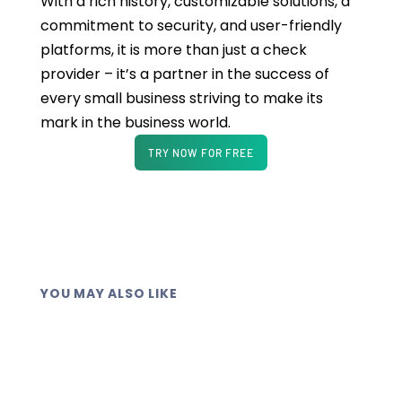
With a rich history, customizable solutions, a
commitment to security, and user-friendly
platforms, it is more than just a check
provider – it’s a partner in the success of
every small business striving to make its
mark in the business world.
TRY NOW FOR FREE
YOU MAY ALSO LIKE