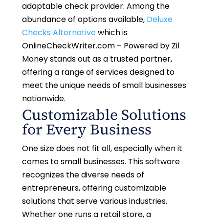
adaptable check provider. Among the
abundance of options available,
Deluxe
Checks Alternative
which is
OnlineCheckWriter.com – Powered by Zil
Money
stands out as a trusted partner,
offering a range of services designed to
meet the unique needs of small businesses
nationwide.
Customizable Solutions
for Every Business
One size does not fit all, especially when it
comes to small businesses. This software
recognizes the diverse needs of
entrepreneurs, offering customizable
solutions that serve various industries.
Whether one runs a retail store, a