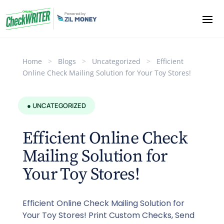
Home
>
Blogs
>
Uncategorized
>
Efficient
Online Check Mailing Solution for Your Toy Stores!
● UNCATEGORIZED
Efficient Online Check
Mailing Solution for
Your Toy Stores!
Efficient Online Check Mailing Solution for
Your Toy Stores! Print Custom Checks, Send