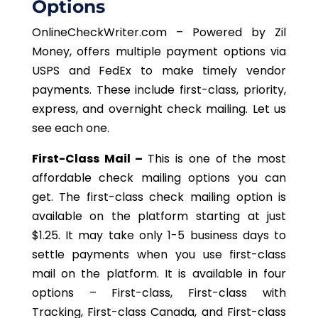
Options
OnlineCheckWriter.com – Powered by Zil
Money, offers multiple payment options via
USPS and FedEx to make timely vendor
payments. These include first-class, priority,
express, and overnight check mailing. Let us
see each one.
First-Class Mail –
This is one of the most
affordable check mailing options you can
get. The first-class check mailing option is
available on the platform starting at just
$1.25. It may take only 1-5 business days to
settle payments when you use first-class
mail on the platform. It is available in four
options – First-class, First-class with
Tracking, First-class Canada, and First-class