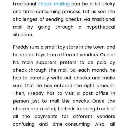
traditional
check mailing
can be a bit tricky
and time-consuming process. Let us see the
challenges of sending checks via traditional
mail by going through a hypothetical
situation.
Freddy runs a small toy store in the town, and
he orders toys from different vendors. One of
his main suppliers prefers to be paid by
check through the mail. So, each month, he
has to carefully write out checks and make
sure that he has entered the right amount.
Then, Freddy has to visit a post office in
person just to mail the checks. Once the
checks are mailed, he finds keeping track of
all the payments for different vendors
confusing and time-consuming. Also, all