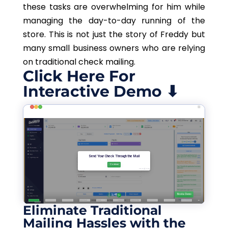
these tasks are overwhelming for him while
managing the day-to-day running of the
store. This is not just the story of Freddy but
many small business owners who are relying
on traditional check mailing.
Click Here For
Interactive Demo ⬇
Eliminate Traditional
Mailing Hassles with the