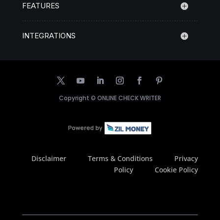
FEATURES
INTEGRATIONS
Copyright ©
ONLINE CHECK WRITER
Disclaimer
Terms & Conditions
Privacy
Policy
Cookie Policy