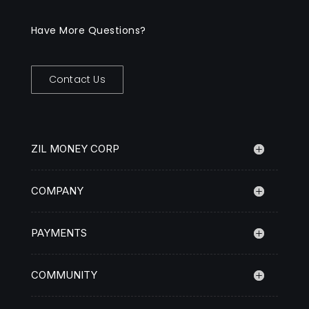
Have More Questions?
Contact Us
ZIL MONEY CORP
COMPANY
PAYMENTS
COMMUNITY