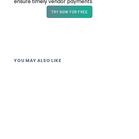
ensure timely vendor payments.
TRY NOW FOR FREE
YOU MAY ALSO LIKE