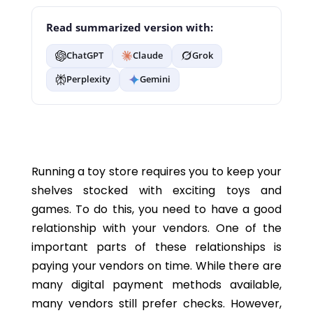
Read summarized version with:
ChatGPT
Claude
Grok
Perplexity
Gemini
Running a toy store requires you to keep your
shelves stocked with exciting toys and
games. To do this, you need to have a good
relationship with your vendors. One of the
important parts of these relationships is
paying your vendors on time. While there are
many digital payment methods available,
many vendors still prefer checks. However,