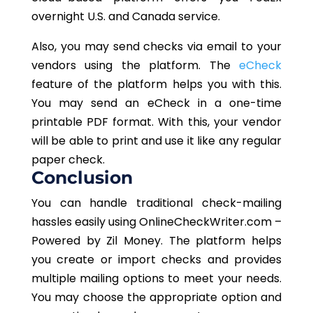
overnight U.S. and Canada service.
Also, you may send checks via email to your
vendors using the platform. The
eCheck
feature of the platform helps you with this.
You may send an eCheck in a one-time
printable PDF format. With this, your vendor
will be able to print and use it like any regular
paper check.
Conclusion
You can handle traditional check-mailing
hassles easily using OnlineCheckWriter.com –
Powered by Zil Money. The platform helps
you create or import checks and provides
multiple mailing options to meet your needs.
You may choose the appropriate option and