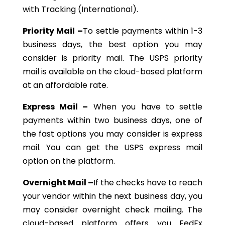
with Tracking (International).
Priority Mail –
To settle payments within 1-3
business days, the best option you may
consider is priority mail. The USPS priority
mail is available on the cloud-based platform
at an affordable rate.
Express Mail –
When you have to settle
payments within two business days, one of
the fast options you may consider is express
mail. You can get the USPS express mail
option on the platform.
Overnight Mail –
If the checks have to reach
your vendor within the next business day, you
may consider overnight check mailing. The
cloud-based platform offers you FedEx