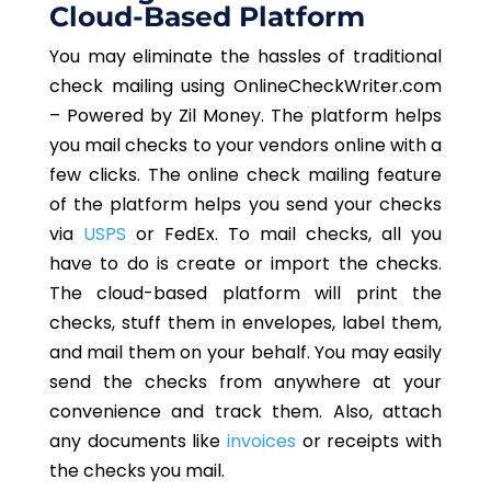
Cloud-Based Platform
You may eliminate the hassles of traditional
check mailing using OnlineCheckWriter.com
– Powered by Zil Money. The platform helps
you mail checks to your vendors online with a
few clicks. The online check mailing feature
of the platform helps you send your checks
via
USPS
or FedEx. To mail checks, all you
have to do is create or import the checks.
The cloud-based platform will print the
checks, stuff them in envelopes, label them,
and mail them on your behalf. You may easily
send the checks from anywhere at your
convenience and track them. Also, attach
any documents like
invoices
or receipts with
the checks you mail.