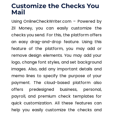
Customize the Checks You
Mail
Using OnlineCheckWriter.com – Powered by
Zil Money, you can easily customize the
checks you send. For this, the platform offers
an easy drag-and-drop feature. Using this
feature of the platform, you may add or
remove design elements. You may add your
logo, change font styles, and set background
images. Also, add any important details and
memo lines to specify the purpose of your
payment. The cloud-based platform also
offers predesigned business, personal,
payroll, and premium check templates for
quick customization. All these features can
help you easily customize the checks and