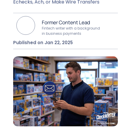
Echecks, Ach, or Make Wire Transfers
Former Content Lead
Fintech writer with a background
in business payments
Published on Jan 22, 2025