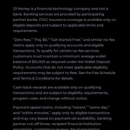
Zil Money is a financial technology company and not a
bank. Banking services are provided by participating
partner banks. FDIC insurance coverage is available only on
eligible deposits and subject to applicable limits and
requirements.
“Zero fees,” “Pay $0,” “Get Started Free,” and similar no-fee
claims apply only to qualifying accounts and eligible
transactions. To qualify for certain no-fee services,
customers must maintain a minimum average wallet
balance of $10,000 as required under the Wallet Deposit
Policy. Accounts that do not meet applicable eligibility
requirements may be subject to fees. See the Fee Schedule
and Terms & Conditions for details.
Cash-back rewards are available only on qualifying
transactions and are subject to eligibility requirements,
program rules, and change without notice.
Payment speed claims, including “instant,” “same-day,”
and “within minutes,” apply only to eligible transactions
and may vary based on payment rail availability, banking
partner cut-off times, recipient financial institution
processing, compliance reviews, fraud prevention