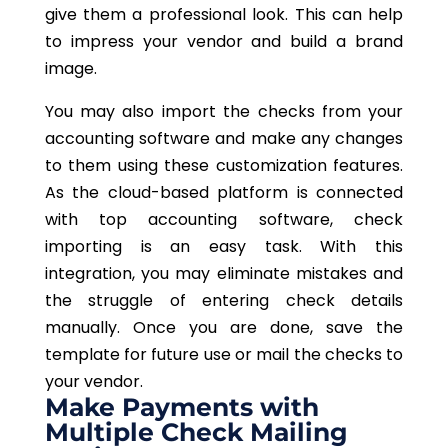
give them a professional look. This can help
to impress your vendor and build a brand
image.
You may also import the checks from your
accounting software and make any changes
to them using these customization features.
As the cloud-based platform is connected
with top accounting software, check
importing is an easy task. With this
integration, you may eliminate mistakes and
the struggle of entering check details
manually. Once you are done, save the
template for future use or mail the checks to
your vendor.
Make Payments with
Multiple Check Mailing