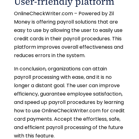
User-friendly platform
OnlineCheckWriter.com – Powered by Zil
Money is offering payroll solutions that are
easy to use by allowing the user to easily use
credit cards in their payroll procedures. This
platform improves overall effectiveness and
reduces errors in the system.
In conclusion, organizations can attain
payroll processing with ease, and it is no
longer a distant goal. The user can improve
efficiency, guarantee employee satisfaction,
and speed up payroll procedures by learning
how to use OnlineCheckWriter.com for credit
card payments. Accept the effortless, safe,
and efficient payroll processing of the future
with this feature.