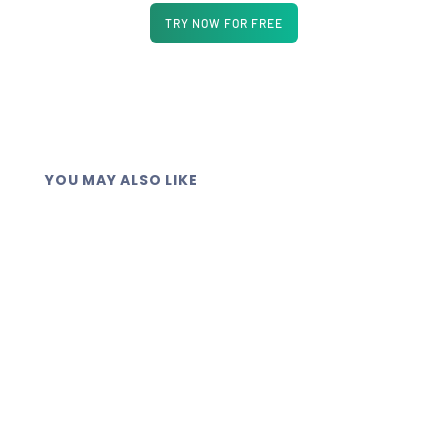
TRY NOW FOR FREE
YOU MAY ALSO LIKE