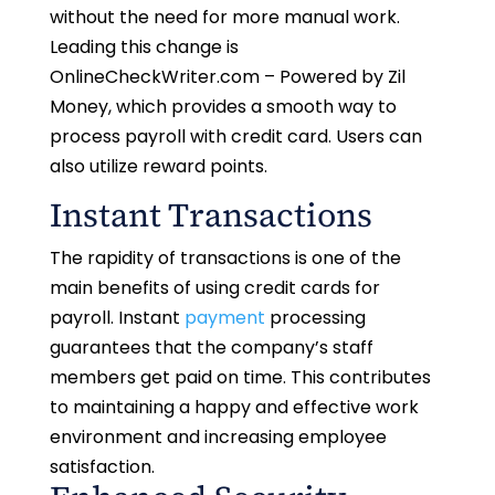
without the need for more manual work.
Leading this change is
OnlineCheckWriter.com – Powered by Zil
Money, which provides a smooth way to
process payroll with credit card. Users can
also utilize reward points.
Instant Transactions
The rapidity of transactions is one of the
main benefits of using credit cards for
payroll. Instant
payment
processing
guarantees that the company’s staff
members get paid on time. This contributes
to maintaining a happy and effective work
environment and increasing employee
satisfaction.