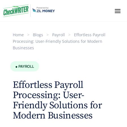
Home
>
Blogs
>
Payroll
>
Effortless Payroll
Processing: User-Friendly Solutions for Modern
Businesses
● PAYROLL
Effortless Payroll
Processing: User-
Friendly Solutions for
Modern Businesses