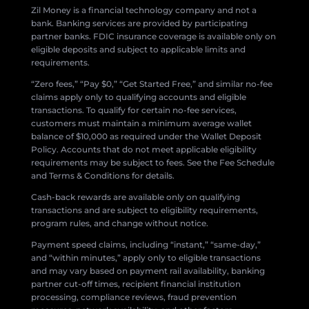
Zil Money is a financial technology company and not a
bank. Banking services are provided by participating
partner banks. FDIC insurance coverage is available only on
eligible deposits and subject to applicable limits and
requirements.
“Zero fees,” “Pay $0,” “Get Started Free,” and similar no-fee
claims apply only to qualifying accounts and eligible
transactions. To qualify for certain no-fee services,
customers must maintain a minimum average wallet
balance of $10,000 as required under the Wallet Deposit
Policy. Accounts that do not meet applicable eligibility
requirements may be subject to fees. See the Fee Schedule
and Terms & Conditions for details.
Cash-back rewards are available only on qualifying
transactions and are subject to eligibility requirements,
program rules, and change without notice.
Payment speed claims, including “instant,” “same-day,”
and “within minutes,” apply only to eligible transactions
and may vary based on payment rail availability, banking
partner cut-off times, recipient financial institution
processing, compliance reviews, fraud prevention