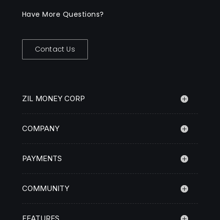
Have More Questions?
Contact Us
ZIL MONEY CORP
COMPANY
PAYMENTS
COMMUNITY
FEATURES