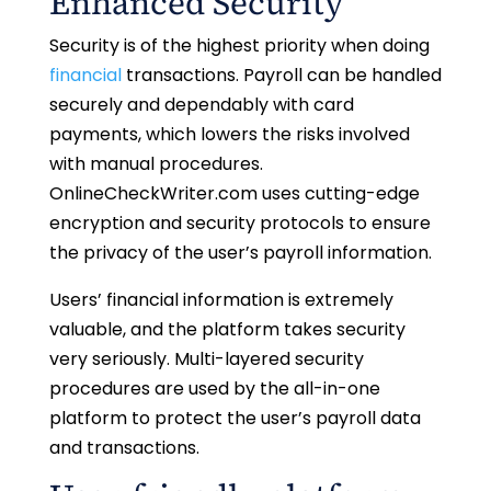
Enhanced Security
Security is of the highest priority when doing
financial
transactions. Payroll can be handled
securely and dependably with card
payments, which lowers the risks involved
with manual procedures.
OnlineCheckWriter.com uses cutting-edge
encryption and security protocols to ensure
the privacy of the user’s payroll information.
Users’ financial information is extremely
valuable, and the platform takes security
very seriously. Multi-layered security
procedures are used by the all-in-one
platform to protect the user’s payroll data
and transactions.