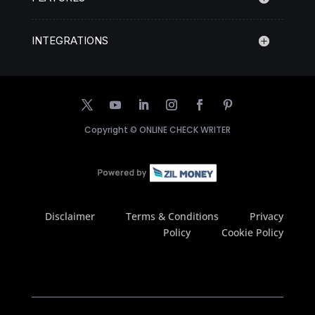
INTEGRATIONS
Copyright ©
ONLINE CHECK WRITER
Disclaimer
Terms & Conditions
Privacy
Policy
Cookie Policy