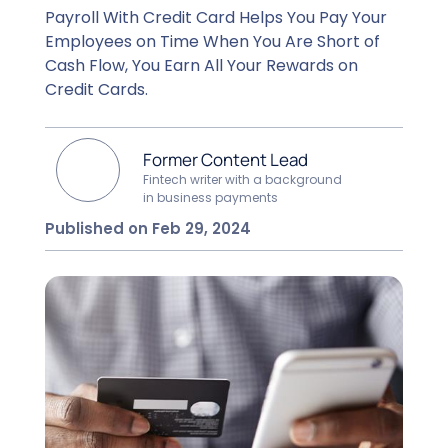
Payroll With Credit Card Helps You Pay Your
Employees on Time When You Are Short of
Cash Flow, You Earn All Your Rewards on
Credit Cards.
Former Content Lead
Fintech writer with a background
in business payments
Published on Feb 29, 2024