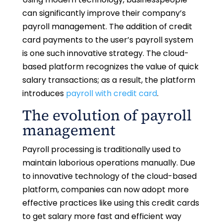
can significantly improve their company’s
payroll management. The addition of credit
card payments to the user’s payroll system
is one such innovative strategy. The cloud-
based platform recognizes the value of quick
salary transactions; as a result, the platform
introduces
payroll with credit card
.
The evolution of payroll
management
Payroll processing is traditionally used to
maintain laborious operations manually. Due
to innovative technology of the cloud-based
platform, companies can now adopt more
effective practices like using this credit cards
to get salary more fast and efficient way