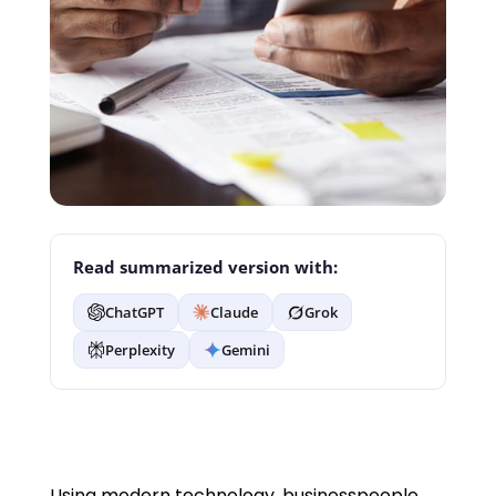
Read summarized version with:
ChatGPT
Claude
Grok
Perplexity
Gemini
Using modern technology, businesspeople