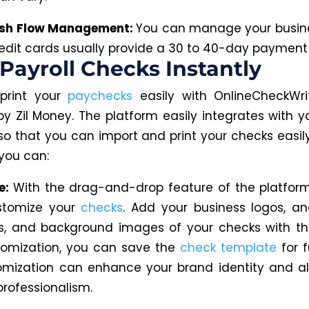
ash Flow Management:
You can manage your busin
redit cards usually provide a 30 to 40-day payment
 Payroll Checks Instantly
print your
paychecks
easily with OnlineCheckWri
y Zil Money. The platform easily integrates with yo
so that you can
import and print your checks easily
 you can:
e:
With the drag-and-drop feature of the platfor
ustomize your
checks
.
Add your business
logos,
an
s,
and background images of your checks with thi
tomization, you can save the
check template
for f
omization can enhance your brand identity and al
professionalism.