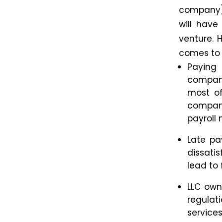
company) 
will have
venture. 
comes to 
Paying
compani
most of
compa
payrol
Late pa
dissati
lead to 
LLC own
regulati
service