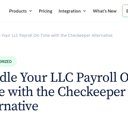
Products
Pricing
Integration
What’s New
 Your LLC Payroll On-Time with the Checkeeper Alternative
ORIZED
le Your LLC Payroll 
e with the Checkeeper
rnative