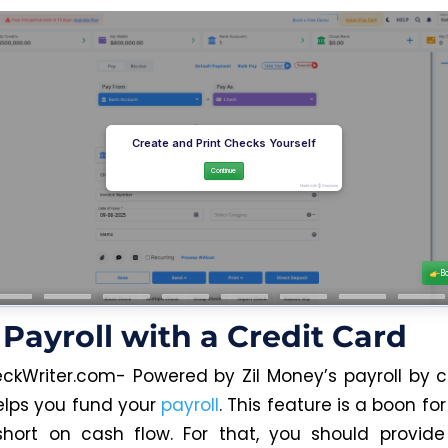
Payroll with a Credit Card
ckWriter.com- Powered by Zil Money’s payroll by c
elps you fund your
payroll
. This feature is a boon f
hort on cash flow. For that, you should provide