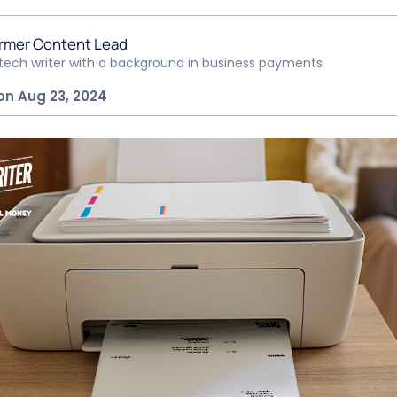
rmer Content Lead
ntech writer with a background in business payments
on Aug 23, 2024