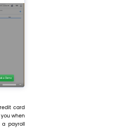
redit card
or you when
 a payroll