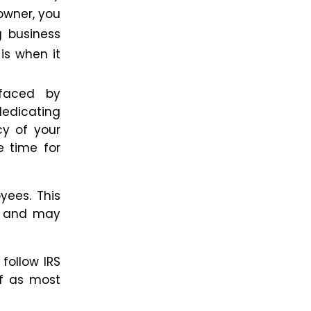
owner, you
g business
is when it
 faced by
dedicating
cy of your
e
time for
yees. This
ow and may
 follow IRS
f as most