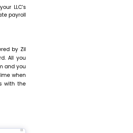
your LLC’s
late
payroll
red by Zil
d. All you
rm and you
 time when
s with the