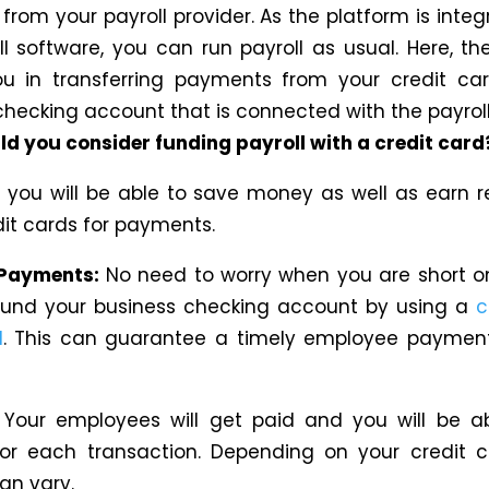
rom your payroll provider. As the platform is integ
ll software, you can run payroll as usual. Here, th
ou in transferring payments from your credit ca
checking account that is connected with the payroll
d you consider funding payroll with a credit card
, you will be able to save money
as well as
earn r
dit cards for payments.
Payments:
No need to worry when you are short o
fund your business checking account by using a
c
l
.
This
can guarantee
a
timely employee payme
:
Your employees will get paid and you
will be
a
or each transaction.
Depending on your credit
c
can vary.