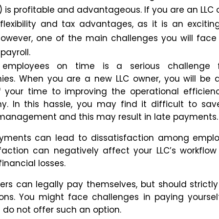
is profitable and advantageous. If you are an LLC 
 flexibility and tax advantages, as it is an excitin
However, one of the main challenges you will face 
payroll.
 employees on time is a serious challenge
es. When you are a new LLC owner, you will be 
 your time to improving the operational efficien
ny.
In this hassle, you may
find it difficult to sav
l management
and
this
may result
in late payments.
yments can lead to dissatisfaction among emplo
sfaction can negatively affect your LLC’s workfl
financial losses.
ers can legally pay themselves
,
but
should strictly
ons.
You might
face challenges
in
paying yoursel
s
do not
offer such an option.