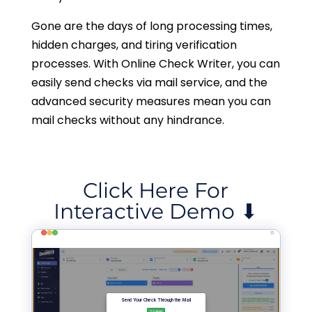
Gone are the days of long processing times,
hidden charges, and tiring verification
processes. With Online Check Writer, you can
easily send checks via mail service, and the
advanced security measures mean you can
mail checks without any hindrance.
Click Here For
Interactive Demo ⬇