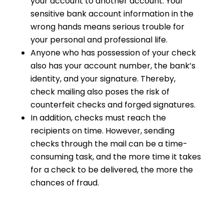
your account to another account. Your
sensitive bank account information in the
wrong hands means serious trouble for
your personal and professional life.
Anyone who has possession of your check
also has your account number, the bank’s
identity, and your signature. Thereby,
check mailing also poses the risk of
counterfeit checks and forged signatures.
In addition, checks must reach the
recipients on time. However, sending
checks through the mail can be a time-
consuming task, and the more time it takes
for a check to be delivered, the more the
chances of fraud.