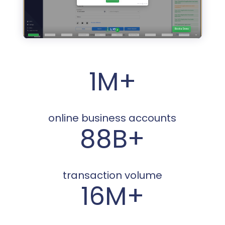
1M+
online business accounts
88B+
transaction volume
16M+