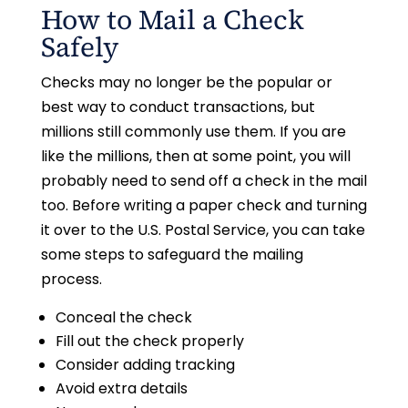
How to Mail a Check
Safely
Checks may no longer be the popular or
best way to conduct transactions, but
millions still commonly use them. If you are
like the millions, then at some point, you will
probably need to send off a check in the mail
too. Before writing a paper check and turning
it over to the U.S. Postal Service, you can take
some steps to safeguard the mailing
process.
Conceal the check
Fill out the check properly
Consider adding tracking
Avoid extra details