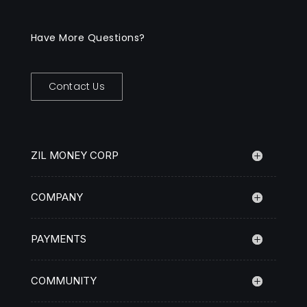
Have More Questions?
Contact Us
ZIL MONEY CORP
COMPANY
PAYMENTS
COMMUNITY