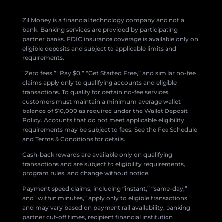
Zil Money is a financial technology company and not a
bank. Banking services are provided by participating
partner banks. FDIC insurance coverage is available only on
eligible deposits and subject to applicable limits and
requirements.
“Zero fees,” “Pay $0,” “Get Started Free,” and similar no-fee
claims apply only to qualifying accounts and eligible
transactions. To qualify for certain no-fee services,
customers must maintain a minimum average wallet
balance of $10,000 as required under the Wallet Deposit
Policy. Accounts that do not meet applicable eligibility
requirements may be subject to fees. See the Fee Schedule
and Terms & Conditions for details.
Cash-back rewards are available only on qualifying
transactions and are subject to eligibility requirements,
program rules, and change without notice.
Payment speed claims, including “instant,” “same-day,”
and “within minutes,” apply only to eligible transactions
and may vary based on payment rail availability, banking
partner cut-off times, recipient financial institution