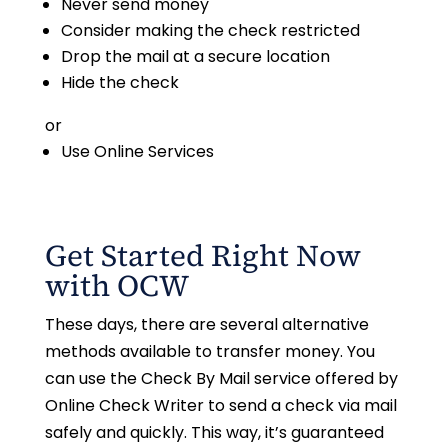
Never send money
Consider making the check restricted
Drop the mail at a secure location
Hide the check
or
Use Online Services
Get Started Right Now
with OCW
These days, there are several alternative
methods available to transfer money. You
can use the Check By Mail service offered by
Online Check Writer to send a check via mail
safely and quickly. This way, it’s guaranteed