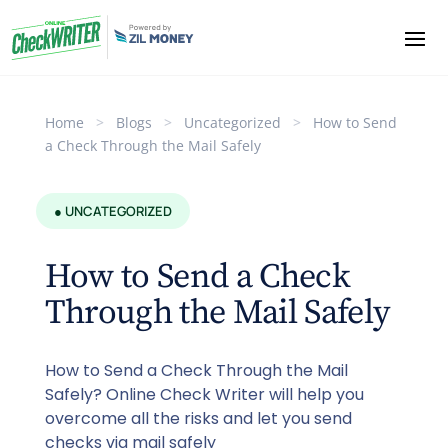
Home
>
Blogs
>
Uncategorized
>
How to Send
a Check Through the Mail Safely
● UNCATEGORIZED
How to Send a Check
Through the Mail Safely
How to Send a Check Through the Mail
Safely? Online Check Writer will help you
overcome all the risks and let you send
checks via mail safely