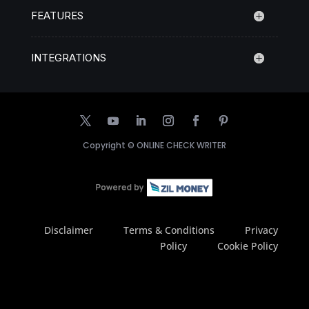
FEATURES
INTEGRATIONS
Copyright ©
ONLINE CHECK WRITER
Disclaimer
Terms & Conditions
Privacy
Policy
Cookie Policy