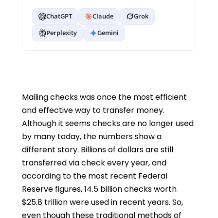
ChatGPT
Claude
Grok
Perplexity
Gemini
Mailing checks was once the most efficient
and effective way to transfer money.
Although it seems checks are no longer used
by many today, the numbers show a
different story. Billions of dollars are still
transferred via check every year, and
according to the most recent Federal
Reserve figures, 14.5 billion checks worth
$25.8 trillion were used in recent years. So,
even though these traditional methods of