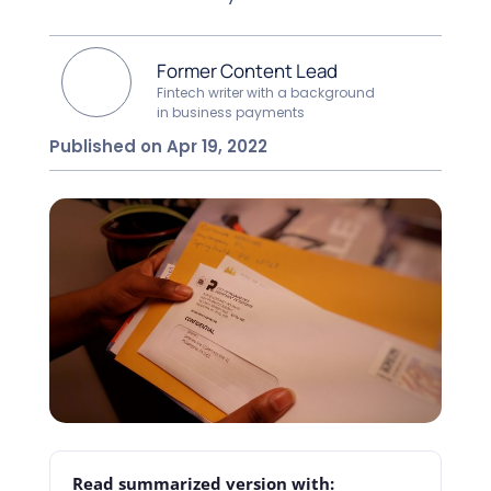
Former Content Lead
Fintech writer with a background
in business payments
Published on Apr 19, 2022
Read summarized version with: