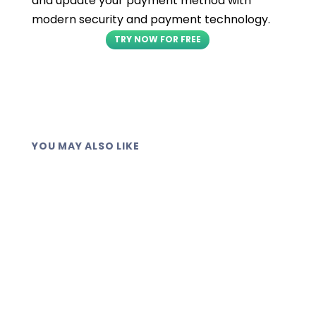
and update your payment method with
modern security and payment technology.
TRY NOW FOR FREE
YOU MAY ALSO LIKE