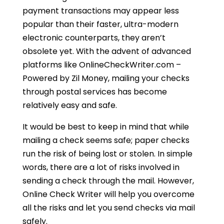
payment transactions may appear less
popular than their faster, ultra-modern
electronic counterparts, they aren’t
obsolete yet. With the advent of advanced
platforms like OnlineCheckWriter.com –
Powered by Zil Money, mailing your checks
through postal services has become
relatively easy and safe.
It would be best to keep in mind that while
mailing a check seems safe; paper checks
run the risk of being lost or stolen. In simple
words, there are a lot of risks involved in
sending a check through the mail. However,
Online Check Writer will help you overcome
all the risks and let you send checks via mail
safely.