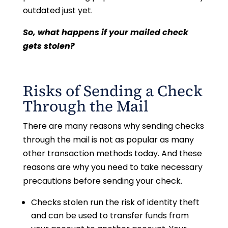
outdated just yet.
So, what happens if your mailed check
gets stolen?
Risks of Sending a Check
Through the Mail
There are many reasons why sending checks
through the mail is not as popular as many
other transaction methods today. And these
reasons are why you need to take necessary
precautions before sending your check.
Checks stolen run the risk of identity theft
and can be used to transfer funds from