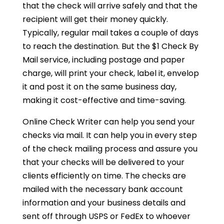
that the check will arrive safely and that the
recipient will get their money quickly.
Typically, regular mail takes a couple of days
to reach the destination. But the $1 Check By
Mail service, including postage and paper
charge, will print your check, label it, envelop
it and post it on the same business day,
making it cost-effective and time-saving.
Online Check Writer can help you send your
checks via mail. It can help you in every step
of the check mailing process and assure you
that your checks will be delivered to your
clients efficiently on time. The checks are
mailed with the necessary bank account
information and your business details and
sent off through USPS or FedEx to whoever