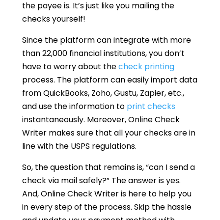
the payee is. It’s just like you mailing the
checks yourself!
Since the platform can integrate with more
than 22,000 financial institutions, you don’t
have to worry about the
check printing
process. The platform can easily import data
from QuickBooks, Zoho, Gustu, Zapier, etc.,
and use the information to
print checks
instantaneously. Moreover, Online Check
Writer makes sure that all your checks are in
line with the USPS regulations.
So, the question that remains is, “can I send a
check via mail safely?” The answer is yes.
And, Online Check Writer is here to help you
in every step of the process. Skip the hassle