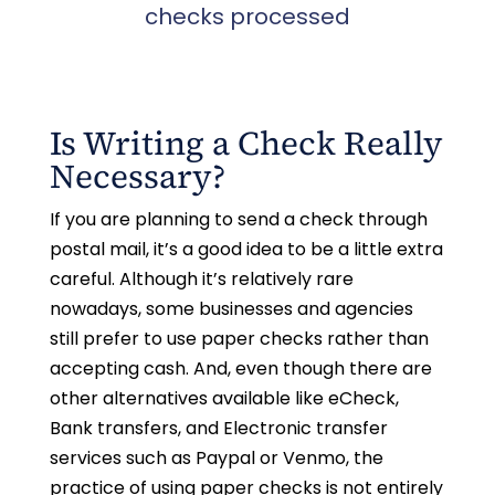
checks processed
Is Writing a Check Really
Necessary?
If you are planning to send a check through
postal mail, it’s a good idea to be a little extra
careful. Although it’s relatively rare
nowadays, some businesses and agencies
still prefer to use paper checks rather than
accepting cash. And, even though there are
other alternatives available like eCheck,
Bank transfers, and Electronic transfer
services such as Paypal or Venmo, the
practice of using paper checks is not entirely