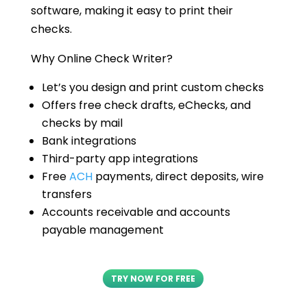
software, making it easy to print their
checks.
Why Online Check Writer?
Let’s you design and print custom checks
Offers free check drafts, eChecks, and
checks by mail
Bank integrations
Third-party app integrations
Free
ACH
payments, direct deposits, wire
transfers
Accounts receivable and accounts
payable management
TRY NOW FOR FREE