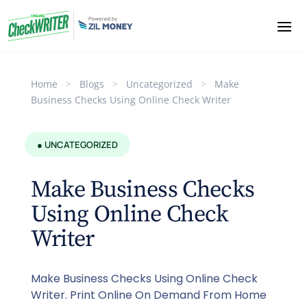
Home
>
Blogs
>
Uncategorized
>
Make
Business Checks Using Online Check Writer
● UNCATEGORIZED
Make Business Checks
Using Online Check
Writer
Make Business Checks Using Online Check
Writer. Print Online On Demand From Home