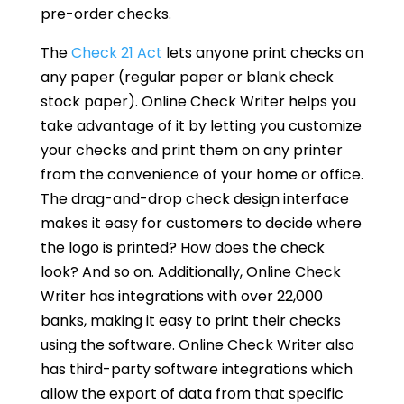
pre-order checks.
The
Check 21 Act
lets anyone print checks on
any paper (regular paper or blank check
stock paper). Online Check Writer helps you
take advantage of it by letting you customize
your checks and print them on any printer
from the convenience of your home or office.
The drag-and-drop check design interface
makes it easy for customers to decide where
the logo is printed? How does the check
look? And so on. Additionally, Online Check
Writer has integrations with over 22,000
banks, making it easy to print their checks
using the software. Online Check Writer also
has third-party software integrations which
allow the export of data from that specific