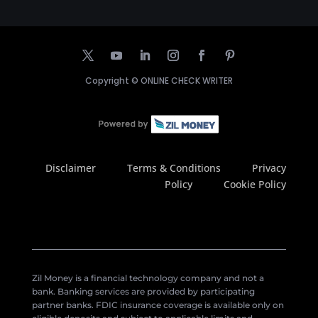
Copyright ©
ONLINE CHECK WRITER
Disclaimer
Terms & Conditions
Privacy
Policy
Cookie Policy
Zil Money is a financial technology company and not a
bank. Banking services are provided by participating
partner banks. FDIC insurance coverage is available only on