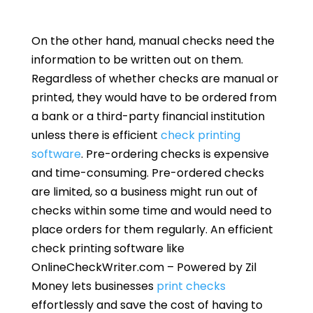
On the other hand, manual checks need the
information to be written out on them.
Regardless of whether checks are manual or
printed, they would have to be ordered from
a bank or a third-party financial institution
unless there is efficient
check printing
software
. Pre-ordering checks is expensive
and time-consuming. Pre-ordered checks
are limited, so a business might run out of
checks within some time and would need to
place orders for them regularly. An efficient
check printing software like
OnlineCheckWriter.com – Powered by Zil
Money lets businesses
print checks
effortlessly and save the cost of having to