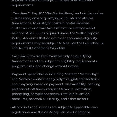
eligible deposits and subject to applicable limits and
requirements.
“Zero fees,” “Pay $0,” “Get Started Free,” and similar no-fee
claims apply only to qualifying accounts and eligible
transactions. To qualify for certain no-fee services,
customers must maintain a minimum average wallet
balance of $10,000 as required under the Wallet Deposit
Policy. Accounts that do not meet applicable eligibility
requirements may be subject to fees. See the Fee Schedule
and Terms & Conditions for details.
Cash-back rewards are available only on qualifying
transactions and are subject to eligibility requirements,
program rules, and change without notice.
Payment speed claims, including “instant,” “same-day,”
and “within minutes,” apply only to eligible transactions
and may vary based on payment rail availability, banking
partner cut-off times, recipient financial institution
processing, compliance reviews, fraud prevention
measures, network availability, and other factors.
All products and services are subject to applicable laws,
regulations, and the Zil Money Terms & Conditions.