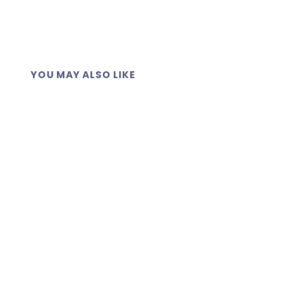
YOU MAY ALSO LIKE