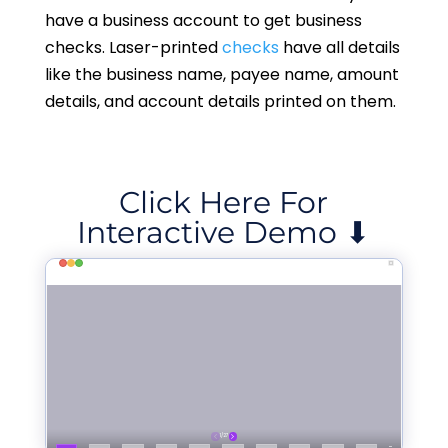
have a business account to get business
checks. Laser-printed
checks
have all details
like the business name, payee name, amount
details, and account details printed on them.
Click Here For
Interactive Demo ⬇