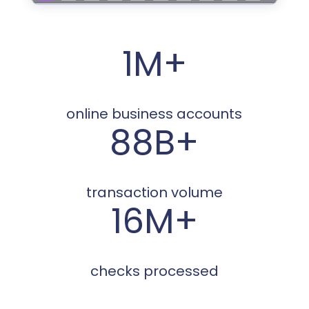
1M+
online business accounts
88B+
transaction volume
16M+
checks processed