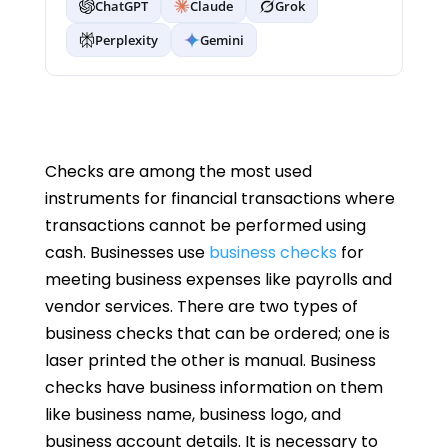
ChatGPT
Claude
Grok
Perplexity
Gemini
Checks are among the most used
instruments for financial transactions where
transactions cannot be performed using
cash. Businesses use
business checks
for
meeting business expenses like payrolls and
vendor services. There are two types of
business checks that can be ordered; one is
laser printed the other is manual. Business
checks have business information on them
like business name, business logo, and
business account details. It is necessary to