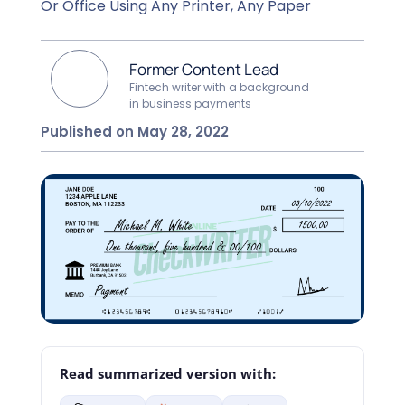
Or Office Using Any Printer, Any Paper
Former Content Lead
Fintech writer with a background
in business payments
Published on May 28, 2022
Read summarized version with: