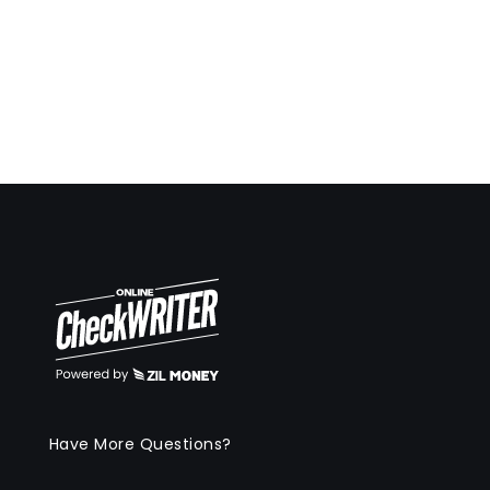
Have More Questions?