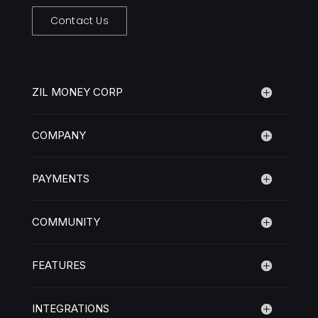
Contact Us
ZIL MONEY CORP
COMPANY
PAYMENTS
COMMUNITY
FEATURES
INTEGRATIONS