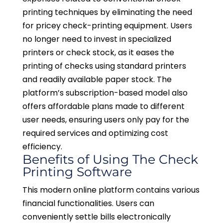
printing techniques by eliminating the need
for pricey check-printing equipment. Users
no longer need to invest in specialized
printers or check stock, as it eases the
printing of checks using standard printers
and readily available paper stock. The
platform’s subscription-based model also
offers affordable plans made to different
user needs, ensuring users only pay for the
required services and optimizing cost
efficiency.
Benefits of Using The Check
Printing Software
This modern online platform contains various
financial functionalities. Users can
conveniently settle bills electronically