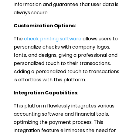
information and guarantee that user data is
always secure.
Customization Options:
The
check printing software
allows users to
personalize checks with company logos,
fonts, and designs, giving a professional and
personalized touch to their transactions.
Adding a personalized touch to transactions
is effortless with this platform.
Integration Capabilities:
This platform flawlessly integrates various
accounting software and financial tools,
optimizing the payment process. This
integration feature eliminates the need for