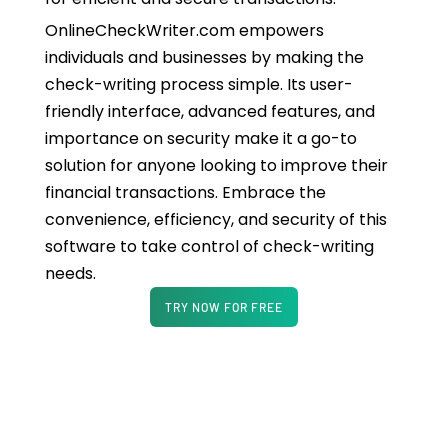
OnlineCheckWriter.com empowers
individuals and businesses by making the
check-writing process simple. Its user-
friendly interface, advanced features, and
importance on security make it a go-to
solution for anyone looking to improve their
financial transactions. Embrace the
convenience, efficiency, and security of this
software to take control of check-writing
needs.
TRY NOW FOR FREE