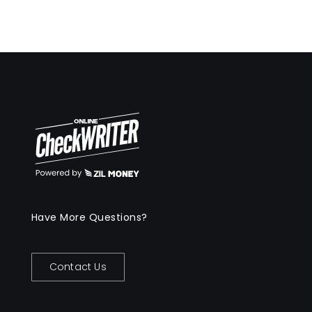
Have More Questions?
Contact Us