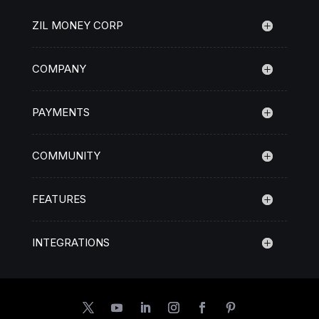
ZIL MONEY CORP
COMPANY
PAYMENTS
COMMUNITY
FEATURES
INTEGRATIONS