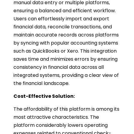
manual data entry or multiple platforms,
ensuring a balanced and efficient workflow.
Users can effortlessly import and export
financial data, reconcile transactions, and
maintain accurate records across platforms
by syncing with popular accounting systems
such as QuickBooks or Xero. This integration
saves time and minimizes errors by ensuring
consistency in financial data across all
integrated systems, providing a clear view of
the financial landscape.
Cost-Effective Solution:
The affordability of this platform is among its
most attractive characteristics. The
platform considerably lowers operating
expenses related to conventional check-