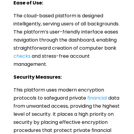
Ease of Use:
The cloud-based platform is designed
intelligently, serving users of all backgrounds.
The platform’s user-friendly interface eases
navigation through the dashboard, enabling
straightforward creation of computer bank
checks
and stress-free account
management.
Security Measures:
This platform uses modern encryption
protocols to safeguard private
financial
data
from unwanted access, providing the highest
level of security. It places a high priority on
security by placing effective encryption
procedures that protect private financial