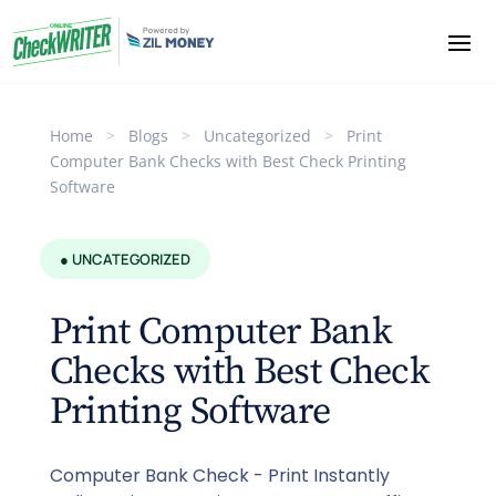
Home
>
Blogs
>
Uncategorized
>
Print
Computer Bank Checks with Best Check Printing
Software
● UNCATEGORIZED
Print Computer Bank
Checks with Best Check
Printing Software
Computer Bank Check - Print Instantly