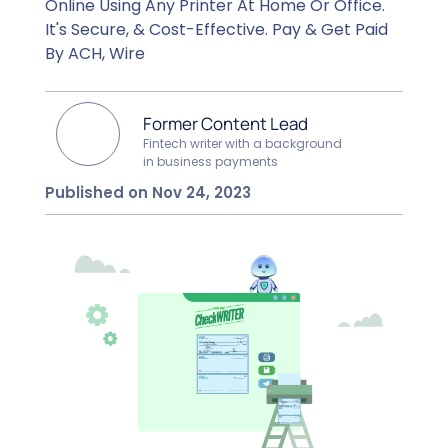
Online Using Any Printer At Home Or Office.
It's Secure, & Cost-Effective. Pay & Get Paid
By ACH, Wire
Former Content Lead
Fintech writer with a background
in business payments
Published on Nov 24, 2023