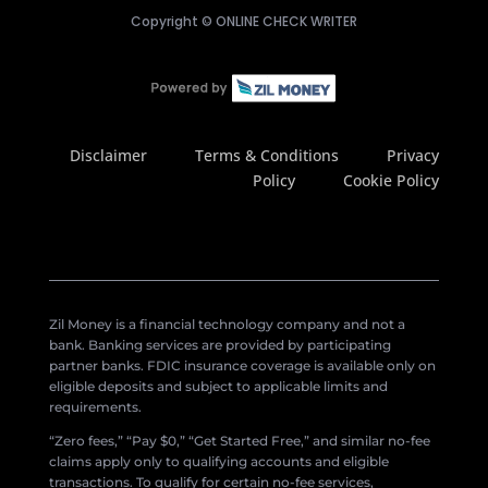
Copyright ©
ONLINE CHECK WRITER
Disclaimer
Terms & Conditions
Privacy
Policy
Cookie Policy
Zil Money is a financial technology company and not a
bank. Banking services are provided by participating
partner banks. FDIC insurance coverage is available only on
eligible deposits and subject to applicable limits and
requirements.
“Zero fees,” “Pay $0,” “Get Started Free,” and similar no-fee
claims apply only to qualifying accounts and eligible
transactions. To qualify for certain no-fee services,