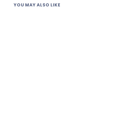
YOU MAY ALSO LIKE