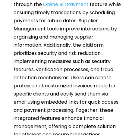
through the
Online Bill Payment
feature while
ensuring timely transactions by scheduling
payments for future dates. Supplier
Management tools improve interactions by
organizing and managing supplier
information. Additionally, the platform
prioritizes security and risk reduction,
implementing measures such as security
features, verification processes, and fraud
detection mechanisms. Users can create
professional, customized invoices made for
specific clients and easily send them via
email using embedded links for quick access
and payment processing. Together, these
integrated features enhance financial
management, offering a complete solution
for efficient and secure transactions.