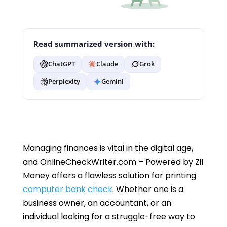
Read summarized version with:
ChatGPT
Claude
Grok
Perplexity
Gemini
Managing finances is vital in the digital age,
and OnlineCheckWriter.com – Powered by Zil
Money offers a flawless solution for printing
computer bank check
. Whether one is a
business owner, an accountant, or an
individual looking for a struggle-free way to