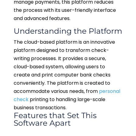
manage payments, this platform reduces
the process with its user-friendly interface
and advanced features.
Understanding the Platform
The cloud-based platform is an innovative
platform designed to transform check-
writing processes. It provides a secure,
cloud-based system, allowing users to
create and print computer bank checks
conveniently. The platform is created to
accommodate various needs, from
personal
check
printing to handling large-scale
business transactions.
Features that Set This
Software Apart