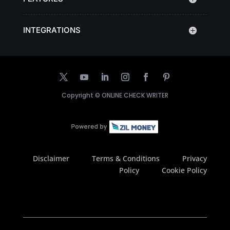
INTEGRATIONS
Copyright ©
ONLINE CHECK WRITER
Disclaimer
Terms & Conditions
Privacy
Policy
Cookie Policy