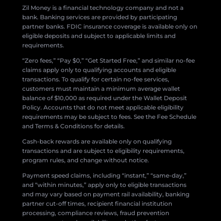
Zil Money is a financial technology company and not a
bank. Banking services are provided by participating
partner banks. FDIC insurance coverage is available only on
eligible deposits and subject to applicable limits and
requirements.
“Zero fees,” “Pay $0,” “Get Started Free,” and similar no-fee
claims apply only to qualifying accounts and eligible
transactions. To qualify for certain no-fee services,
customers must maintain a minimum average wallet
balance of $10,000 as required under the Wallet Deposit
Policy. Accounts that do not meet applicable eligibility
requirements may be subject to fees. See the Fee Schedule
and Terms & Conditions for details.
Cash-back rewards are available only on qualifying
transactions and are subject to eligibility requirements,
program rules, and change without notice.
Payment speed claims, including “instant,” “same-day,”
and “within minutes,” apply only to eligible transactions
and may vary based on payment rail availability, banking
partner cut-off times, recipient financial institution
processing, compliance reviews, fraud prevention