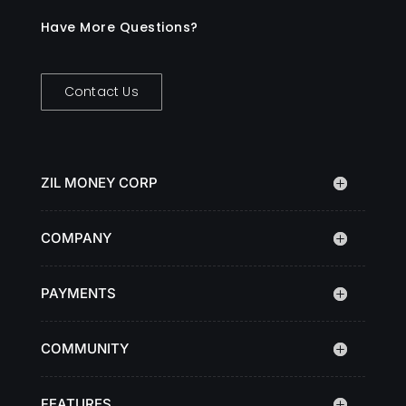
Have More Questions?
Contact Us
ZIL MONEY CORP
COMPANY
PAYMENTS
COMMUNITY
FEATURES