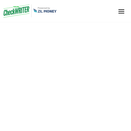
Shoe Stores
We help you to get into the world of Digital checks
from paper checks. Make your payments easy and
economical. Paper checks may take more time, and
unreliable processes are involved. Digital checks are
cheaper to process and do not involve printing costs.
It is very easy to make payments
Sign Up Now
Book A Demo