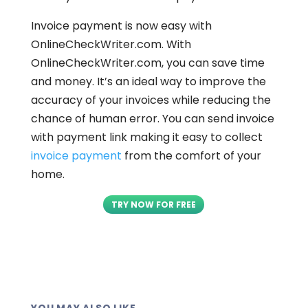
Invoice payment is now easy with
OnlineCheckWriter.com. With
OnlineCheckWriter.com, you can save time
and money. It’s an ideal way to improve the
accuracy of your invoices while reducing the
chance of human error. You can send invoice
with payment link making it easy to collect
invoice payment
from the comfort of your
home.
TRY NOW FOR FREE