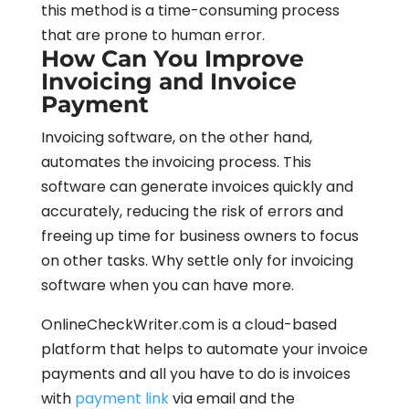
this method is a time-consuming process
that are prone to human error.
How Can You Improve
Invoicing and Invoice
Payment
Invoicing software, on the other hand,
automates the invoicing process. This
software can generate invoices quickly and
accurately, reducing the risk of errors and
freeing up time for business owners to focus
on other tasks. Why settle only for invoicing
software when you can have more.
OnlineCheckWriter.com is a cloud-based
platform that helps to automate your invoice
payments and all you have to do is invoices
with
payment link
via email and the