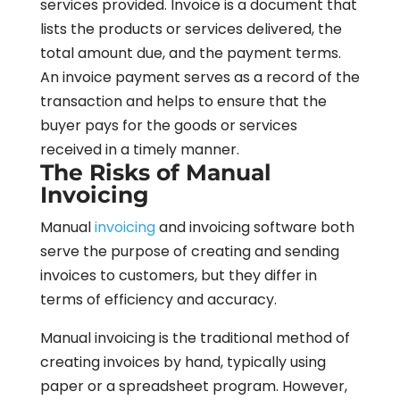
services provided. Invoice is a document that
lists the products or services delivered, the
total amount due, and the payment terms.
An invoice payment serves as a record of the
transaction and helps to ensure that the
buyer pays for the goods or services
received in a timely manner.
The Risks of Manual
Invoicing
Manual
invoicing
and invoicing software both
serve the purpose of creating and sending
invoices to customers, but they differ in
terms of efficiency and accuracy.
Manual invoicing is the traditional method of
creating invoices by hand, typically using
paper or a spreadsheet program. However,