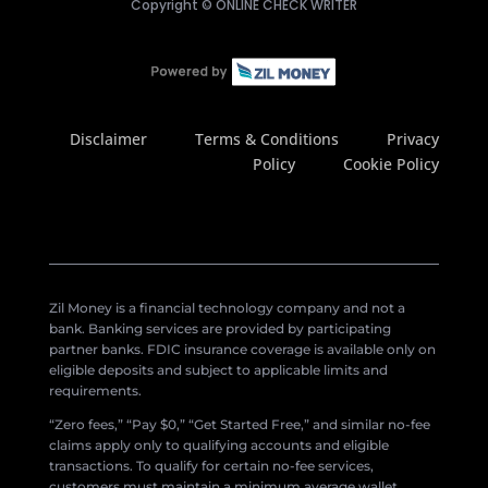
Copyright ©
ONLINE CHECK WRITER
Disclaimer
Terms & Conditions
Privacy
Policy
Cookie Policy
Zil Money is a financial technology company and not a
bank. Banking services are provided by participating
partner banks. FDIC insurance coverage is available only on
eligible deposits and subject to applicable limits and
requirements.
“Zero fees,” “Pay $0,” “Get Started Free,” and similar no-fee
claims apply only to qualifying accounts and eligible
transactions. To qualify for certain no-fee services,
customers must maintain a minimum average wallet