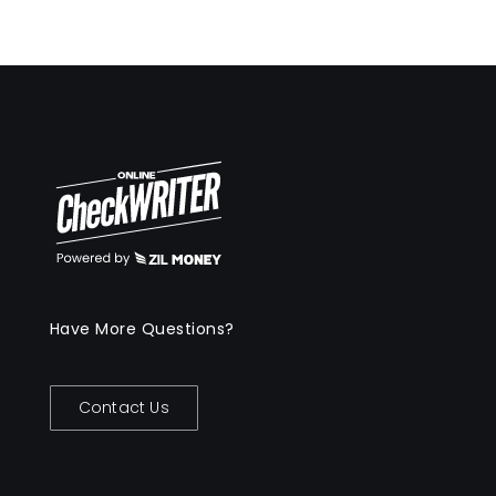
Have More Questions?
Contact Us