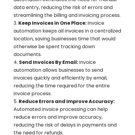
data entry, reducing the risk of errors and
streamlining the billing and invoicing process.
Keep Invoices in One Place:
Invoice
automation keeps all invoices in a centralized
location, saving businesses time that would
otherwise be spent tracking down
documents.
Send Invoices By Email:
Invoice
automation allows businesses to send
invoices quickly and efficiently by email,
reducing the time required for the entire
invoice process.
Reduce Errors and Improve Accuracy:
Automated invoice processing can help
reduce errors and improve accuracy,
reducing the risk of delays in payments and
the need for refunds.