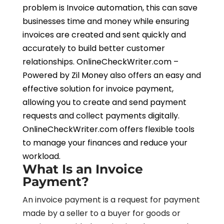
problem is Invoice automation, this can save
businesses time and money while ensuring
invoices are created and sent quickly and
accurately to build better customer
relationships. OnlineCheckWriter.com –
Powered by Zil Money also offers an easy and
effective solution for invoice payment,
allowing you to create and send payment
requests and collect payments digitally.
OnlineCheckWriter.com offers flexible tools
to manage your finances and reduce your
workload.
What Is an Invoice
Payment?
An invoice payment is a request for payment
made by a seller to a buyer for goods or