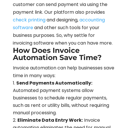
customer can send payment via using the
payment link. Our platform also provides
check printing
and designing,
accounting
software
and other such tools for your
business purposes. So, why settle for
invoicing software when you can have more.
How Does Invoice
Automation Save Time?
Invoice automation can help businesses save
time in many ways:
Send Payments Automatically:
Automated payment systems allow
businesses to schedule regular payments,
such as rent or utility bills, without requiring
manual processing.
Eliminate Data Entry Work:
Invoice
automation eliminates the need for manual