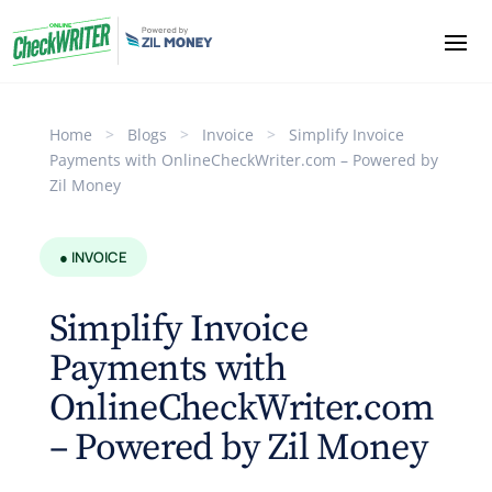
Home
>
Blogs
>
Invoice
>
Simplify Invoice
Payments with OnlineCheckWriter.com – Powered by
Zil Money
● INVOICE
Simplify Invoice
Payments with
OnlineCheckWriter.com
– Powered by Zil Money