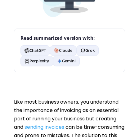
Read summarized version with:
ChatGPT
Claude
Grok
Perplexity
Gemini
Like most business owners, you understand
the importance of invoicing as an essential
part of running your business but creating
and
sending invoices
can be time-consuming
and prone to mistakes. The solution to this