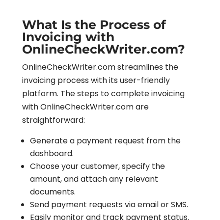
What Is the Process of
Invoicing with
OnlineCheckWriter.com?
OnlineCheckWriter.com streamlines the
invoicing process with its user-friendly
platform. The steps to complete invoicing
with OnlineCheckWriter.com are
straightforward:
Generate a payment request from the
dashboard.
Choose your customer, specify the
amount, and attach any relevant
documents.
Send payment requests via email or SMS.
Easily monitor and track payment status.