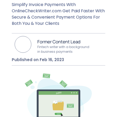
Simplify Invoice Payments With
OnlineCheckWriter.com Get Paid Faster With
Secure & Convenient Payment Options For
Both You & Your Clients
Former Content Lead
Fintech writer with a background
in business payments
Published on Feb 16, 2023