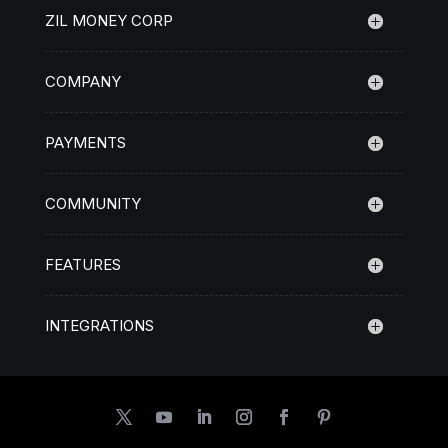
ZIL MONEY CORP
COMPANY
PAYMENTS
COMMUNITY
FEATURES
INTEGRATIONS