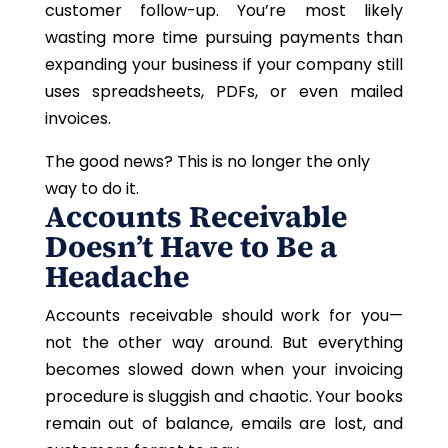
customer follow-up. You’re
most
likely
wasting more time pursuing payments than
expanding your business if your company still
uses spreadsheets, PDFs, or even mailed
invoices.
The good news?
This
is no longer the only
way to do it.
Accounts Receivable
Doesn’t Have to Be a
Headache
Accounts receivable should work for you—
not the other way around. But everything
becomes slowed down when your invoicing
procedure is sluggish and chaotic. Your books
remain out of balance, emails are lost, and