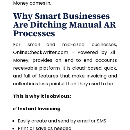
Money comes in.
Why Smart Businesses
Are Ditching Manual AR
Processes
For small and mid-sized businesses,
OnlineCheckWriter.com – Powered by Zil
Money, provides an end-to-end accounts
receivable platform.
It is cloud-based, quick,
and full of features that make invoicing and
collections less painful than they used to be.
This is why it is obvious:
✅ Instant Invoicing
Easily create and send by email or SMS
Print or save as needed