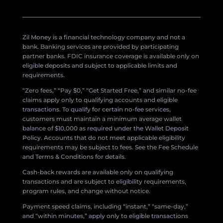
Zil Money is a financial technology company and not a
bank. Banking services are provided by participating
partner banks. FDIC insurance coverage is available only on
eligible deposits and subject to applicable limits and
requirements.
“Zero fees,” “Pay $0,” “Get Started Free,” and similar no-fee
claims apply only to qualifying accounts and eligible
transactions. To qualify for certain no-fee services,
customers must maintain a minimum average wallet
balance of $10,000 as required under the Wallet Deposit
Policy. Accounts that do not meet applicable eligibility
requirements may be subject to fees. See the Fee Schedule
and Terms & Conditions for details.
Cash-back rewards are available only on qualifying
transactions and are subject to eligibility requirements,
program rules, and change without notice.
Payment speed claims, including “instant,” “same-day,”
and “within minutes,” apply only to eligible transactions