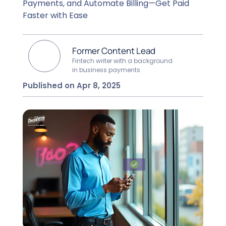
Payments, and Automate Billing—Get Paid
Faster with Ease
Former Content Lead
Fintech writer with a background
in business payments
Published on Apr 8, 2025