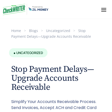
Home
>
Blogs
>
Uncategorized
>
Stop
Payment Delays—Upgrade Accounts Receivable
● UNCATEGORIZED
Stop Payment Delays—
Upgrade Accounts
Receivable
Simplify Your Accounts Receivable Process.
Send Invoices, Accept ACH and Credit Card