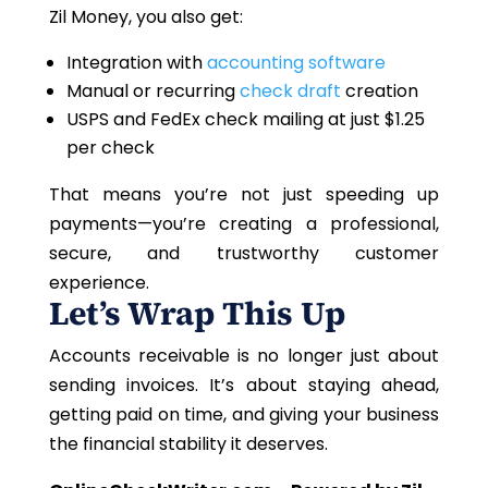
Zil Money, you also get:
Integration with
accounting software
Manual or recurring
check draft
creation
USPS and FedEx check mailing at just $1.25
per check
That means you’re not just speeding up
payments
—you’re
creating a professional,
secure, and trustworthy customer
experience.
Let’s Wrap This Up
Accounts receivable is no longer just about
sending invoices. It’s about staying ahead,
getting paid on time, and giving your business
the financial stability it deserves.