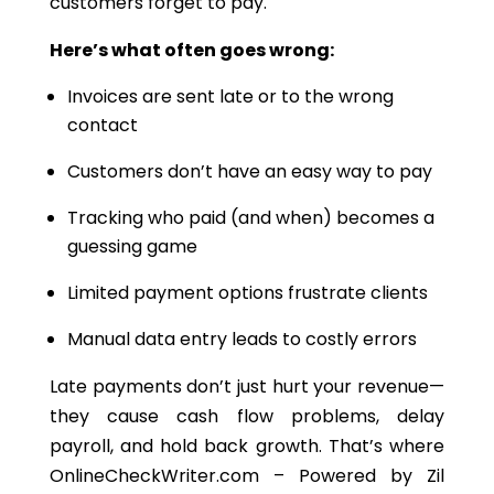
customers forget to pay.
Here’s what often goes wrong:
Invoices are sent late or to the wrong
contact
Customers don’t have an easy way to pay
Tracking who paid (and when) becomes a
guessing game
Limited payment options frustrate clients
Manual data entry leads to costly errors
Late payments don’t just hurt your revenue—
they cause cash flow problems, delay
payroll, and hold back growth. That’s where
OnlineCheckWriter.com – Powered by Zil