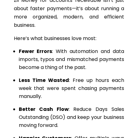
Zil Money for accounts receivable isn’t just
about faster payments—it’s about running a
more organized, modern, and efficient
business.
Here’s what businesses love most:
Fewer Errors
: With automation and data
imports, typos and mismatched payments
become a thing of the past.
Less Time Wasted
: Free up hours each
week that were spent chasing payments
manually.
Better Cash Flow
: Reduce Days Sales
Outstanding (DSO) and keep your business
moving forward.