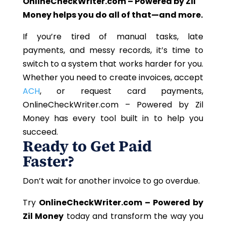
OnlineCheckWriter.com – Powered by Zil
Money helps you do all of that—and more.
If you’re tired of manual tasks, late
payments, and messy records, it’s time to
switch to a system that works harder for you.
Whether you need to create invoices, accept
ACH
, or request card payments,
OnlineCheckWriter.com – Powered by Zil
Money has every tool built in to help you
succeed.
Ready to Get Paid
Faster?
Don’t wait for another invoice to go overdue.
Try
OnlineCheckWriter.com – Powered by
Zil Money
today and transform the way you