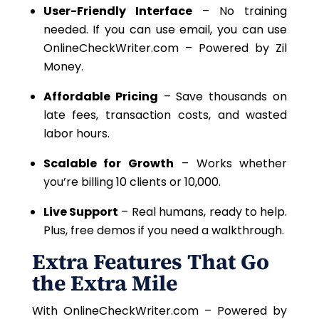
User-Friendly Interface
– No training
needed.
If you can
use
email, you can use
OnlineCheckWriter.com – Powered by Zil
Money.
Affordable Pricing
– Save thousands on
late fees, transaction costs, and wasted
labor hours.
Scalable for Growth
– Works whether
you’re billing 10 clients or 10,000.
Live Support
– Real humans, ready to help.
Plus, free demos if you need a walkthrough.
Extra Features That Go
the Extra Mile
With OnlineCheckWriter.com – Powered by