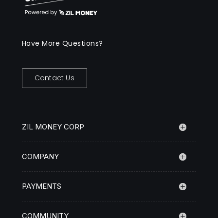
Have More Questions?
Contact Us
ZIL MONEY CORP
COMPANY
PAYMENTS
COMMUNITY