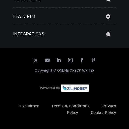
FEATURES
INTEGRATIONS
Copyright ©
ONLINE CHECK WRITER
Disclaimer
Terms & Conditions
Privacy
Policy
Cookie Policy