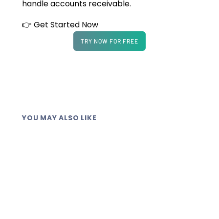
handle accounts receivable.
👉 Get Started Now
TRY NOW FOR FREE
YOU MAY ALSO LIKE