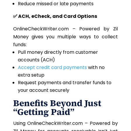
Reduce missed or late payments
✅ ACH, eCheck, and Card Options
OnlineCheckWriter.com – Powered by Zil
Money gives you multiple ways to collect
funds:
Pull money directly from customer
accounts (ACH)
Accept credit card payments
with no
extra setup
Request payments and transfer funds to
your account securely
Benefits Beyond Just
“Getting Paid”
Using OnlineCheckWriter.com – Powered by