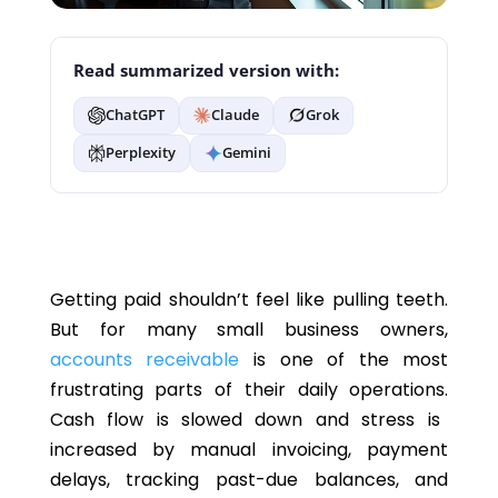
Read summarized version with:
ChatGPT
Claude
Grok
Perplexity
Gemini
Getting paid shouldn’t feel like pulling teeth.
But
for many small business owners,
accounts receivable
is one of the most
frustrating parts of their daily operations.
Cash flow is slowed down
and
stress is
increased by manual invoicing, payment
delays, tracking past-due balances, and