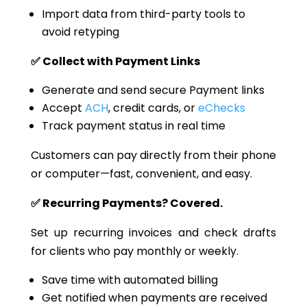
Import data from third-party tools to
avoid retyping
✅ Collect with Payment Links
Generate and send secure Payment links
Accept
ACH
, credit cards, or
eChecks
Track payment status in
real time
Customers can pay directly from their phone
or computer—fast, convenient, and easy.
✅ Recurring Payments? Covered.
Set up recurring invoices and check drafts
for clients who pay monthly or weekly.
Save time with automated billing
Get notified when payments are received