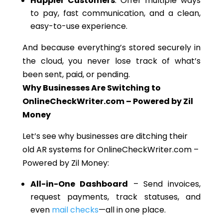
Happier Customers
: Offer multiple ways
to pay, fast communication, and a clean,
easy-to-use experience.
And because everything’s stored securely in
the cloud, you never lose track of what’s
been sent, paid, or pending.
Why Businesses Are Switching to
OnlineCheckWriter.com – Powered by Zil
Money
Let’s see why businesses are ditching their
old AR systems for OnlineCheckWriter.com –
Powered by Zil Money:
All-in-One Dashboard
– Send invoices,
request payments, track statuses, and
even
mail checks
—all in one place.