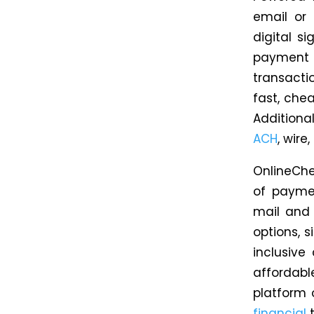
email or 
digital s
payment 
transact
fast, che
Additiona
ACH
, wir
OnlineChe
of payme
mail and
options, s
inclusive
affordabl
platform 
financial
t