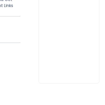
t Links