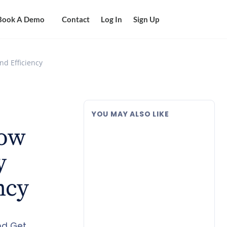
Book A Demo
Contact
Log In
Sign Up
nd Efficiency
YOU MAY ALSO LIKE
How
y
ncy
nd Get