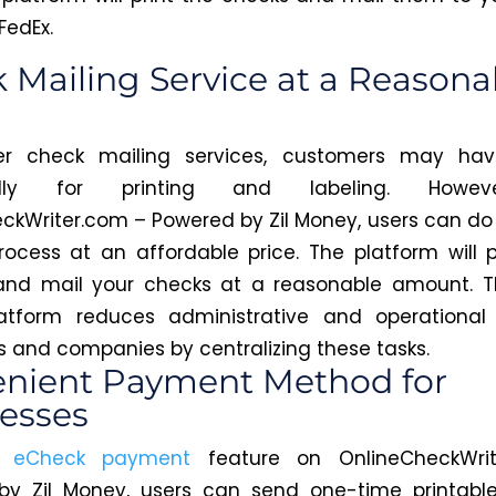
FedEx.
 Mailing Service at a Reasona
er check mailing services, customers may ha
nally for printing and labeling. Howev
ckWriter.com – Powered by Zil Money, users can do
rocess at an affordable price. The platform will pri
 and mail your checks at a reasonable amount. T
atform reduces administrative and operational 
ls and companies by centralizing these tasks.
nient Payment Method for
esses
e
eCheck payment
feature on OnlineCheckWrit
by Zil Money, users can send one-time printable