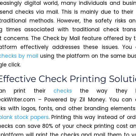
reasingly digital world, many individuals and busine
 send checks via mail.
This
is mainly due to their f
traditional methods. However, the safety risks a
g times associated with traditional check tran
nt concerns. The Check by Mail feature offered by 
atform effectively addresses these issues. Yo
checks by mail
using the platform on the same bu
le click.
Effective Check Printing Solut
can print their
checks
the way
they li
eckWriter.com – Powered by Zil Money. You can 
ks with logos, fonts, and other branding elements
blank stock papers
. Printing this way instead of or
hecks can save 80% of your check printing cost 
platform will print
the checks and mail them
to y