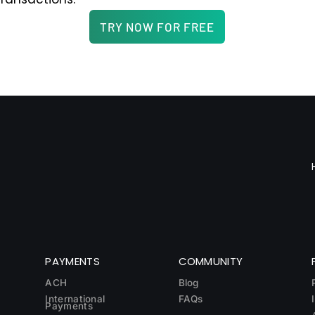
TRY NOW FOR FREE
PAYMENTS
COMMUNITY
ACH
Blog
International
FAQs
Payments