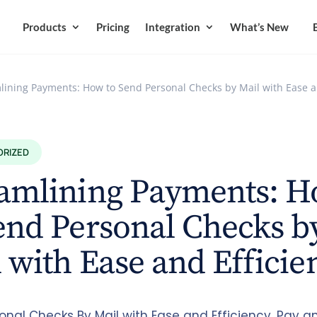
Products
Pricing
Integration
What’s New
lining Payments: How to Send Personal Checks by Mail with Ease a
ORIZED
eamlining Payments: 
end Personal Checks b
 with Ease and Efficie
onal Checks By Mail with Ease and Efficiency. Pay a