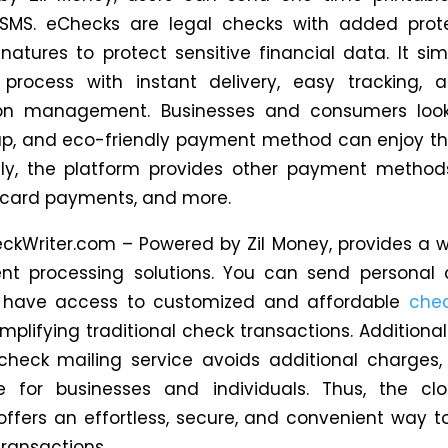
SMS. eChecks are legal checks with added prote
ignatures to protect sensitive financial data.
It
simp
process with instant delivery, easy tracking, a
ion management.
Businesses and consumers look
ap,
and
eco-friendly payment method can enjoy thi
lly, the platform provides other payment metho
e, card payments, and more.
ckWriter.com – Powered by Zil Money, provides a 
nt processing solutions. You can send personal 
 have access to customized and affordable
chec
implifying traditional check transactions.
Additionall
 check mailing service avoids additional charges,
e for businesses and individuals.
Thus, the cl
offers an effortless, secure, and convenient way
ransactions.