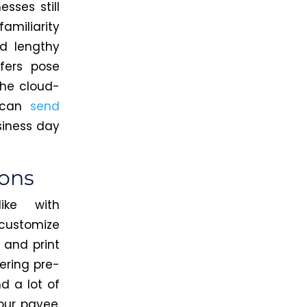
sses still
amiliarity
nd lengthy
sfers pose
the cloud-
u can
send
siness day
ions
ke with
customize
 and print
dering pre-
and
a lot of
our payee