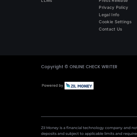
LLMs
Press Release
Privacy Policy
Legal Info
Cookie Settings
Contact Us
Copyright ©
ONLINE CHECK WRITER
Zil Money is a financial technology company and not 
deposits and subject to applicable limits and requir