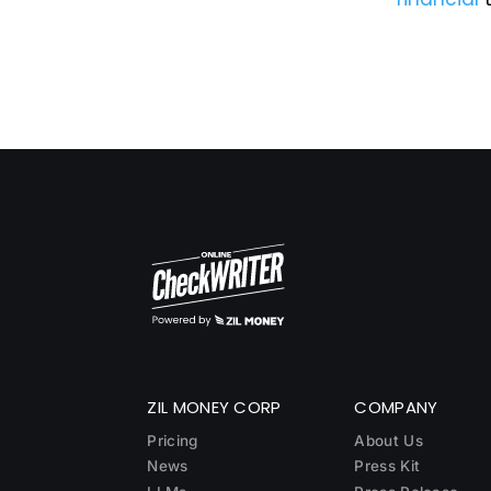
ZIL MONEY CORP
COMPANY
Pricing
About Us
News
Press Kit