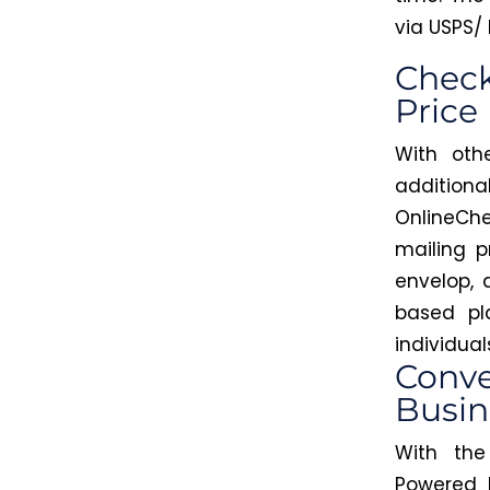
via USPS/ 
Check
Price
With oth
additio
OnlineChe
mailing p
envelop,
based pl
individua
Conve
Busin
With th
Powered 