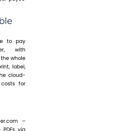
ble
ve to pay
er, with
 the whole
nt, label,
he cloud-
costs for
er.com
–
 PDFs via