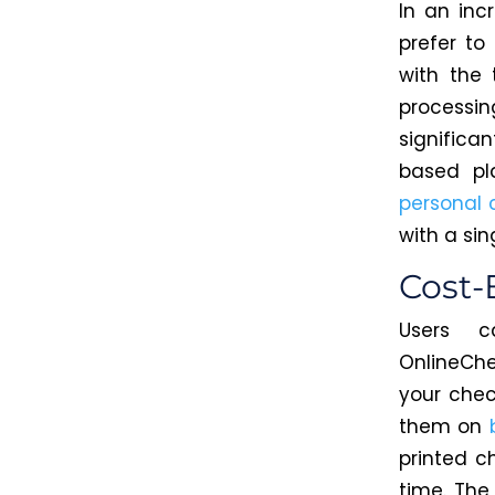
In an inc
prefer to
with the 
processin
significa
based pl
personal 
with a sing
Cost-
Users 
OnlineCh
your chec
them on
printed c
time.
The 