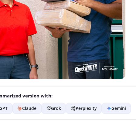
marized version with:
GPT
Claude
Grok
Perplexity
Gemini