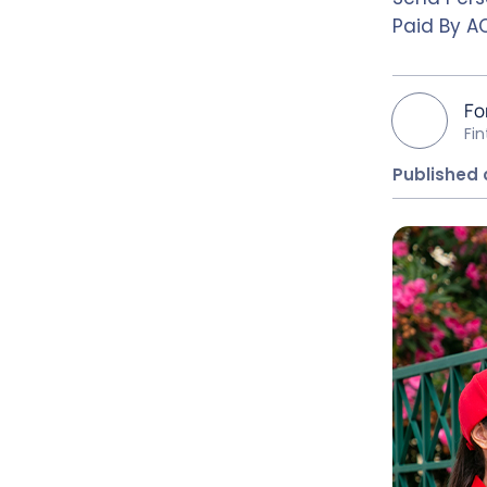
Paid By AC
Fo
Fi
Published 