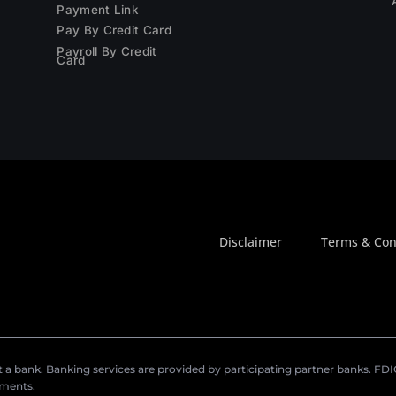
Payment Link
Pay By Credit Card
Payroll By Credit
Card
Disclaimer
Terms & Con
a bank. Banking services are provided by participating partner banks. FDIC 
ements.