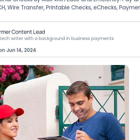
H, Wire Transfer, Printable Checks, eChecks, Paymen
rmer Content Lead
ntech writer with a background in business payments
on Jun 14, 2024