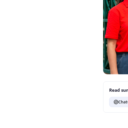
Read sum
Chat