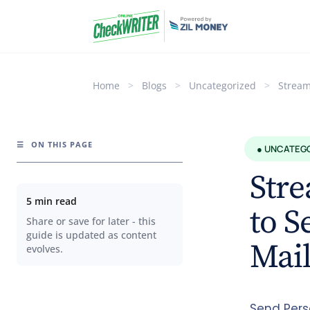
Home
>
Blogs
>
Uncategorized
>
Stream
☰
ON THIS PAGE
● UNCATEG
Str
5 min read
to S
Share or save for later - this
guide is updated as content
Mail
evolves.
Send Pers