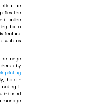
ction like
lifies the
nd online
ing for a
s feature.
ds such as
wide range
checks by
k printing
y,
the all-
 making it
oud-based
 to manage