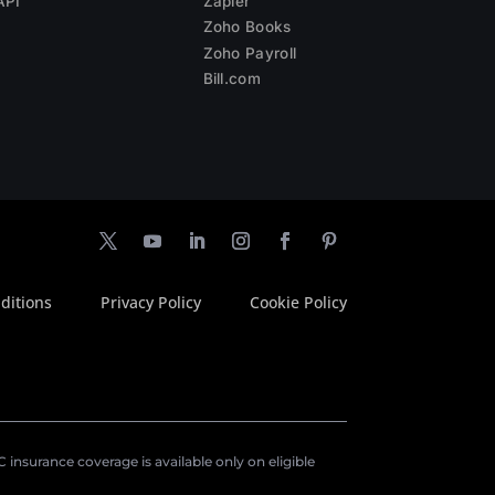
API
Zapier
Zoho Books
Zoho Payroll
Bill.com
ditions
Privacy Policy
Cookie Policy
insurance coverage is available only on eligible