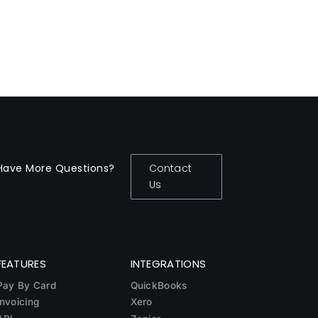
Have More Questions?
Contact
Us
FEATURES
INTEGRATIONS
Pay By Card
QuickBooks
Invoicing
Xero