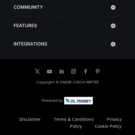
COMMUNITY
FEATURES
INTEGRATIONS
Copyright ©
ONLINE CHECK WRITER
Disclaimer
Terms & Conditions
Privacy
Policy
Cookie Policy