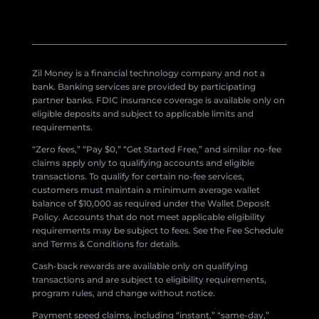
Zil Money is a financial technology company and not a
bank. Banking services are provided by participating
partner banks. FDIC insurance coverage is available only on
eligible deposits and subject to applicable limits and
requirements.
“Zero fees,” “Pay $0,” “Get Started Free,” and similar no-fee
claims apply only to qualifying accounts and eligible
transactions. To qualify for certain no-fee services,
customers must maintain a minimum average wallet
balance of $10,000 as required under the Wallet Deposit
Policy. Accounts that do not meet applicable eligibility
requirements may be subject to fees. See the Fee Schedule
and Terms & Conditions for details.
Cash-back rewards are available only on qualifying
transactions and are subject to eligibility requirements,
program rules, and change without notice.
Payment speed claims, including “instant,” “same-day,”