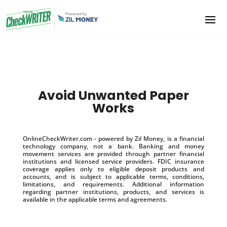
Avoid Unwanted Paper
Works
OnlineCheckWriter.com - powered by Zil Money, is a financial
technology company, not a bank. Banking and money
movement services are provided through partner financial
institutions and licensed service providers. FDIC insurance
coverage applies only to eligible deposit products and
accounts, and is subject to applicable terms, conditions,
limitations, and requirements. Additional information
regarding partner institutions, products, and services is
available in the applicable terms and agreements.