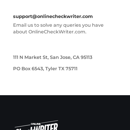
support@onlinecheckwriter.com
Email us to solve any queries you have
about OnlineCheckWriter.com.
111 N Market St, San Jose, CA 95113
PO Box 6543, Tyler TX 75711