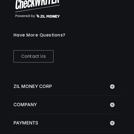
Have More Questions?
Contact Us
ZIL MONEY CORP
COMPANY
PAYMENTS