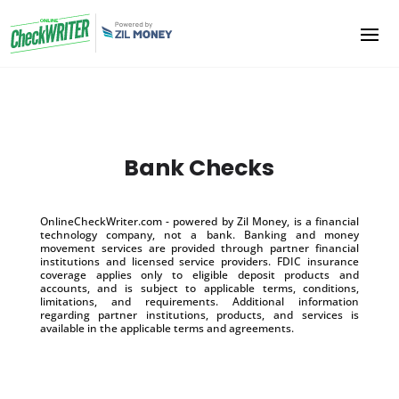
Bank Checks
OnlineCheckWriter.com - powered by Zil Money, is a financial
technology company, not a bank. Banking and money
movement services are provided through partner financial
institutions and licensed service providers. FDIC insurance
coverage applies only to eligible deposit products and
accounts, and is subject to applicable terms, conditions,
limitations, and requirements. Additional information
regarding partner institutions, products, and services is
available in the applicable terms and agreements.