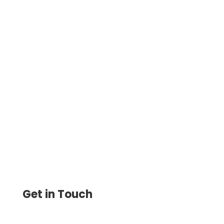
Get Computer Bank Check Instantly On-
Demand On Any Printer. Drag & Drop
Design. Instantly Create, Print & Track
Blank Or Filled Checks
Get in Touch