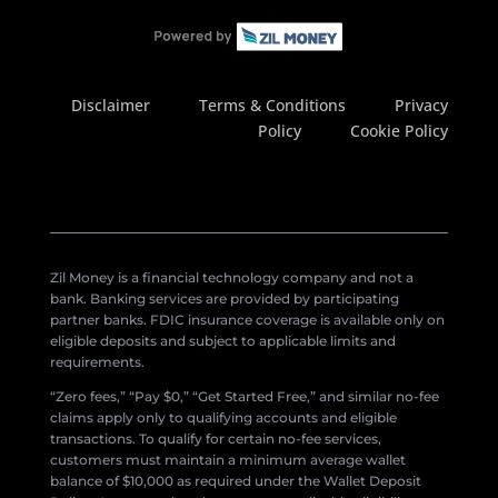
Disclaimer
Terms & Conditions
Privacy
Policy
Cookie Policy
Zil Money is a financial technology company and not a
bank. Banking services are provided by participating
partner banks. FDIC insurance coverage is available only on
eligible deposits and subject to applicable limits and
requirements.
“Zero fees,” “Pay $0,” “Get Started Free,” and similar no-fee
claims apply only to qualifying accounts and eligible
transactions. To qualify for certain no-fee services,
customers must maintain a minimum average wallet
balance of $10,000 as required under the Wallet Deposit