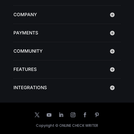
COMPANY
PAYMENTS
COMMUNITY
FEATURES
INTEGRATIONS
Copyright ©
ONLINE CHECK WRITER