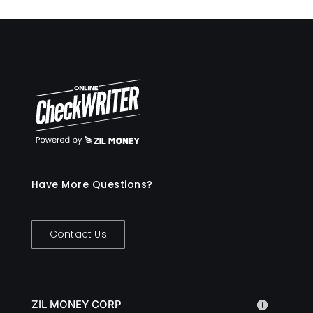
Have More Questions?
Contact Us
ZIL MONEY CORP