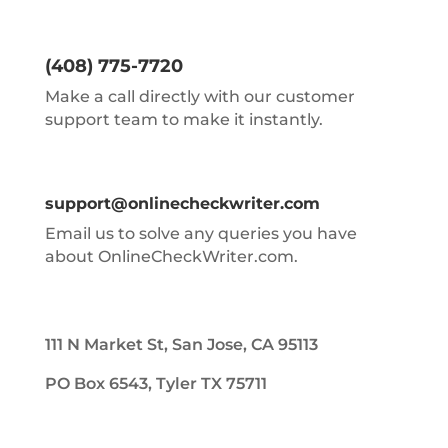
(408) 775-7720
Make a call directly with our customer
support team to make it instantly.
support@onlinecheckwriter.com
Email us to solve any queries you have
about OnlineCheckWriter.com.
111 N Market St, San Jose, CA 95113
PO Box 6543, Tyler TX 75711