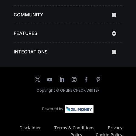
COMMUNITY
FEATURES
INTEGRATIONS
Copyright ©
ONLINE CHECK WRITER
Disclaimer
Terms & Conditions
Privacy
Policy
Cookie Policy