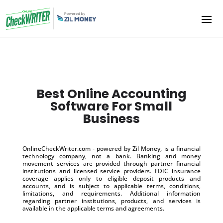
Best Online Accounting
Software For Small
Business
OnlineCheckWriter.com - powered by Zil Money, is a financial
technology company, not a bank. Banking and money
movement services are provided through partner financial
institutions and licensed service providers. FDIC insurance
coverage applies only to eligible deposit products and
accounts, and is subject to applicable terms, conditions,
limitations, and requirements. Additional information
regarding partner institutions, products, and services is
available in the applicable terms and agreements.