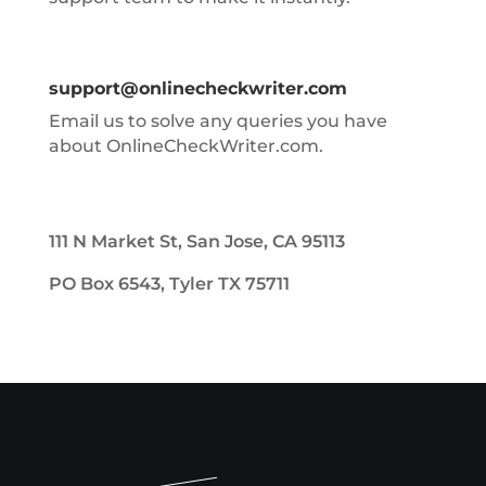
support@onlinecheckwriter.com
Email us to solve any queries you have
about OnlineCheckWriter.com.
111 N Market St, San Jose, CA 95113
PO Box 6543, Tyler TX 75711