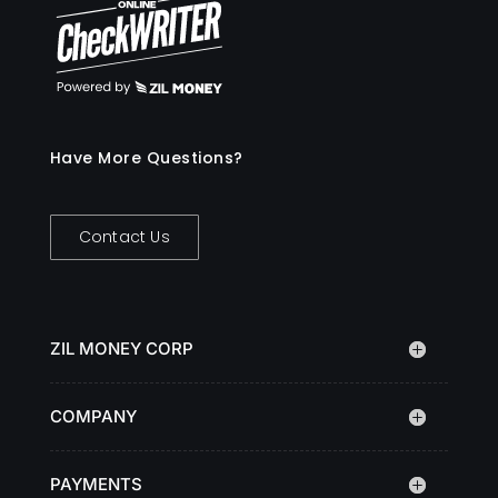
Have More Questions?
Contact Us
ZIL MONEY CORP
COMPANY
PAYMENTS