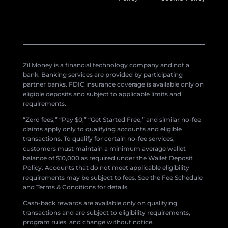
Zil Money is a financial technology company and not a
bank. Banking services are provided by participating
partner banks. FDIC insurance coverage is available only on
eligible deposits and subject to applicable limits and
requirements.
“Zero fees,” “Pay $0,” “Get Started Free,” and similar no-fee
claims apply only to qualifying accounts and eligible
transactions. To qualify for certain no-fee services,
customers must maintain a minimum average wallet
balance of $10,000 as required under the Wallet Deposit
Policy. Accounts that do not meet applicable eligibility
requirements may be subject to fees. See the Fee Schedule
and Terms & Conditions for details.
Cash-back rewards are available only on qualifying
transactions and are subject to eligibility requirements,
program rules, and change without notice.