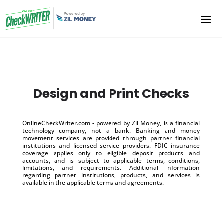
Design and Print Checks
OnlineCheckWriter.com - powered by Zil Money, is a financial
technology company, not a bank. Banking and money
movement services are provided through partner financial
institutions and licensed service providers. FDIC insurance
coverage applies only to eligible deposit products and
accounts, and is subject to applicable terms, conditions,
limitations, and requirements. Additional information
regarding partner institutions, products, and services is
available in the applicable terms and agreements.