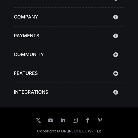
COMPANY
PAYMENTS
COMMUNITY
FEATURES
INTEGRATIONS
Copyright ©
ONLINE CHECK WRITER