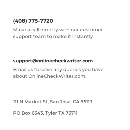
(408) 775-7720
Make a call directly with our customer
support team to make it instantly.
support@onlinecheckwriter.com
Email us to solve any queries you have
about OnlineCheckWriter.com.
111 N Market St, San Jose, CA 95113
PO Box 6543, Tyler TX 75711