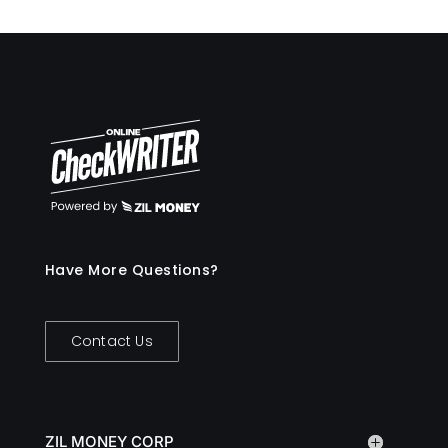
Have More Questions?
Contact Us
ZIL MONEY CORP