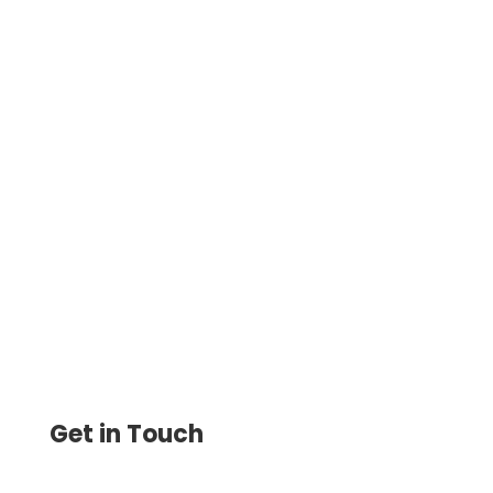
If you possess an iPhone smartphone, it is
easy to print checks. Now you can print
checks either from your home or from
your office.
Get in Touch