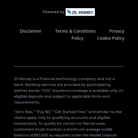
Disclaimer
Terms & Conditions
Privacy
Policy
Cookie Policy
Zil Money is a financial technology company and not a
bank. Banking services are provided by participating
partner banks. FDIC insurance coverage is available only on
eligible deposits and subject to applicable limits and
requirements.
“Zero fees,” “Pay $0,” “Get Started Free,” and similar no-fee
claims apply only to qualifying accounts and eligible
transactions. To qualify for certain no-fee services,
customers must maintain a minimum average wallet
balance of $10,000 as required under the Wallet Deposit