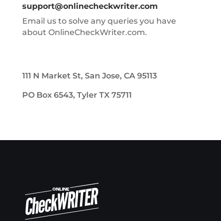
support@onlinecheckwriter.com
Email us to solve any queries you have
about OnlineCheckWriter.com.
111 N Market St, San Jose, CA 95113
PO Box 6543, Tyler TX 75711