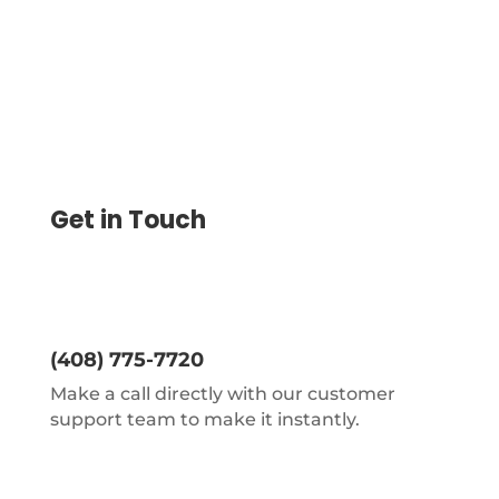
Get in Touch
(408) 775-7720
Make a call directly with our customer
support team to make it instantly.