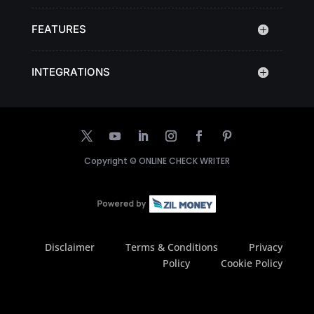
FEATURES
INTEGRATIONS
Copyright ©
ONLINE CHECK WRITER
Disclaimer
Terms & Conditions
Privacy
Policy
Cookie Policy