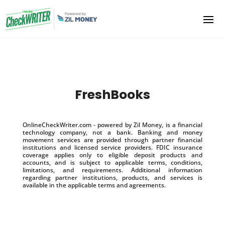
FreshBooks
OnlineCheckWriter.com - powered by Zil Money, is a financial
technology company, not a bank. Banking and money
movement services are provided through partner financial
institutions and licensed service providers. FDIC insurance
coverage applies only to eligible deposit products and
accounts, and is subject to applicable terms, conditions,
limitations, and requirements. Additional information
regarding partner institutions, products, and services is
available in the applicable terms and agreements.