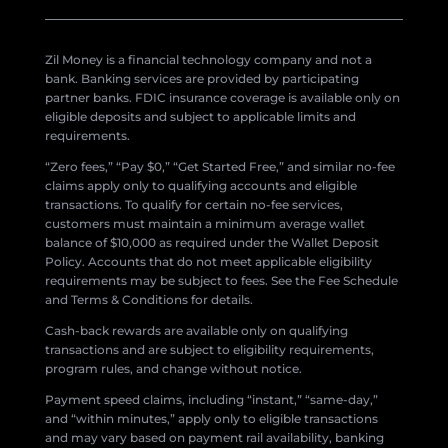
Zil Money is a financial technology company and not a
bank. Banking services are provided by participating
partner banks. FDIC insurance coverage is available only on
eligible deposits and subject to applicable limits and
requirements.
“Zero fees,” “Pay $0,” “Get Started Free,” and similar no-fee
claims apply only to qualifying accounts and eligible
transactions. To qualify for certain no-fee services,
customers must maintain a minimum average wallet
balance of $10,000 as required under the Wallet Deposit
Policy. Accounts that do not meet applicable eligibility
requirements may be subject to fees. See the Fee Schedule
and Terms & Conditions for details.
Cash-back rewards are available only on qualifying
transactions and are subject to eligibility requirements,
program rules, and change without notice.
Payment speed claims, including “instant,” “same-day,”
and “within minutes,” apply only to eligible transactions
and may vary based on payment rail availability, banking