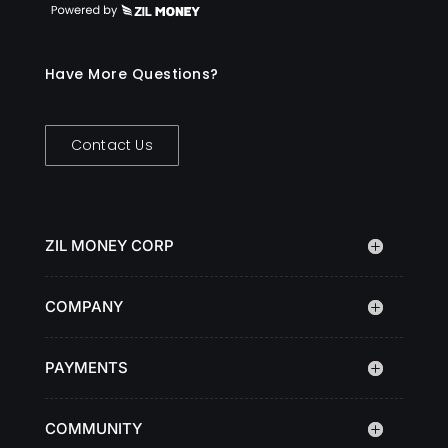
Have More Questions?
Contact Us
ZIL MONEY CORP
COMPANY
PAYMENTS
COMMUNITY