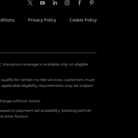
ditions
Privacy Policy
Cookie Policy
insurance coverage is available only on eligible
o qualify for certain no-fee services, customers must
applicable eligibility requirements may be subject
 change without notice.
ased on payment rail availability, banking partner
d other factors.