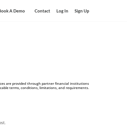
Book A Demo
Contact
Log In
Sign Up
s are provided through partner financial institutions
icable terms, conditions, limitations, and requirements.
ost.