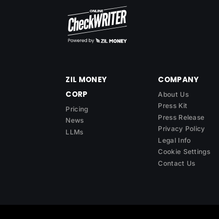
ZIL MONEY
COMPANY
CORP
About Us
Press Kit
Pricing
Press Release
News
Privacy Policy
LLMs
Legal Info
Cookie Settings
Contact Us