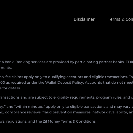
Disclaimer
Terms & Con
a bank. Banking services are provided by participating partner banks. FDIC 
ements.
r no-fee claims apply only to qualifying accounts and eligible transactions. T
0 as required under the Wallet Deposit Policy. Accounts that do not meet 
for details.
ransactions and are subject to eligibility requirements, program rules, and
,” and “within minutes,” apply only to eligible transactions and may vary b
sing, compliance reviews, fraud prevention measures, network availability, an
aws, regulations, and the Zil Money Terms & Conditions.