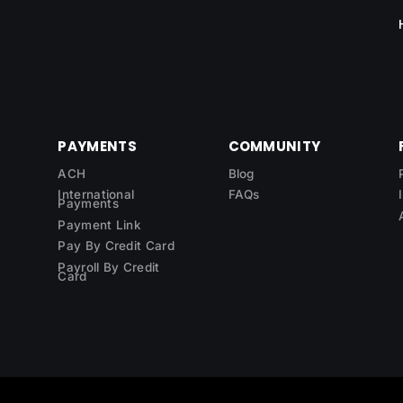
PAYMENTS
COMMUNITY
ACH
Blog
International
FAQs
Payments
Payment Link
Pay By Credit Card
Payroll By Credit
Card