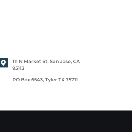
111 N Market St, San Jose, CA
95113
PO Box 6543, Tyler TX 75711