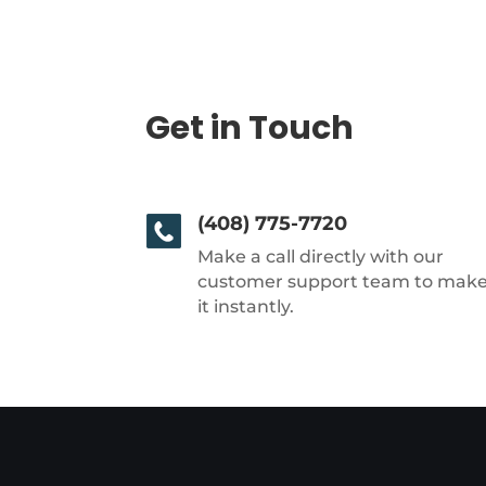
Get in Touch
(408) 775-7720
Make a call directly with our
customer support team to mak
it instantly.