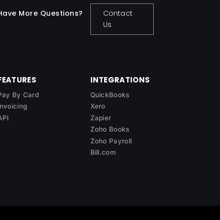
Have More Questions?
Contact
Us
FEATURES
INTEGRATIONS
Pay By Card
QuickBooks
Invoicing
Xero
API
Zapier
Zoho Books
Zoho Payroll
Bill.com