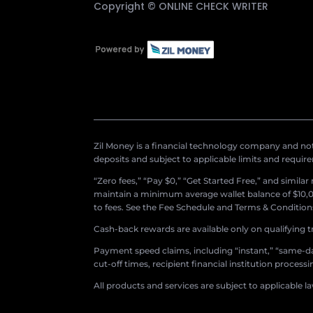
Copyright ©
ONLINE CHECK WRITER
Zil Money is a financial technology company and not 
deposits and subject to applicable limits and requir
“Zero fees,” “Pay $0,” “Get Started Free,” and simila
maintain a minimum average wallet balance of $10,00
to fees. See the Fee Schedule and Terms & Conditions 
Cash-back rewards are available only on qualifying t
Payment speed claims, including “instant,” “same-day
cut-off times, recipient financial institution proces
All products and services are subject to applicable l