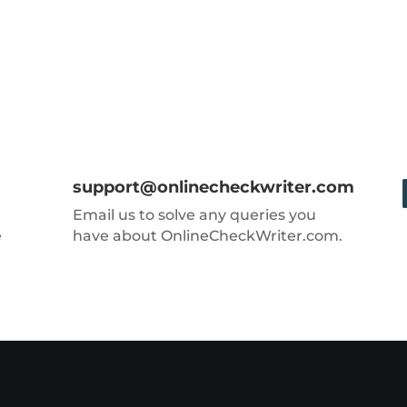
support@onlinecheckwriter.com
Email us to solve any queries you
e
have about OnlineCheckWriter.com.