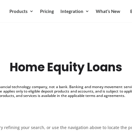
Products
Pricing
Integration
What’s New
Home Equity Loans
inancial technology company, not a bank. Banking and money movement service
 applies only to eligible deposit products and accounts, and is subject to appl
products, and services is available in the applicable terms and agreements.
 refining your search, or use the navigation above to locate the p