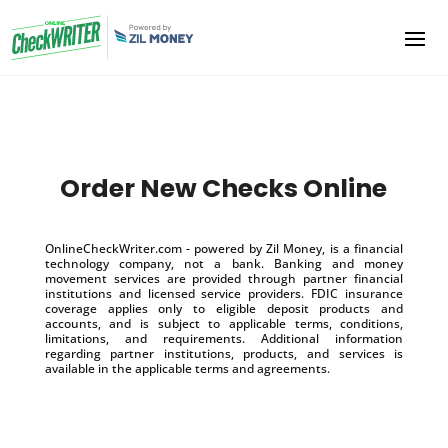
Order New Checks Online
OnlineCheckWriter.com - powered by Zil Money, is a financial
technology company, not a bank. Banking and money
movement services are provided through partner financial
institutions and licensed service providers. FDIC insurance
coverage applies only to eligible deposit products and
accounts, and is subject to applicable terms, conditions,
limitations, and requirements. Additional information
regarding partner institutions, products, and services is
available in the applicable terms and agreements.