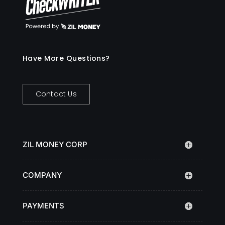
Have More Questions?
Contact Us
ZIL MONEY CORP
COMPANY
PAYMENTS