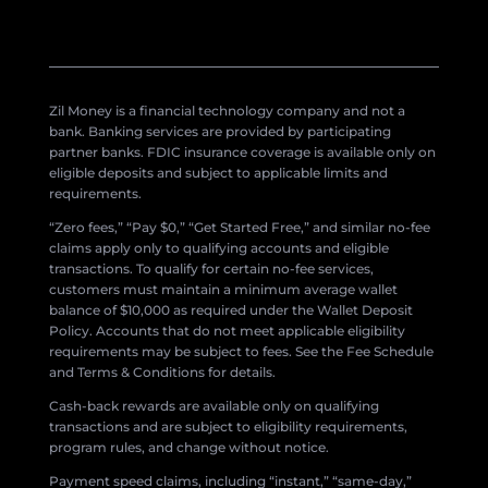
Zil Money is a financial technology company and not a
bank. Banking services are provided by participating
partner banks. FDIC insurance coverage is available only on
eligible deposits and subject to applicable limits and
requirements.
“Zero fees,” “Pay $0,” “Get Started Free,” and similar no-fee
claims apply only to qualifying accounts and eligible
transactions. To qualify for certain no-fee services,
customers must maintain a minimum average wallet
balance of $10,000 as required under the Wallet Deposit
Policy. Accounts that do not meet applicable eligibility
requirements may be subject to fees. See the Fee Schedule
and Terms & Conditions for details.
Cash-back rewards are available only on qualifying
transactions and are subject to eligibility requirements,
program rules, and change without notice.
Payment speed claims, including “instant,” “same-day,”