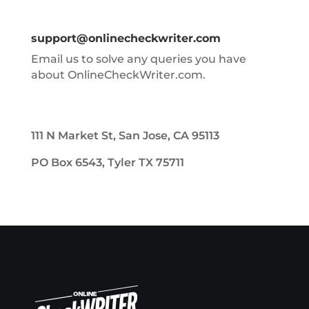
support@onlinecheckwriter.com
Email us to solve any queries you have
about OnlineCheckWriter.com.
111 N Market St, San Jose, CA 95113
PO Box 6543, Tyler TX 75711