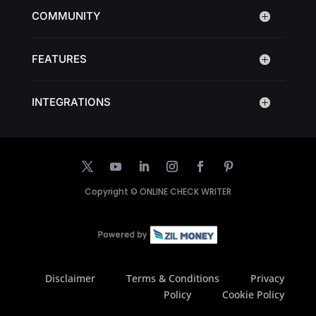
COMMUNITY
FEATURES
INTEGRATIONS
Copyright ©
ONLINE CHECK WRITER
Disclaimer
Terms & Conditions
Privacy
Policy
Cookie Policy