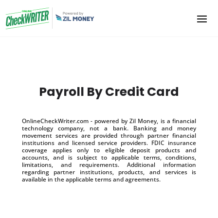
Payroll By Credit Card
OnlineCheckWriter.com - powered by Zil Money, is a financial
technology company, not a bank. Banking and money
movement services are provided through partner financial
institutions and licensed service providers. FDIC insurance
coverage applies only to eligible deposit products and
accounts, and is subject to applicable terms, conditions,
limitations, and requirements. Additional information
regarding partner institutions, products, and services is
available in the applicable terms and agreements.