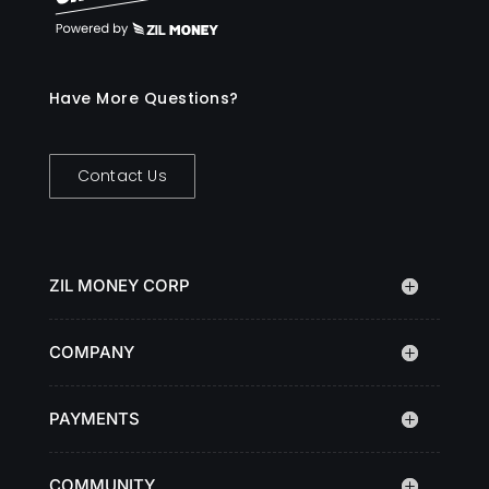
Have More Questions?
Contact Us
ZIL MONEY CORP
COMPANY
PAYMENTS
COMMUNITY