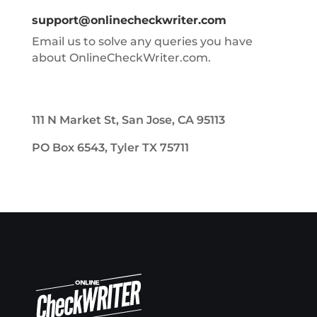
support@onlinecheckwriter.com
Email us to solve any queries you have
about OnlineCheckWriter.com.
111 N Market St, San Jose, CA 95113
PO Box 6543, Tyler TX 75711