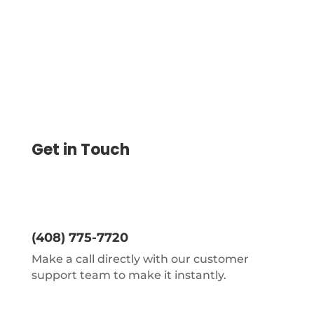
Get in Touch
(408) 775-7720
Make a call directly with our customer
support team to make it instantly.