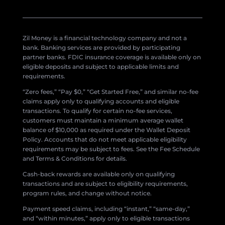
Zil Money is a financial technology company and not a
bank. Banking services are provided by participating
partner banks. FDIC insurance coverage is available only on
eligible deposits and subject to applicable limits and
requirements.
“Zero fees,” “Pay $0,” “Get Started Free,” and similar no-fee
claims apply only to qualifying accounts and eligible
transactions. To qualify for certain no-fee services,
customers must maintain a minimum average wallet
balance of $10,000 as required under the Wallet Deposit
Policy. Accounts that do not meet applicable eligibility
requirements may be subject to fees. See the Fee Schedule
and Terms & Conditions for details.
Cash-back rewards are available only on qualifying
transactions and are subject to eligibility requirements,
program rules, and change without notice.
Payment speed claims, including “instant,” “same-day,”
and “within minutes,” apply only to eligible transactions