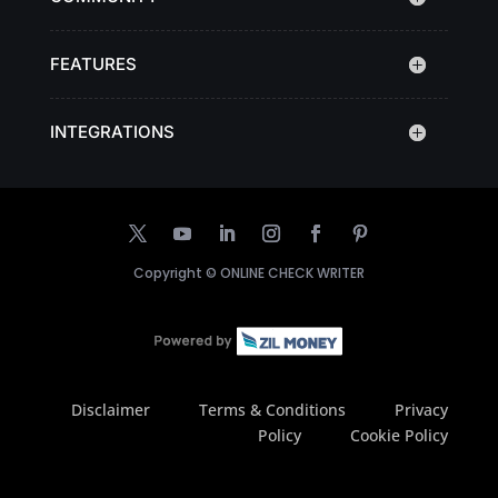
FEATURES
INTEGRATIONS
Copyright ©
ONLINE CHECK WRITER
Disclaimer
Terms & Conditions
Privacy
Policy
Cookie Policy