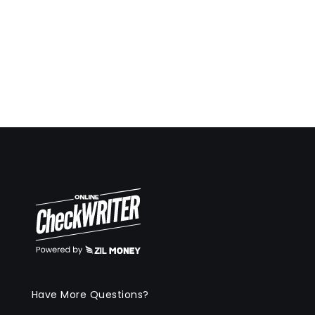
Have More Questions?