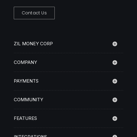
Contact Us
ZIL MONEY CORP
COMPANY
PAYMENTS
COMMUNITY
FEATURES
INTEGRATIONS