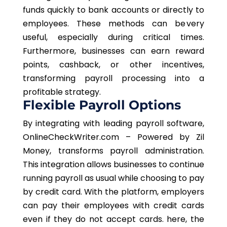
funds quickly to bank accounts or directly to
employees. These methods can be very
useful, especially during critical times.
Furthermore, businesses can earn reward
points, cashback, or other incentives,
transforming payroll processing into a
profitable strategy.
Flexible Payroll Options
By integrating with leading payroll software,
OnlineCheckWriter.com – Powered by Zil
Money, transforms payroll administration.
This integration allows businesses to continue
running payroll as usual while choosing to pay
by credit card. With the platform, employers
can pay their employees with credit cards
even if they do not accept cards. here, the