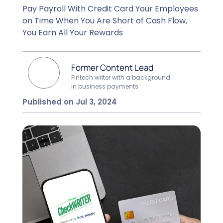
Pay Payroll With Credit Card Your Employees
on Time When You Are Short of Cash Flow,
You Earn All Your Rewards
Former Content Lead
Fintech writer with a background
in business payments
Published on Jul 3, 2024