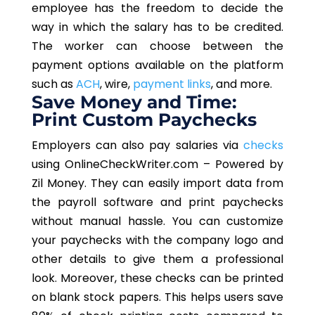
employee has the freedom to decide the
way in which the salary has to be credited.
The worker can choose between the
payment options available on the platform
such as
ACH
, wire,
payment links
, and more.
Save Money and Time:
Print Custom Paychecks
Employers can also pay salaries via
checks
using OnlineCheckWriter.com – Powered by
Zil Money. They can easily import data from
the payroll software and print paychecks
without manual hassle. You can customize
your paychecks with the company logo and
other details to give them a professional
look. Moreover, these checks can be printed
on blank stock papers. This helps users save