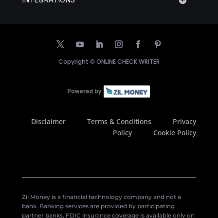
Copyright ©
ONLINE CHECK WRITER
Disclaimer
Terms & Conditions
Privacy
Policy
Cookie Policy
Zil Money is a financial technology company and not a
bank. Banking services are provided by participating
partner banks. FDIC insurance coverage is available only on