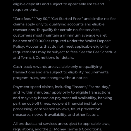
eligible deposits and subject to applicable limits and
requirements.
“Zero fees,” “Pay $0,” “Get Started Free,” and similar no-fee
claims apply only to qualifying accounts and eligible
transactions. To qualify for certain no-fee services,
customers must maintain a minimum average wallet
balance of $10,000 as required under the Wallet Deposit
Policy. Accounts that do not meet applicable eligibility
requirements may be subject to fees. See the Fee Schedule
and Terms & Conditions for details.
Cash-back rewards are available only on qualifying
transactions and are subject to eligibility requirements,
program rules, and change without notice.
Payment speed claims, including “instant,” “same-day,”
and “within minutes,” apply only to eligible transactions
and may vary based on payment rail availability, banking
partner cut-off times, recipient financial institution
processing, compliance reviews, fraud prevention
measures, network availability, and other factors.
All products and services are subject to applicable laws,
regulations, and the Zil Money Terms & Conditions.