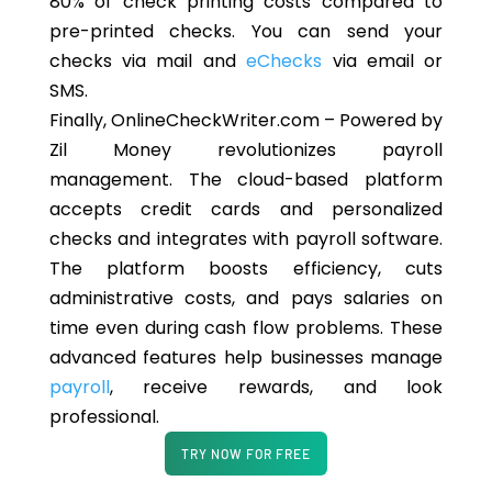
80% of check printing costs compared to
pre-printed checks. You can send your
checks via mail and
eChecks
via email or
SMS.
Finally, OnlineCheckWriter.com – Powered by
Zil Money revolutionizes payroll
management. The cloud-based platform
accepts credit cards and personalized
checks and integrates with payroll software.
The platform boosts efficiency, cuts
administrative costs, and pays salaries on
time even during cash flow problems. These
advanced features help businesses manage
payroll
, receive rewards, and look
professional.
TRY NOW FOR FREE