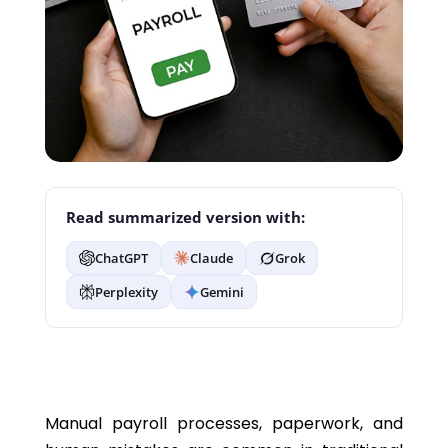
Read summarized version with:
ChatGPT
Claude
Grok
Perplexity
Gemini
Manual payroll processes, paperwork, and