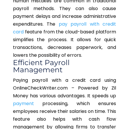
human mistakes are common in traditional
payroll methods. They can also cause
payment delays and increase administrative
expenditures. The
pay payroll with credit
card
feature from the cloud-based platform
simplifies the process. It allows for quick
transactions, decreases paperwork, and
lowers the possibility of errors.
Efficient Payroll
Management
Paying payroll with a credit card using
OnlineCheckWriter.com – Powered by Zil
Money has various advantages. It speeds up
payment
processing, which ensures
employees receive their salaries on time. This
feature also helps with cash flow
management by allowing firms to transfer