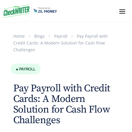
Home
>
Blogs
>
Payroll
>
Pay Payroll with
Credit Cards: A Modern Solution for Cash Flow
Challenges
● PAYROLL
Pay Payroll with Credit
Cards: A Modern
Solution for Cash Flow
Challenges