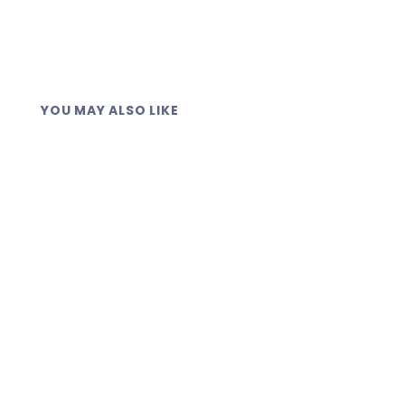
YOU MAY ALSO LIKE