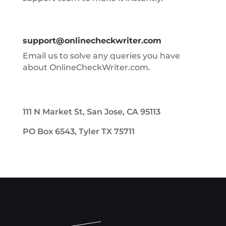
support@onlinecheckwriter.com
Email us to solve any queries you have
about OnlineCheckWriter.com.
111 N Market St, San Jose, CA 95113
PO Box 6543, Tyler TX 75711