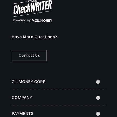
Have More Questions?
Contact Us
ZIL MONEY CORP
COMPANY
PAYMENTS