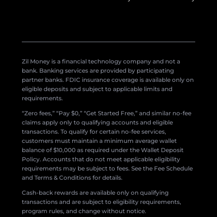
Zil Money is a financial technology company and not a
bank. Banking services are provided by participating
partner banks. FDIC insurance coverage is available only on
eligible deposits and subject to applicable limits and
requirements.
“Zero fees,” “Pay $0,” “Get Started Free,” and similar no-fee
claims apply only to qualifying accounts and eligible
transactions. To qualify for certain no-fee services,
customers must maintain a minimum average wallet
balance of $10,000 as required under the Wallet Deposit
Policy. Accounts that do not meet applicable eligibility
requirements may be subject to fees. See the Fee Schedule
and Terms & Conditions for details.
Cash-back rewards are available only on qualifying
transactions and are subject to eligibility requirements,
program rules, and change without notice.