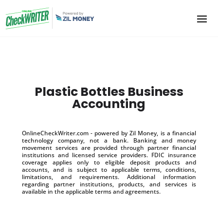
Plastic Bottles Business
Accounting
OnlineCheckWriter.com - powered by Zil Money, is a financial
technology company, not a bank. Banking and money
movement services are provided through partner financial
institutions and licensed service providers. FDIC insurance
coverage applies only to eligible deposit products and
accounts, and is subject to applicable terms, conditions,
limitations, and requirements. Additional information
regarding partner institutions, products, and services is
available in the applicable terms and agreements.