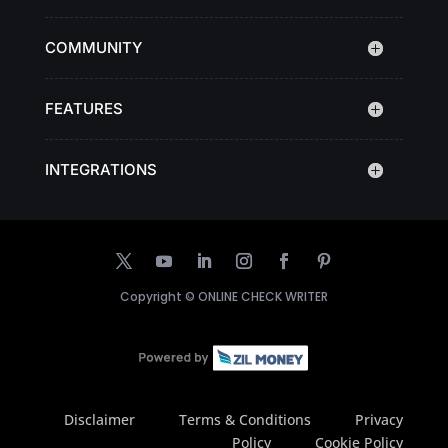
COMMUNITY
FEATURES
INTEGRATIONS
Copyright ©
ONLINE CHECK WRITER
Disclaimer
Terms & Conditions
Privacy
Policy
Cookie Policy