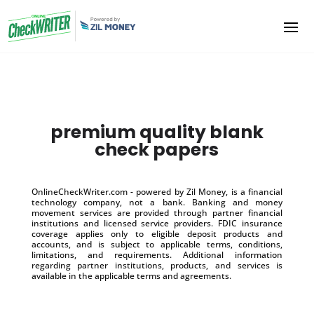
premium quality blank
check papers
OnlineCheckWriter.com - powered by Zil Money, is a financial
technology company, not a bank. Banking and money
movement services are provided through partner financial
institutions and licensed service providers. FDIC insurance
coverage applies only to eligible deposit products and
accounts, and is subject to applicable terms, conditions,
limitations, and requirements. Additional information
regarding partner institutions, products, and services is
available in the applicable terms and agreements.