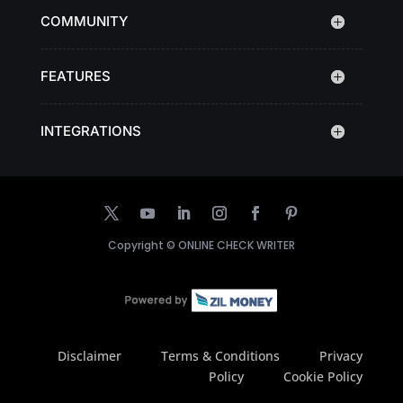
COMMUNITY
FEATURES
INTEGRATIONS
Copyright ©
ONLINE CHECK WRITER
Disclaimer
Terms & Conditions
Privacy
Policy
Cookie Policy