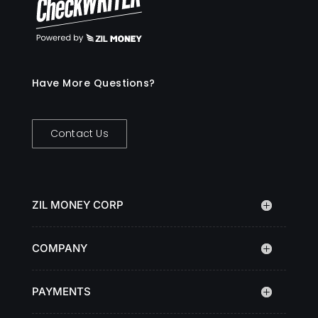
Have More Questions?
Contact Us
ZIL MONEY CORP
COMPANY
PAYMENTS