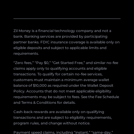
Zil Money is a financial technology company and not a
bank. Banking services are provided by participating
partner banks. FDIC insurance coverage is available only on
eligible deposits and subject to applicable limits and
requirements.
“Zero fees,” “Pay $0,” “Get Started Free,” and similar no-fee
claims apply only to qualifying accounts and eligible
transactions. To qualify for certain no-fee services,
customers must maintain a minimum average wallet
balance of $10,000 as required under the Wallet Deposit
Policy. Accounts that do not meet applicable eligibility
requirements may be subject to fees. See the Fee Schedule
and Terms & Conditions for details.
Cash-back rewards are available only on qualifying
transactions and are subject to eligibility requirements,
program rules, and change without notice.
Payment speed claims, including “instant,” “same-day,”