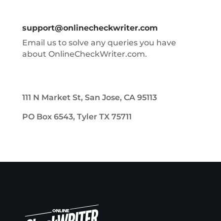
support@onlinecheckwriter.com
Email us to solve any queries you have
about OnlineCheckWriter.com.
111 N Market St, San Jose, CA 95113
PO Box 6543, Tyler TX 75711