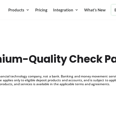
Products
Pricing
Integration
What’s New
ium-Quality Check P
inancial technology company, not a bank. Banking and money movement service
 applies only to eligible deposit products and accounts, and is subject to appl
products, and services is available in the applicable terms and agreements.