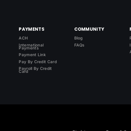
PAYMENTS
COMMUNITY
ACH
Blog
International
FAQs
Payments
Payment Link
Pay By Credit Card
Payroll By Credit
Card