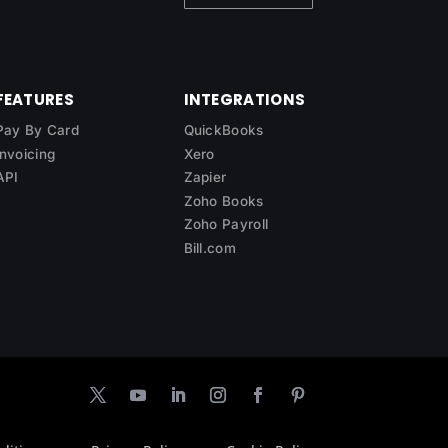
FEATURES
INTEGRATIONS
Pay By Card
QuickBooks
Invoicing
Xero
API
Zapier
Zoho Books
Zoho Payroll
Bill.com