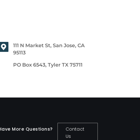
111 N Market St, San Jose, CA
95113
PO Box 6543, Tyler TX 75711
Have More Questions?
Contact
Us