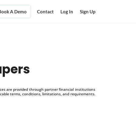
Book A Demo
Contact
Log In
Sign Up
apers
s are provided through partner financial institutions
icable terms, conditions, limitations, and requirements.