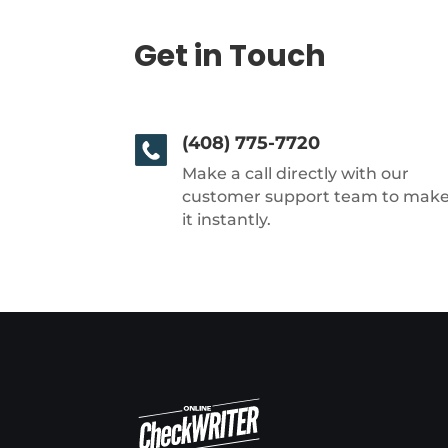
Get in Touch
(408) 775-7720
Make a call directly with our
customer support team to mak
it instantly.