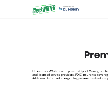
Prem
OnlineCheckWriter.com - powered by Zil Money, is a f
and licensed service providers. FDIC insurance coverage
Additional information regarding partner institutions, 