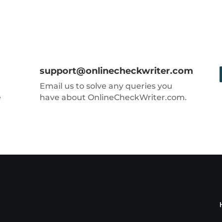
support@onlinecheckwriter.com
Email us to solve any queries you
e
have about OnlineCheckWriter.com.