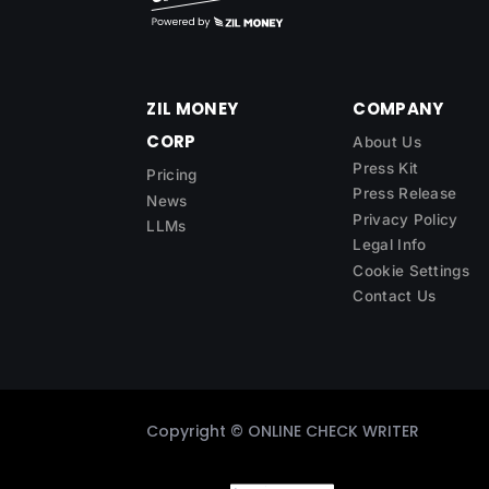
ZIL MONEY
COMPANY
CORP
About Us
Press Kit
Pricing
Press Release
News
Privacy Policy
LLMs
Legal Info
Cookie Settings
Contact Us
Copyright ©
ONLINE CHECK WRITER