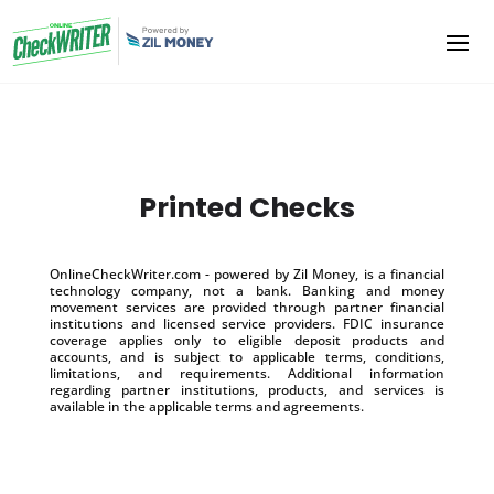
Printed Checks
OnlineCheckWriter.com - powered by Zil Money, is a financial
technology company, not a bank. Banking and money
movement services are provided through partner financial
institutions and licensed service providers. FDIC insurance
coverage applies only to eligible deposit products and
accounts, and is subject to applicable terms, conditions,
limitations, and requirements. Additional information
regarding partner institutions, products, and services is
available in the applicable terms and agreements.