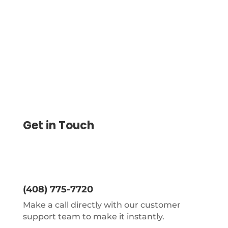
further connects to a payroll check
printer.
Get in Touch
(408) 775-7720
Make a call directly with our customer
support team to make it instantly.