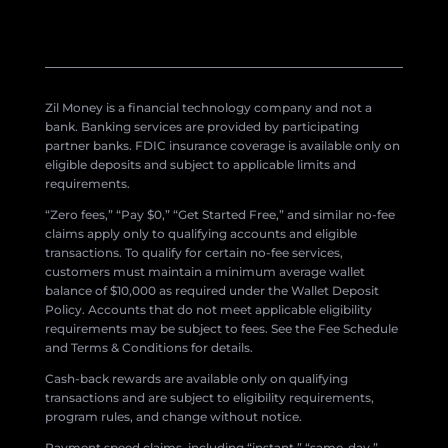
Zil Money is a financial technology company and not a
bank. Banking services are provided by participating
partner banks. FDIC insurance coverage is available only on
eligible deposits and subject to applicable limits and
requirements.
“Zero fees,” “Pay $0,” “Get Started Free,” and similar no-fee
claims apply only to qualifying accounts and eligible
transactions. To qualify for certain no-fee services,
customers must maintain a minimum average wallet
balance of $10,000 as required under the Wallet Deposit
Policy. Accounts that do not meet applicable eligibility
requirements may be subject to fees. See the Fee Schedule
and Terms & Conditions for details.
Cash-back rewards are available only on qualifying
transactions and are subject to eligibility requirements,
program rules, and change without notice.
Payment speed claims, including “instant,” “same-day,”