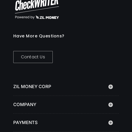
Have More Questions?
Contact Us
ZIL MONEY CORP
COMPANY
PAYMENTS