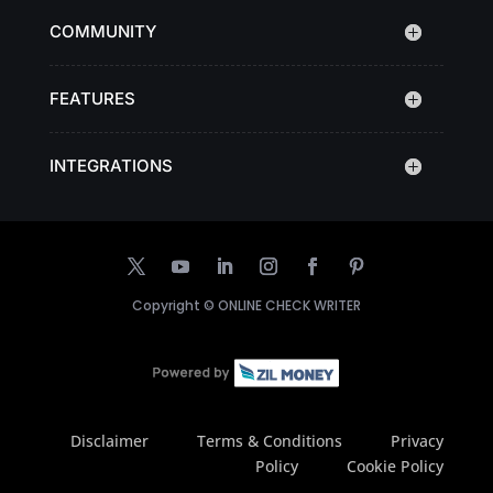
COMMUNITY
FEATURES
INTEGRATIONS
Copyright ©
ONLINE CHECK WRITER
Disclaimer
Terms & Conditions
Privacy
Policy
Cookie Policy