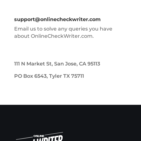
support@onlinecheckwriter.com
Email us to solve any queries you have
about OnlineCheckWriter.com.
111 N Market St, San Jose, CA 95113
PO Box 6543, Tyler TX 75711