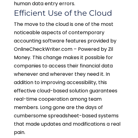
human data entry errors.
Efficient Use of the Cloud
The move to the cloud is one of the most
noticeable aspects of contemporary
accounting software features provided by
OnlineCheckWriter.com – Powered by Zil
Money. This change makes it possible for
companies to access their financial data
whenever and wherever they need it. In
addition to improving accessibility, this
effective cloud-based solution guarantees
real-time cooperation among team
members. Long gone are the days of
cumbersome spreadsheet-based systems
that made updates and modifications a real
pain.