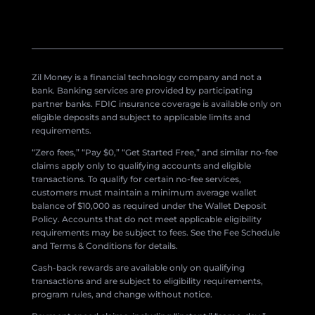
Zil Money is a financial technology company and not a
bank. Banking services are provided by participating
partner banks. FDIC insurance coverage is available only on
eligible deposits and subject to applicable limits and
requirements.
“Zero fees,” “Pay $0,” “Get Started Free,” and similar no-fee
claims apply only to qualifying accounts and eligible
transactions. To qualify for certain no-fee services,
customers must maintain a minimum average wallet
balance of $10,000 as required under the Wallet Deposit
Policy. Accounts that do not meet applicable eligibility
requirements may be subject to fees. See the Fee Schedule
and Terms & Conditions for details.
Cash-back rewards are available only on qualifying
transactions and are subject to eligibility requirements,
program rules, and change without notice.