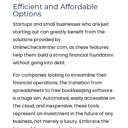
Efficient and Affordable
Options
Startups and small businesses who are just
starting out can greatly benefit from the
solutions provided by
OnlineCheckWriter.com, as these features
help them build a strong financial foundation
without going into debt.
For companies looking to streamline their
financial operations, the transition from
spreadsheets to free bookkeeping software
is a huge win. Automated, easily accessible on
the cloud, and inexpensive, these tools
represent an investment in the future of any
business, not merely a luxury. Embrace the