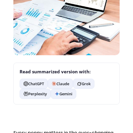
Read summarized version with:
ChatGPT
Claude
Grok
Perplexity
Gemini
Every penny matters in the ever-changing