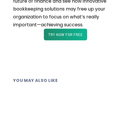
future of finance and see how innovative
bookkeeping solutions may free up your
organization to focus on what’s really
important—achieving success.
TRY NOW FOR FREE
YOU MAY ALSO LIKE