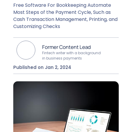
Free Software For Bookkeeping Automate
Most Steps of the Payment Cycle, Such as
Cash Transaction Management, Printing, and
Customizing Checks
Former Content Lead
Fintech writer with a background
in business payments
Published on Jan 2, 2024