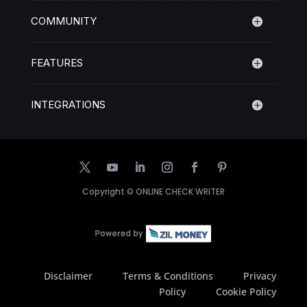
COMMUNITY
FEATURES
INTEGRATIONS
Copyright ©
ONLINE CHECK WRITER
Disclaimer
Terms & Conditions
Privacy
Policy
Cookie Policy