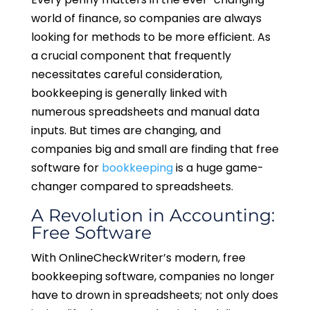
world of finance, so companies are always
looking for methods to be more efficient. As
a crucial component that frequently
necessitates careful consideration,
bookkeeping is generally linked with
numerous spreadsheets and manual data
inputs. But times are changing, and
companies big and small are finding that free
software for
bookkeeping
is a huge game-
changer compared to spreadsheets.
A Revolution in Accounting:
Free Software
With OnlineCheckWriter’s modern, free
bookkeeping software, companies no longer
have to drown in spreadsheets; not only does