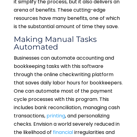
it simplify the process, but it also delivers an
arena of benefits. These cutting-edge
resources have many benefits, one of which
is the substantial amount of time they save.
Making Manual Tasks
Automated
Businesses can automate accounting and
bookkeeping tasks with this software
through the online checkwriting platform
that saves daily labor hours for bookkeepers.
One can automate most of the payment
cycle processes with this program. This
includes bank reconciliation, managing cash
transactions,
printing
, and personalizing
checks. Envision a world severely reduced in
the likelihood of
financial
irregularities and