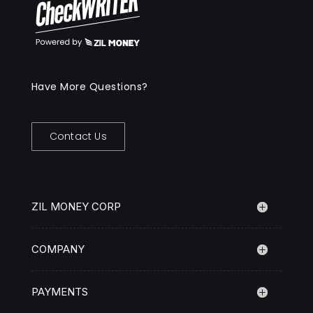
Have More Questions?
Contact Us
ZIL MONEY CORP
COMPANY
PAYMENTS