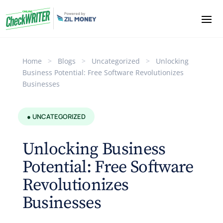
Home
>
Blogs
>
Uncategorized
>
Unlocking
Business Potential: Free Software Revolutionizes
Businesses
● UNCATEGORIZED
Unlocking Business
Potential: Free Software
Revolutionizes
Businesses