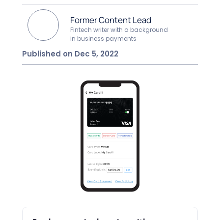
Former Content Lead
Fintech writer with a background
in business payments
Published on Dec 5, 2022