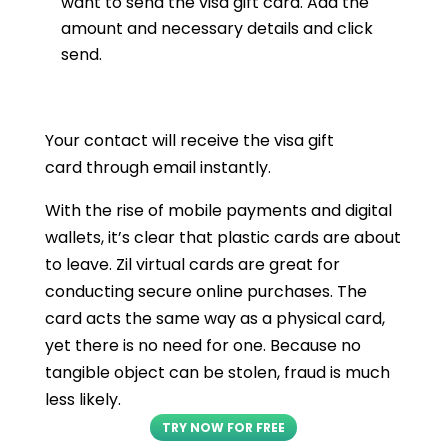
want to send the visa gift card. Add the
amount and necessary details and click
send.
Your contact will receive the visa gift
card through email instantly.
With the rise of mobile payments and digital
wallets, it’s clear that plastic cards are about
to leave. Zil virtual cards are great for
conducting secure online purchases. The
card acts the same way as a physical card,
yet there is no need for one. Because no
tangible object can be stolen, fraud is much
less likely.
TRY NOW FOR FREE