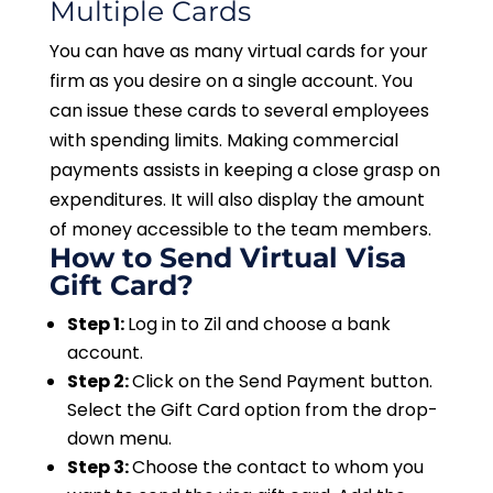
Multiple Cards
You can have as many virtual cards for your
firm as you desire on a single account. You
can issue these cards to several employees
with spending limits. Making commercial
payments assists in keeping a close grasp on
expenditures. It will also display the amount
of money accessible to the team members.
H
ow to Send Virtual Visa
Gift Card?
Step 1:
Log in to Zil and choose a bank
account.
Step 2:
Click on the Send Payment button.
Select the Gift Card option from the drop-
down menu.
Step 3:
Choose the contact to whom you