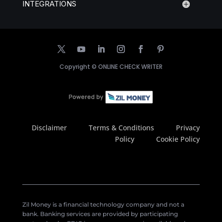
INTEGRATIONS
Copyright ©
ONLINE CHECK WRITER
Disclaimer
Terms & Conditions
Privacy
Policy
Cookie Policy
Zil Money is a financial technology company and not a
bank. Banking services are provided by participating