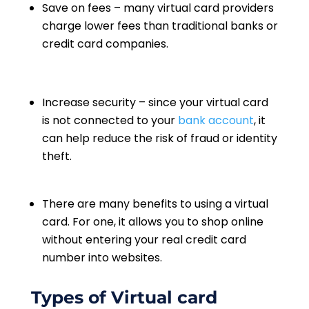
Save on fees – many virtual card providers
charge lower fees than traditional banks or
credit card companies.
Increase security – since your virtual card
is not connected to your
bank account
, it
can help reduce the risk of fraud or identity
theft.
There are many benefits to using a virtual
card. For one, it allows you to shop online
without entering your real credit card
number into websites.
Types of Virtual card