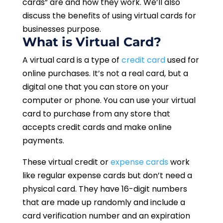
cards” are and how they work. We’ll also
discuss the benefits of using virtual cards for
businesses purpose.
What is Virtual Card?
A virtual card is a type of
credit card
used for
online purchases. It’s not a real card, but a
digital one that you can store on your
computer or phone. You can use your virtual
card to purchase from any store that
accepts credit cards and make online
payments.
These virtual credit or
expense cards
work
like regular expense cards but don’t need a
physical card. They have 16-digit numbers
that are made up randomly and include a
card verification number and an expiration