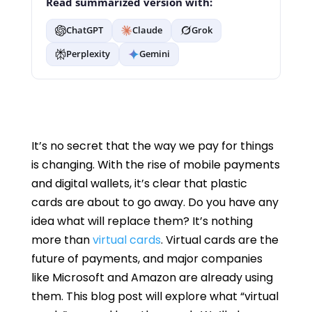
Read summarized version with:
ChatGPT
Claude
Grok
Perplexity
Gemini
It’s no secret that the way we pay for things
is changing. With the rise of mobile payments
and digital wallets, it’s clear that plastic
cards are about to go away. Do you have any
idea what will replace them? It’s nothing
more than
virtual cards
. Virtual cards are the
future of payments, and major companies
like Microsoft and Amazon are already using
them. This blog post will explore what “virtual