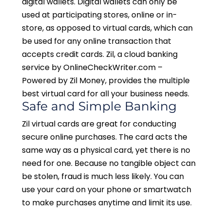
digital wallets. Digital wallets can only be
used at participating stores, online or in-
store, as opposed to virtual cards, which can
be used for any online transaction that
accepts credit cards. Zil, a cloud banking
service by OnlineCheckWriter.com –
Powered by Zil Money, provides the multiple
best virtual card for all your business needs.
Safe and Simple Banking
Zil virtual cards are great for conducting
secure online purchases. The card acts the
same way as a physical card, yet there is no
need for one. Because no tangible object can
be stolen, fraud is much less likely. You can
use your card on your phone or smartwatch
to make purchases anytime and limit its use.