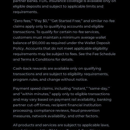
partner banks. FDIC insurance coverage is available only on
eligible deposits and subject to applicable limits and
requirements.
“Zero fees,” “Pay $0,” “Get Started Free,” and similar no-fee
claims apply only to qualifying accounts and eligible
transactions. To qualify for certain no-fee services,
customers must maintain a minimum average wallet
balance of $10,000 as required under the Wallet Deposit
Policy. Accounts that do not meet applicable eligibility
requirements may be subject to fees. See the Fee Schedule
and Terms & Conditions for details.
Cash-back rewards are available only on qualifying
transactions and are subject to eligibility requirements,
program rules, and change without notice.
Payment speed claims, including “instant,” “same-day,”
and “within minutes,” apply only to eligible transactions
and may vary based on payment rail availability, banking
partner cut-off times, recipient financial institution
processing, compliance reviews, fraud prevention
measures, network availability, and other factors.
All products and services are subject to applicable laws,