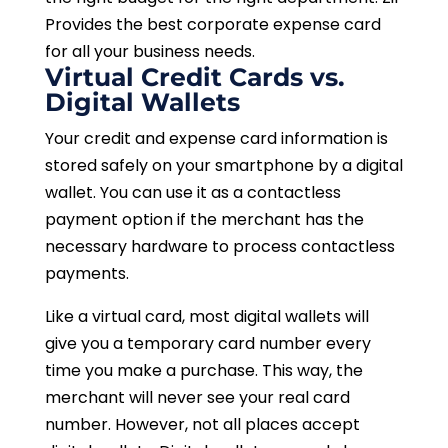
Provides the best corporate expense card
for all your business needs.
Virtual Credit Cards vs.
Digital Wallets
Your credit and expense card information is
stored safely on your smartphone by a digital
wallet. You can use it as a contactless
payment option if the merchant has the
necessary hardware to process contactless
payments.
Like a virtual card, most digital wallets will
give you a temporary card number every
time you make a purchase. This way, the
merchant will never see your real card
number. However, not all places accept