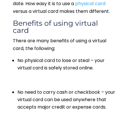
date. How easy it is to use a
physical card
versus a virtual card makes them different.
Benefits of using virtual
card
There are many benefits of using a virtual
card, the following:
No physical card to lose or steal – your
virtual card is safely stored online.
No need to carry cash or checkbook – your
virtual card can be used anywhere that
accepts major credit or expense cards.