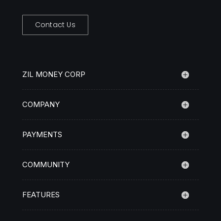
Contact Us
ZIL MONEY CORP
COMPANY
PAYMENTS
COMMUNITY
FEATURES