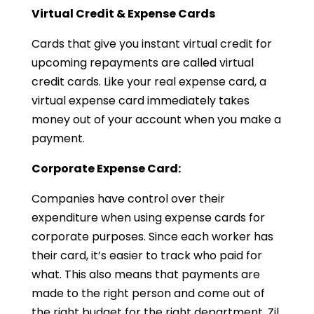
Virtual Credit & Expense Cards
Cards that give you instant virtual credit for
upcoming repayments are called virtual
credit cards. Like your real expense card, a
virtual expense card immediately takes
money out of your account when you make a
payment.
Corporate Expense Card:
Companies have control over their
expenditure when using expense cards for
corporate purposes. Since each worker has
their card, it’s easier to track who paid for
what. This also means that payments are
made to the right person and come out of
the right budget for the right department. Zil