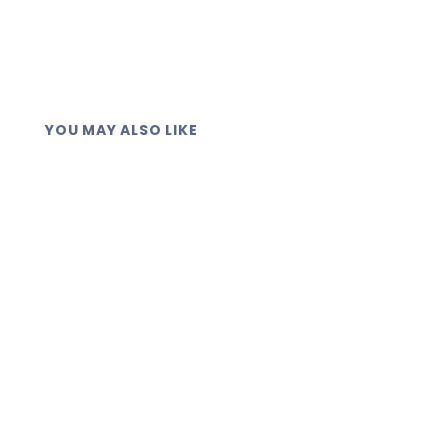
YOU MAY ALSO LIKE