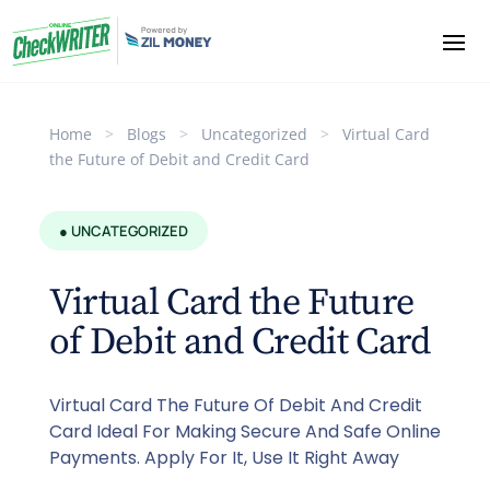
Home
>
Blogs
>
Uncategorized
>
Virtual Card
the Future of Debit and Credit Card
● UNCATEGORIZED
Virtual Card the Future
of Debit and Credit Card
Virtual Card The Future Of Debit And Credit
Card Ideal For Making Secure And Safe Online
Payments. Apply For It, Use It Right Away