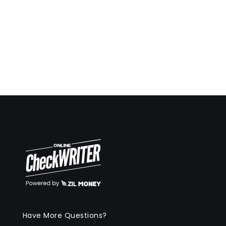
Have More Questions?