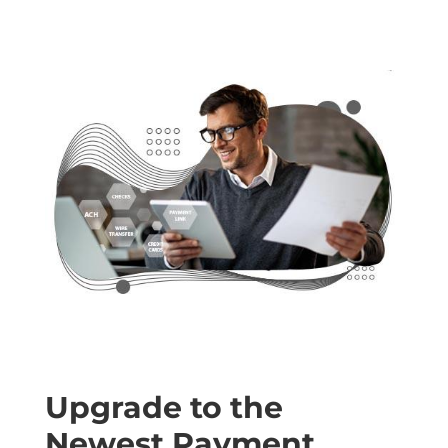
Upgrade to the
Newest Payment