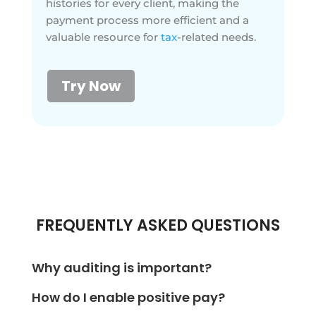
histories for every client, making the
payment process more efficient and a
valuable resource for
tax
-related needs.
Try Now
FREQUENTLY ASKED QUESTIONS
Why auditing is important?
Auditing is essential to understand an organization's
How do I enable positive pay?
financial performance. With OnlineCheckWriter.com,