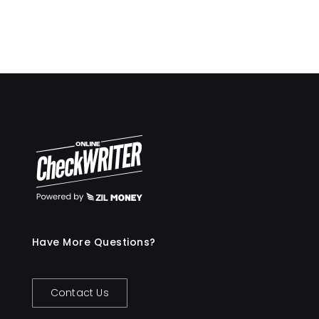
Have More Questions?
Contact Us