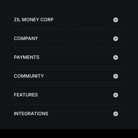
ZIL MONEY CORP
COMPANY
PAYMENTS
COMMUNITY
FEATURES
INTEGRATIONS