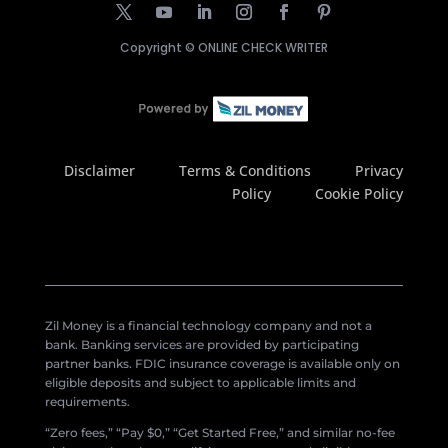
Copyright ©
ONLINE CHECK WRITER
Disclaimer
Terms & Conditions
Privacy
Policy
Cookie Policy
Zil Money is a financial technology company and not a
bank. Banking services are provided by participating
partner banks. FDIC insurance coverage is available only on
eligible deposits and subject to applicable limits and
requirements.
“Zero fees,” “Pay $0,” “Get Started Free,” and similar no-fee