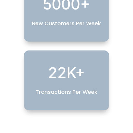
5000+
New Customers Per Week
22K+
Transactions Per Week