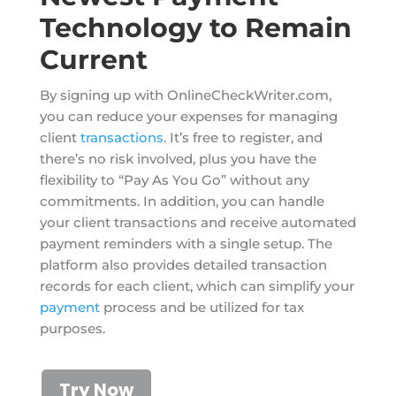
Technology to Remain
Current
By signing up with OnlineCheckWriter.com,
you can reduce your expenses for managing
client
transactions
. It’s free to register, and
there’s no risk involved, plus you have the
flexibility to “Pay As You Go” without any
commitments. In addition, you can handle
your client transactions and receive automated
payment reminders with a single setup. The
platform also provides detailed transaction
records for each client, which can simplify your
payment
process and be utilized for tax
purposes.
Try Now