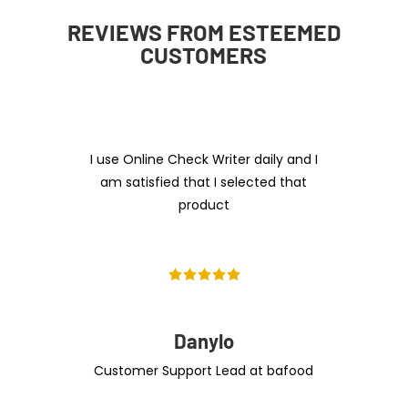
REVIEWS FROM ESTEEMED
CUSTOMERS
I use Online Check Writer daily and I
am satisfied that I selected that
product
Danylo
Customer Support Lead at bafood