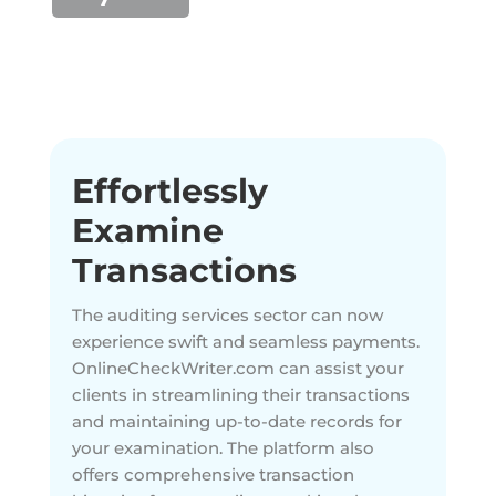
Effortlessly
Examine
Transactions
The auditing services sector can now
experience swift and seamless payments.
OnlineCheckWriter.com can assist your
clients in streamlining their transactions
and maintaining up-to-date records for
your examination. The platform also
offers comprehensive transaction