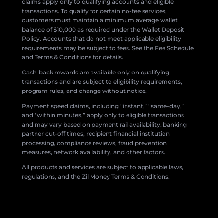
claims apply only to qualifying accounts and eligible
transactions. To qualify for certain no-fee services,
customers must maintain a minimum average wallet
balance of $10,000 as required under the Wallet Deposit
Policy. Accounts that do not meet applicable eligibility
requirements may be subject to fees. See the Fee Schedule
and Terms & Conditions for details.
Cash-back rewards are available only on qualifying
transactions and are subject to eligibility requirements,
program rules, and change without notice.
Payment speed claims, including “instant,” “same-day,”
and “within minutes,” apply only to eligible transactions
and may vary based on payment rail availability, banking
partner cut-off times, recipient financial institution
processing, compliance reviews, fraud prevention
measures, network availability, and other factors.
All products and services are subject to applicable laws,
regulations, and the Zil Money Terms & Conditions.