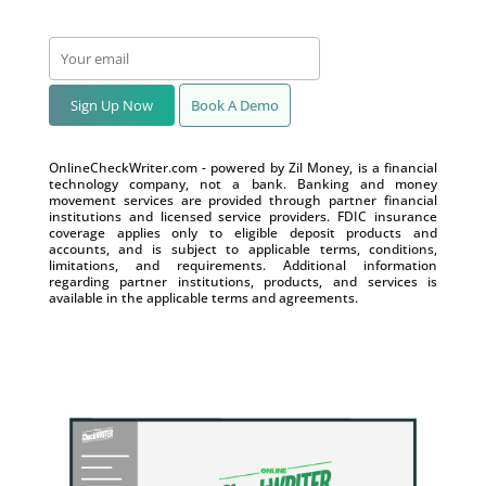
Sign Up Now
Book A Demo
OnlineCheckWriter.com - powered by Zil Money, is a financial
technology company, not a bank. Banking and money
movement services are provided through partner financial
institutions and licensed service providers. FDIC insurance
coverage applies only to eligible deposit products and
accounts, and is subject to applicable terms, conditions,
limitations, and requirements. Additional information
regarding partner institutions, products, and services is
available in the applicable terms and agreements.