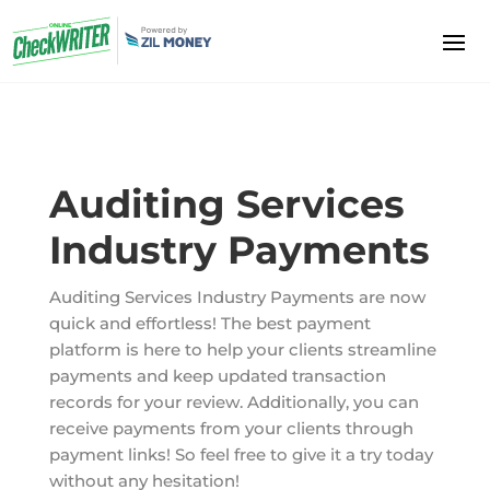
Auditing Services
Industry Payments
Auditing Services Industry Payments are now
quick and effortless! The best payment
platform is here to help your clients streamline
payments and keep updated transaction
records for your review. Additionally, you can
receive payments from your clients through
payment links! So feel free to give it a try today
without any hesitation!