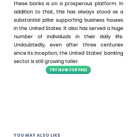
these banks is on a prosperous platform. In
addition to that, this has always stood as a
substantial pillar supporting business houses
in the United States. It also has served a huge
number of individuals in their daily life.
Undoubtedly, even after three centuries
since its inception, the United States’ banking
sector is still growing taller.
TRY NOW FOR FREE
YOU MAY ALSO LIKE