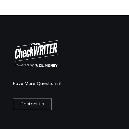
Have More Questions?
Contact Us