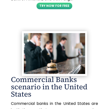
TRY NOW FOR FREE
Commercial Banks
scenario in the United
States
Commercial banks in the United States are