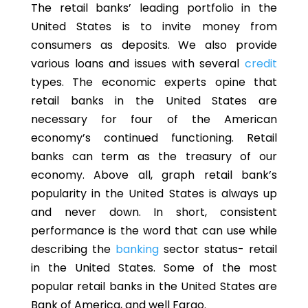
The retail banks’ leading portfolio in the
United States is to invite money from
consumers as deposits. We also provide
various loans and issues with several
credit
types. The economic experts opine that
retail banks in the United States are
necessary for four of the American
economy’s continued functioning. Retail
banks can term as the treasury of our
economy. Above all, graph retail bank’s
popularity in the United States is always up
and never down. In short, consistent
performance is the word that can use while
describing the
banking
sector status- retail
in the United States. Some of the most
popular retail banks in the United States are
Bank of America, and well Fargo.