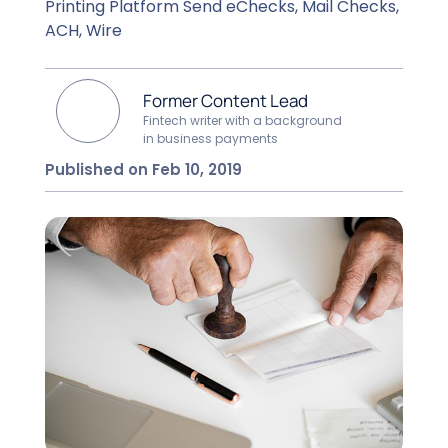
Printing Platform Send eChecks, Mail Checks,
ACH, Wire
Former Content Lead
Fintech writer with a background
in business payments
Published on Feb 10, 2019