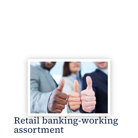
Retail banking-working
assortment