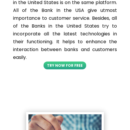
in the United States is on the same platform.
All of the Bank In the USA give utmost
importance to customer service. Besides, all
of the Banks in the United States try to
incorporate all the latest technologies in
their functioning. It helps to enhance the
interaction between banks and customers
easily.
TRY NOW FOR FREE