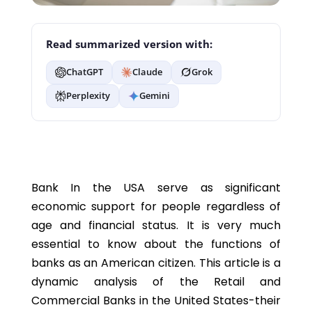
Read summarized version with:
ChatGPT
Claude
Grok
Perplexity
Gemini
Bank In the USA serve as significant
economic support for people regardless of
age and financial status. It is very much
essential to know about the functions of
banks as an American citizen. This article is a
dynamic analysis of the Retail and
Commercial Banks in the United States-their