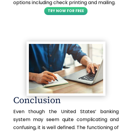
options including check printing and mailing.
TRY NOW FOR FREE
Conclusion
Even though the United States’ banking
system may seem quite complicating and
confusing, it is well defined. The functioning of