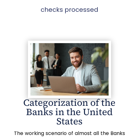
checks processed
Categorization of the
Banks in the United
States
The working scenario of almost all the Banks