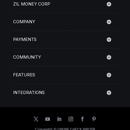
ZIL MONEY CORP
COMPANY
PAYMENTS
COMMUNITY
FEATURES
INTEGRATIONS
Copyright ©
ONLINE CHECK WRITER