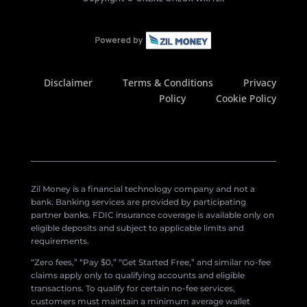
Disclaimer
Terms & Conditions
Privacy
Policy
Cookie Policy
Zil Money is a financial technology company and not a
bank. Banking services are provided by participating
partner banks. FDIC insurance coverage is available only on
eligible deposits and subject to applicable limits and
requirements.
“Zero fees,” “Pay $0,” “Get Started Free,” and similar no-fee
claims apply only to qualifying accounts and eligible
transactions. To qualify for certain no-fee services,
customers must maintain a minimum average wallet