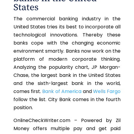
States
The commercial banking industry in the
United States tries its best to incorporate all
technological innovations. Thereby these
banks cope with the changing economic
environment smartly. Banks now work on the
platform of modern corporate thinking.
Analyzing the popularity chart, JP Morgan-
Chase, the largest bank in the United States
and the sixth-largest bank in the world,
comes first.
Bank of America
and
Wells Fargo
follow the list. City Bank comes in the fourth
position.
OnlineCheckWriter.com – Powered by Zil
Money offers multiple pay and get paid