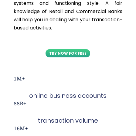
systems and functioning style. A fair
knowledge of Retail and Commercial Banks
will help you in dealing with your transaction-
based activities.
TRY NOW FOR FREE
1M+
online business accounts
88B+
transaction volume
16M+