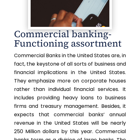
Commercial banking-
Functioning assortment
Commercial Banks in the United States are, in
fact, the keystone of all sorts of business and
financial implications in the United States.
They emphasize more on corporate houses
rather than individual financial services. It
includes providing heavy loans to business
firms and treasury management. Besides, it
expects that commercial banks’ annual
revenue in the United States will be nearly
250 Million dollars by this year. Commercial
banks term as a division of large banks. The