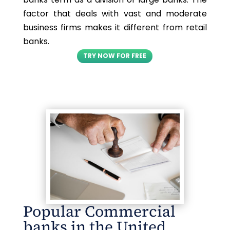
factor that deals with vast and moderate
business firms makes it different from retail
banks.
TRY NOW FOR FREE
Popular Commercial
banks in the United