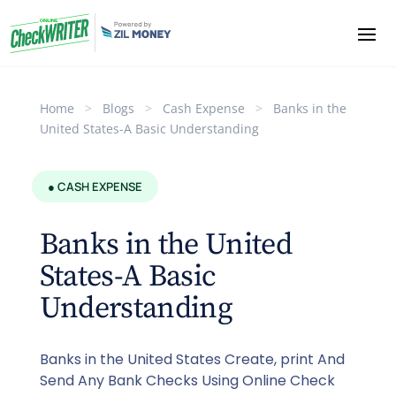
Home
>
Blogs
>
Cash Expense
>
Banks in the
United States-A Basic Understanding
● CASH EXPENSE
Banks in the United
States-A Basic
Understanding
Banks in the United States Create, print And
Send Any Bank Checks Using Online Check