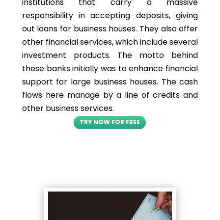
institutions that carry a massive
responsibility in accepting deposits, giving
out loans for business houses. They also offer
other financial services, which include several
investment products. The motto behind
these banks initially was to enhance financial
support for large business houses. The cash
flows here manage by a line of credits and
other business services.
TRY NOW FOR FREE