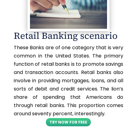
Retail Banking scenario
These Banks are of one category that is very
common in the United States. The primary
function of retail banks is to promote savings
and transaction accounts. Retail banks also
involve in providing mortgages, loans, and all
sorts of debit and credit services. The lion’s
share of spending that Americans do
through retail banks. This proportion comes
around seventy percent, interestingly.
TRY NOW FOR FREE