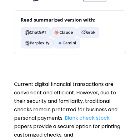
Read summarized version with:
ChatGPT
Claude
Grok
Perplexity
Gemini
Current digital financial transactions are
convenient and efficient. However, due to
their security and familiarity, traditional
checks remain preferred for business and
personal payments.
Blank check stock
papers provide a secure option for printing
customized checks, and