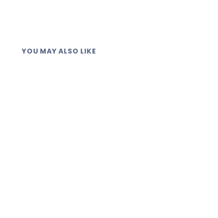
YOU MAY ALSO LIKE