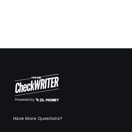
Have More Questions?