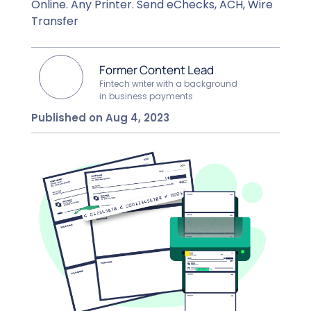
Online. Any Printer. Send eChecks, ACH, Wire
Transfer
Former Content Lead
Fintech writer with a background
in business payments
Published on Aug 4, 2023