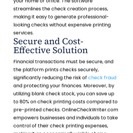
your home or office. The software
streamlines the check creation process,
making it easy to generate professional-
looking checks without expensive printing
services.
Secure and Cost-
Effective Solution
Financial transactions must be secure, and
the platform prints checks securely,
significantly reducing the risk of
check fraud
and protecting your finances. Moreover, by
utilizing blank check stock, you can save up
to 80% on check printing costs compared to
pre-printed checks. OnlineCheckWriter.com
empowers businesses and individuals to take
control of their check printing expenses,