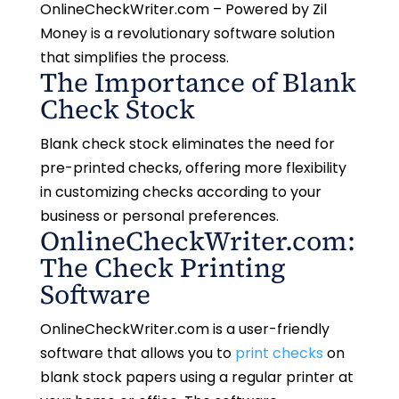
OnlineCheckWriter.com – Powered by Zil
Money is a revolutionary software solution
that simplifies the process.
The Importance of Blank
Check Stock
Blank check stock eliminates the need for
pre-printed checks, offering more flexibility
in customizing checks according to your
business or personal preferences.
OnlineCheckWriter.com:
The Check Printing
Software
OnlineCheckWriter.com is a user-friendly
software that allows you to
print checks
on
blank stock papers using a regular printer at