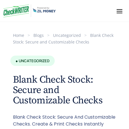
Home
>
Blogs
>
Uncategorized
>
Blank Check
Stock: Secure and Customizable Checks
● UNCATEGORIZED
Blank Check Stock:
Secure and
Customizable Checks
Blank Check Stock: Secure And Customizable
Checks. Create & Print Checks Instantly