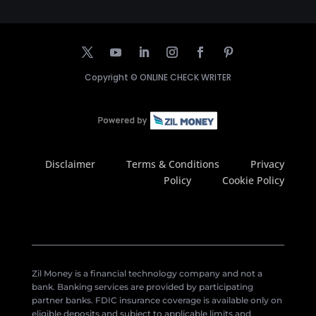
Copyright ©
ONLINE CHECK WRITER
Disclaimer
Terms & Conditions
Privacy
Policy
Cookie Policy
Zil Money is a financial technology company and not a
bank. Banking services are provided by participating
partner banks. FDIC insurance coverage is available only on
eligible deposits and subject to applicable limits and