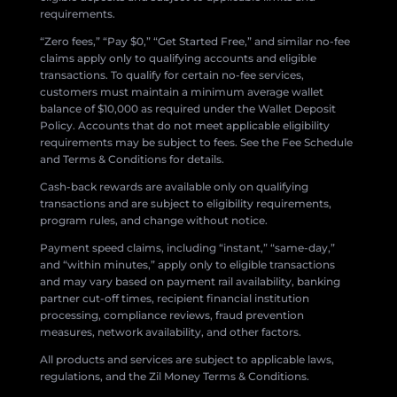
requirements.
“Zero fees,” “Pay $0,” “Get Started Free,” and similar no-fee
claims apply only to qualifying accounts and eligible
transactions. To qualify for certain no-fee services,
customers must maintain a minimum average wallet
balance of $10,000 as required under the Wallet Deposit
Policy. Accounts that do not meet applicable eligibility
requirements may be subject to fees. See the Fee Schedule
and Terms & Conditions for details.
Cash-back rewards are available only on qualifying
transactions and are subject to eligibility requirements,
program rules, and change without notice.
Payment speed claims, including “instant,” “same-day,”
and “within minutes,” apply only to eligible transactions
and may vary based on payment rail availability, banking
partner cut-off times, recipient financial institution
processing, compliance reviews, fraud prevention
measures, network availability, and other factors.
All products and services are subject to applicable laws,
regulations, and the Zil Money Terms & Conditions.