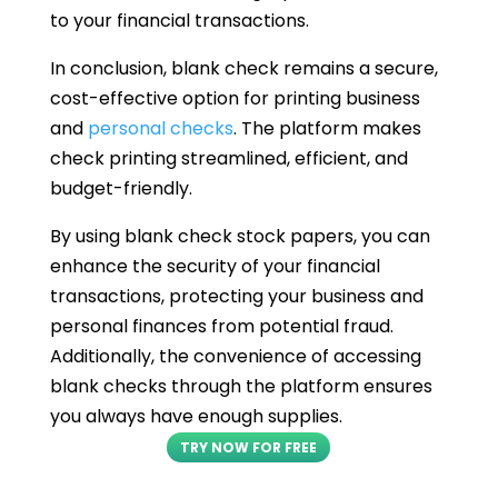
to your financial transactions.
In conclusion, blank check remains a secure,
cost-effective option for printing business
and
personal checks
. The platform makes
check printing streamlined, efficient, and
budget-friendly.
By using blank check stock papers, you can
enhance the security of your financial
transactions, protecting your business and
personal finances from potential fraud.
Additionally, the convenience of accessing
blank checks through the platform ensures
you always have enough supplies.
TRY NOW FOR FREE