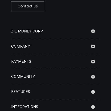
Contact Us
ZIL MONEY CORP
COMPANY
PAYMENTS
COMMUNITY
FEATURES
INTEGRATIONS