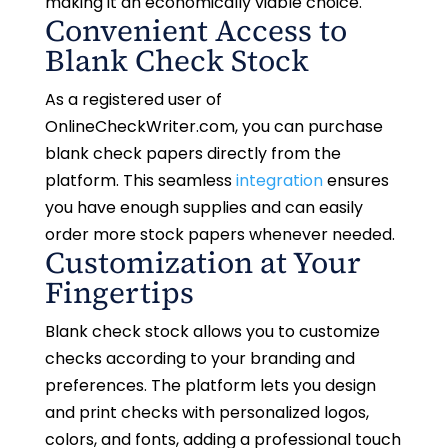
making it an economically viable choice.
Convenient Access to
Blank Check Stock
As a registered user of
OnlineCheckWriter.com, you can purchase
blank check papers directly from the
platform. This seamless
integration
ensures
you have enough supplies and can easily
order more stock papers whenever needed.
Customization at Your
Fingertips
Blank check stock allows you to customize
checks according to your branding and
preferences. The platform lets you design
and print checks with personalized logos,
colors, and fonts, adding a professional touch