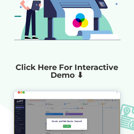
Click Here For Interactive
Demo ⬇