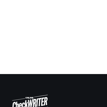
Being a contractor I always have to give checks
ahead in many situations and keep report and notes.
Now it’s so easy to keep up. Same way making
deposit slips on demand also very easy.
Travis Copeland