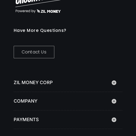
Have More Questions?
Contact Us
ZIL MONEY CORP
COMPANY
PAYMENTS