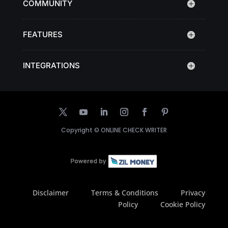
COMMUNITY
FEATURES
INTEGRATIONS
Copyright ©
ONLINE CHECK WRITER
Disclaimer
Terms & Conditions
Privacy
Policy
Cookie Policy