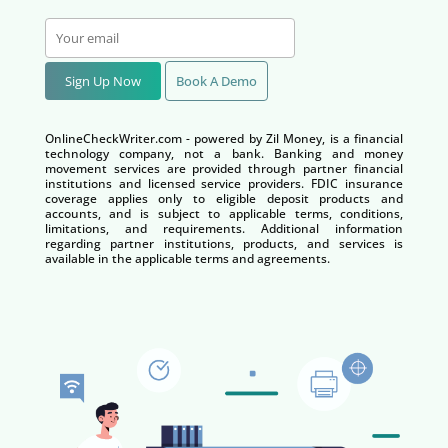
Sign Up Now
Book A Demo
OnlineCheckWriter.com - powered by Zil Money, is a financial
technology company, not a bank. Banking and money
movement services are provided through partner financial
institutions and licensed service providers. FDIC insurance
coverage applies only to eligible deposit products and
accounts, and is subject to applicable terms, conditions,
limitations, and requirements. Additional information
regarding partner institutions, products, and services is
available in the applicable terms and agreements.