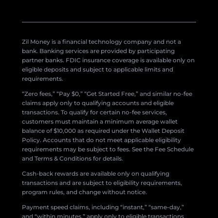
Zil Money is a financial technology company and not a
bank. Banking services are provided by participating
partner banks. FDIC insurance coverage is available only on
eligible deposits and subject to applicable limits and
requirements.
“Zero fees,” “Pay $0,” “Get Started Free,” and similar no-fee
claims apply only to qualifying accounts and eligible
transactions. To qualify for certain no-fee services,
customers must maintain a minimum average wallet
balance of $10,000 as required under the Wallet Deposit
Policy. Accounts that do not meet applicable eligibility
requirements may be subject to fees. See the Fee Schedule
and Terms & Conditions for details.
Cash-back rewards are available only on qualifying
transactions and are subject to eligibility requirements,
program rules, and change without notice.
Payment speed claims, including “instant,” “same-day,”
and “within minutes,” apply only to eligible transactions