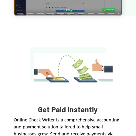
Get Paid Instantly
Online Check Writer is a comprehensive accounting
and payment solution tailored to help small
businesses grow. Send and receive payments via