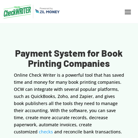
Payment System for Book
Printing Companies
Online Check Writer is a powerful tool that has saved
time and money for many book printing companies.
OCW can integrate with several popular platforms,
such as QuickBooks, Zoho, and Zapier, and gives
book publishers all the tools they need to manage
their accounting. With the software, you can save
time, create more accurate records, decrease
paperwork, automate invoices, create
customized
checks
and reconcile bank transactions.