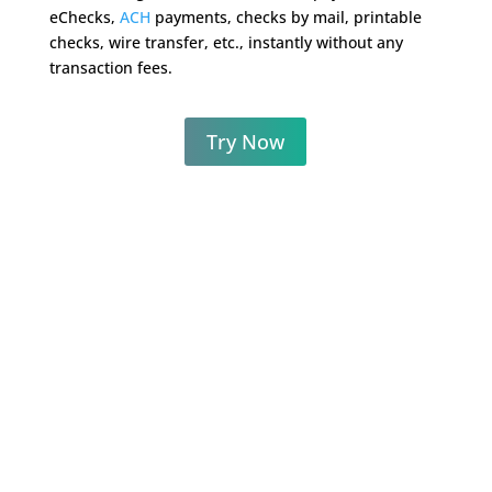
eChecks,
ACH
payments, checks by mail, printable
checks, wire transfer, etc., instantly without any
transaction fees.
Try Now