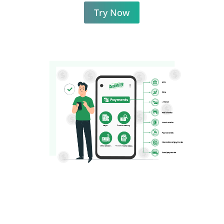
Try Now