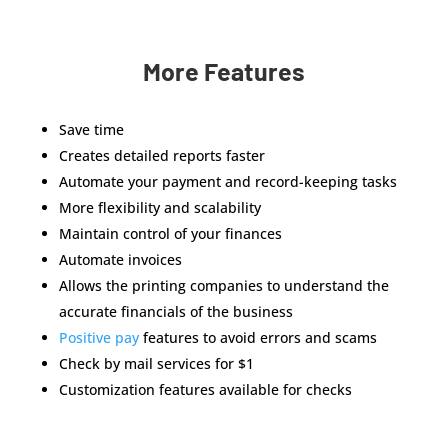
More Features
Save time
Creates detailed reports faster
Automate your payment and record-keeping tasks
More flexibility and scalability
Maintain control of your finances
Automate invoices
Allows the printing companies to understand the
accurate financials of the business
Positive pay
features to avoid errors and scams
Check by mail services for $1
Customization features available for checks