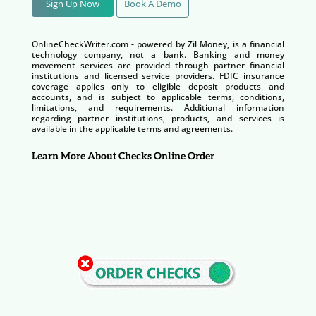
Sign Up Now
Book A Demo
OnlineCheckWriter.com - powered by Zil Money, is a financial
technology company, not a bank. Banking and money
movement services are provided through partner financial
institutions and licensed service providers. FDIC insurance
coverage applies only to eligible deposit products and
accounts, and is subject to applicable terms, conditions,
limitations, and requirements. Additional information
regarding partner institutions, products, and services is
available in the applicable terms and agreements.
Learn More About Checks Online Order