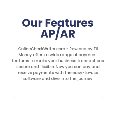
Our Features
AP/AR
OnlineCheckWriter.com - Powered by Zil
Money offers a wide range of payment
features to make your business transactions
secure and flexible. Now you can pay and
receive payments with the easy-to-use
software and dive into the journey.