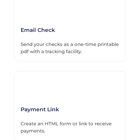
Email Check
Send your checks as a one-time printable
pdf with a tracking facility.
Payment Link
Create an HTML form or link to receive
payments.