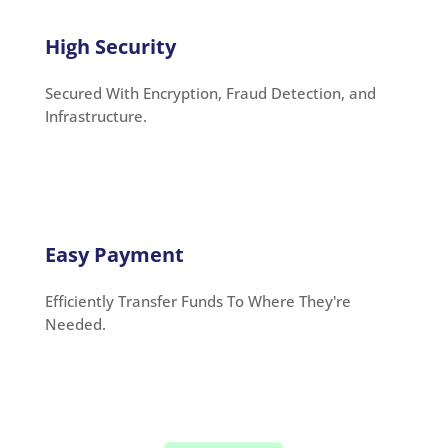
High Security
Secured With Encryption, Fraud Detection, and
Infrastructure.
Easy Payment
Efficiently Transfer Funds To Where They're
Needed.