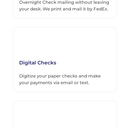
Overnight Check mailing without leaving
your desk. We print and mail it by FedEx.
Digital Checks
Digitize your paper checks and make
your payments via email or text.