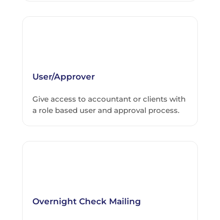
User/Approver
Give access to accountant or clients with
a role based user and approval process.
Overnight Check Mailing