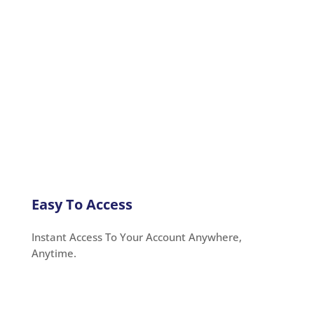
Easy To Access
Instant Access To Your Account Anywhere,
Anytime.