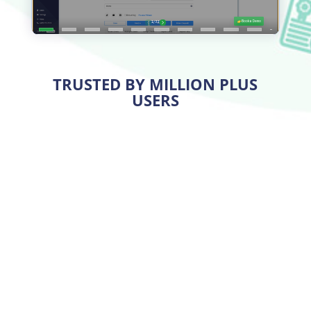
TRUSTED BY MILLION PLUS
USERS
Print High-Quality Checks at a
Low Cost
With OnlineCheckWriter.com, you can save 80% on
check printing
costs. You can create and print
checks on premium quality
blank stock papers
from
your office or home five times cheaper than ordering
from third parties.