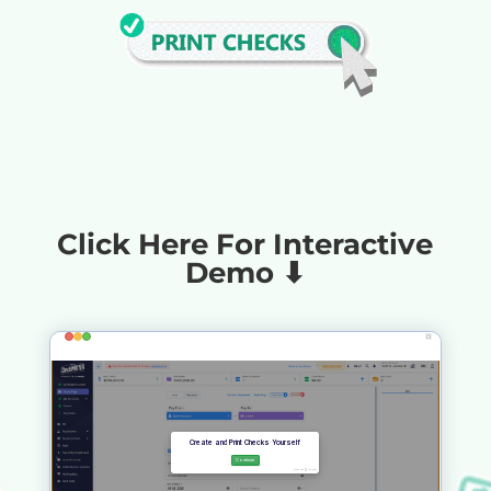
Click Here For Interactive
Demo ⬇