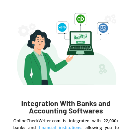
Integration With Banks and
Accounting Softwares
OnlineCheckWriter.com is integrated with 22,000+
banks and
financial institutions
, allowing you to