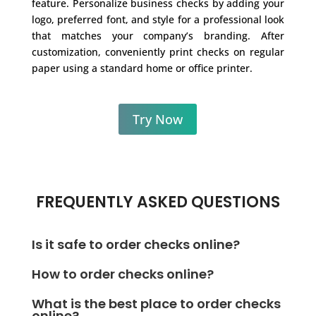
feature. Personalize business checks by adding your
logo, preferred font, and style for a professional look
that matches your company’s branding. After
customization, conveniently print checks on regular
paper using a standard home or office printer.
Try Now
FREQUENTLY ASKED QUESTIONS
Is it safe to order checks online?
Instead of ordering checks online, you can
How to order checks online?
conveniently print checks on blank stock paper
Consider printing personal or business checks on
anytime, anywhere, using OnlineCheckWriter.com.
What is the best place to order checks
blank check stock from your office or home using
online?