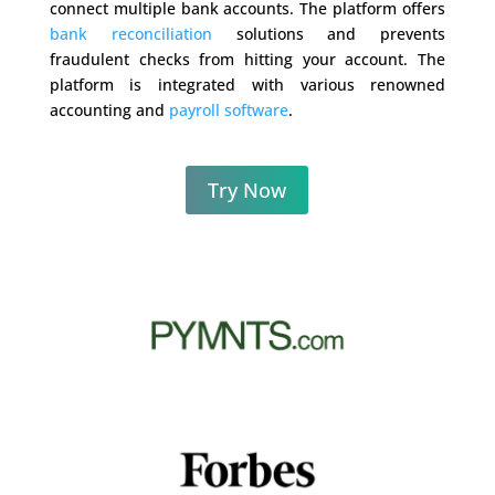
connect multiple bank accounts. The platform offers
bank reconciliation
solutions and prevents
fraudulent checks from hitting your account. The
platform is integrated with various renowned
accounting and
payroll software
.
Try Now