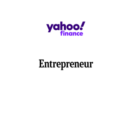
Switch to Blank Check Stock
Save 80% on check printing costs by using premium
blank stock papers for high-quality checks. Printing
checks on blank paper is a much more affordable
option than ordering expensive checks online from