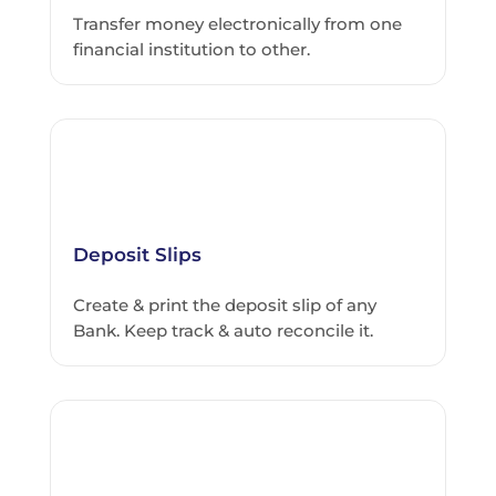
Transfer money electronically from one
financial institution to other.
Deposit Slips
Create & print the deposit slip of any
Bank. Keep track & auto reconcile it.