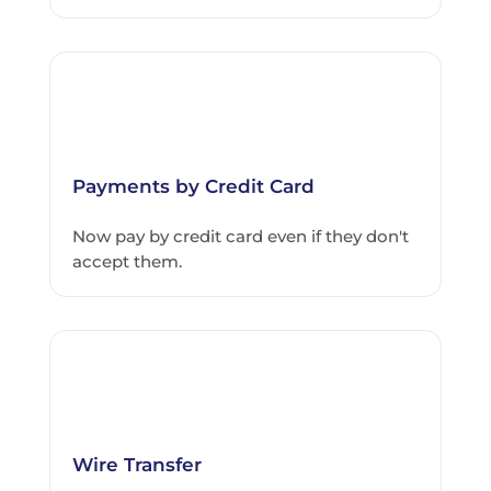
Payments by Credit Card
Now pay by credit card even if they don't
accept them.
Wire Transfer