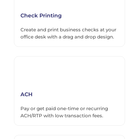
Check Printing
Create and print business checks at your
office desk with a drag and drop design.
ACH
Pay or get paid one-time or recurring
ACH/RTP with low transaction fees.