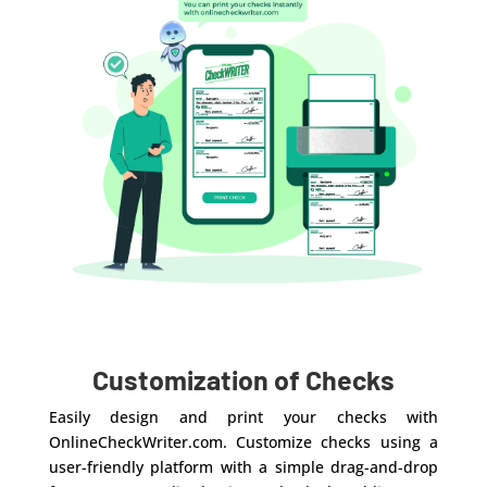
Customization of Checks
Easily design and print your checks with
OnlineCheckWriter.com. Customize checks using a
user-friendly platform with a simple drag-and-drop