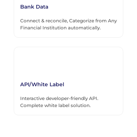
Bank Data
Connect & reconcile, Categorize from Any
Financial Institution automatically.
API/White Label
Interactive developer-friendly API.
Complete white label solution.