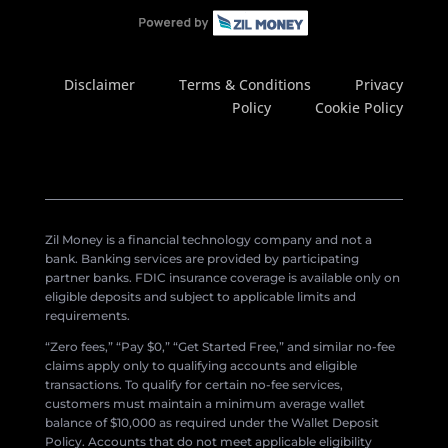
Disclaimer
Terms & Conditions
Privacy
Policy
Cookie Policy
Zil Money is a financial technology company and not a
bank. Banking services are provided by participating
partner banks. FDIC insurance coverage is available only on
eligible deposits and subject to applicable limits and
requirements.
“Zero fees,” “Pay $0,” “Get Started Free,” and similar no-fee
claims apply only to qualifying accounts and eligible
transactions. To qualify for certain no-fee services,
customers must maintain a minimum average wallet
balance of $10,000 as required under the Wallet Deposit
Policy. Accounts that do not meet applicable eligibility