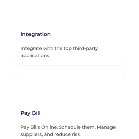
Integration
Integrate with the top third-party
applications.
Pay Bill
Pay Bills Online, Schedule them, Manage
suppliers, and reduce risk.