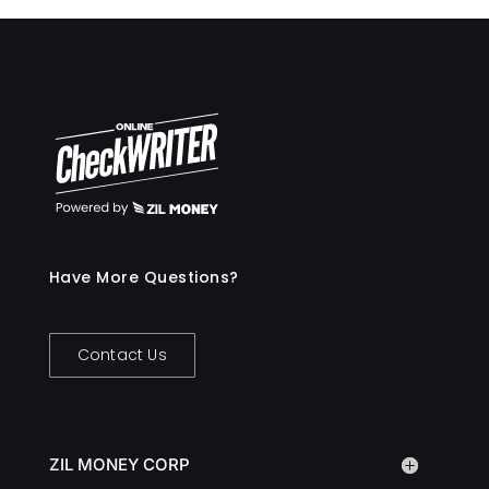
Have More Questions?
Contact Us
ZIL MONEY CORP