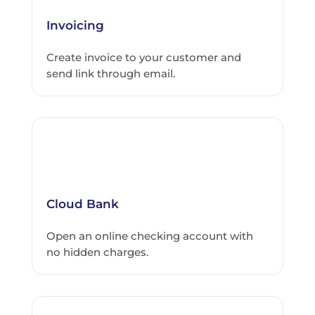
Invoicing
Create invoice to your customer and
send link through email.
Cloud Bank
Open an online checking account with
no hidden charges.