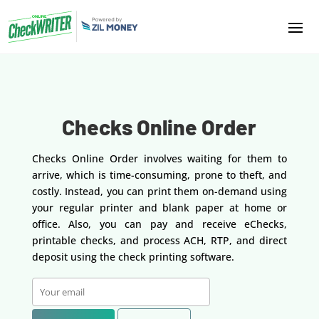
Checks Online Order
Checks Online Order involves waiting for them to
arrive, which is time-consuming, prone to theft, and
costly. Instead, you can print them on-demand using
your regular printer and blank paper at home or
office. Also, you can pay and receive eChecks,
printable checks, and process ACH, RTP, and direct
deposit using the check printing software.