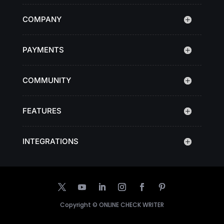
COMPANY
PAYMENTS
COMMUNITY
FEATURES
INTEGRATIONS
Copyright ©
ONLINE CHECK WRITER