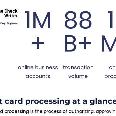
1M
88
ne Check
Writer
Key figures
+
B+
online business
transaction
ch
accounts
volume
pro
t card processing at a glanc
d processing is the process of authorizing, approvi