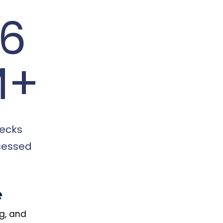
16
M+
ecks
cessed
e
ng, and