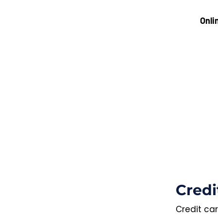
Onli
Credi
Credit car