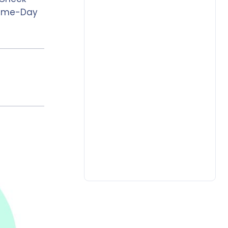
 Same-Day