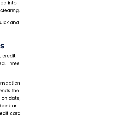
ded into
clearing.
quick and
s
 credit
ved. Three
ansaction
sends the
tion date,
bank or
redit card