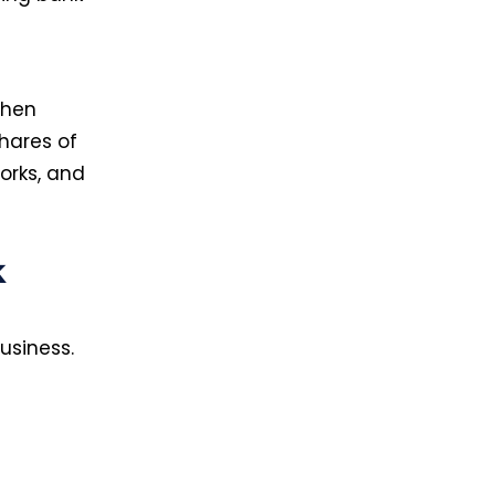
then
hares of
orks, and
k
usiness.