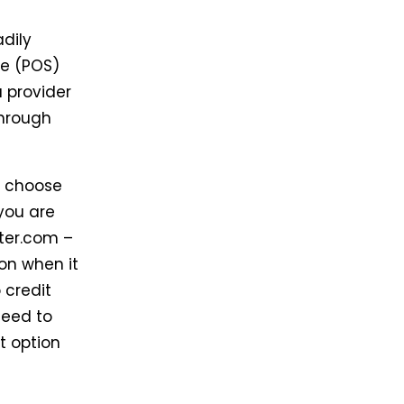
adily
ale (POS)
a provider
through
o choose
you are
iter.com –
ion when it
 credit
need to
t option