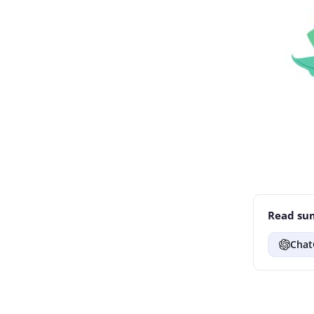
Read sum
Chat