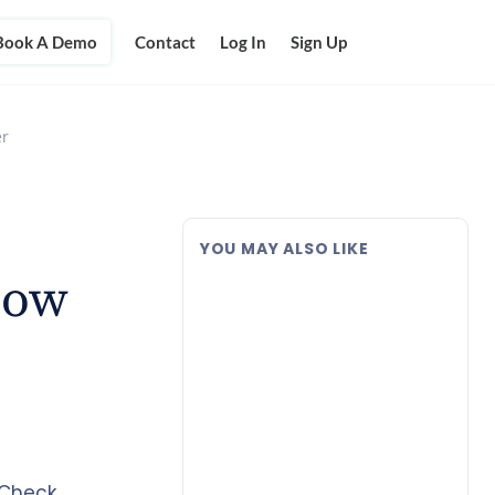
Book A Demo
Contact
Log In
Sign Up
er
YOU MAY ALSO LIKE
Now
 Check