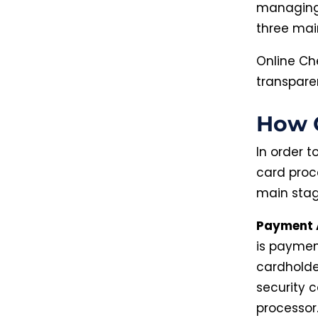
managing 
three mai
Online Ch
transpare
How C
In order 
card proce
main stag
Payment 
is paymen
cardholder
security 
processor.