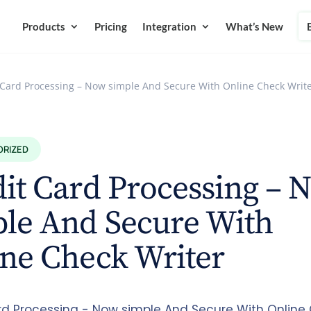
Products
Pricing
Integration
What’s New
 Card Processing – Now simple And Secure With Online Check Writ
ORIZED
it Card Processing – 
ple And Secure With
ne Check Writer
rd Processing - Now simple And Secure With Online