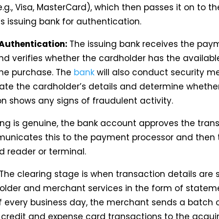
.g., Visa, MasterCard), which then passes it on to th
s issuing bank for authentication.
Authentication:
The issuing bank receives the pay
nd verifies whether the cardholder has the availab
he purchase. The
bank
will also conduct security m
ate the cardholder’s details and determine whethe
n shows any signs of fraudulent activity.
hing is genuine, the bank account approves the tran
nicates this to the payment processor and then 
d reader or terminal.
The clearing stage is when transaction details are 
older and merchant services in the form of stateme
f every business day, the merchant sends a batch 
credit and expense card transactions to the acqui