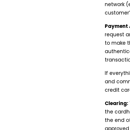
network (e
customer’
Payment 
request a
to make t
authentic
transactio
If everyt
and commu
credit car
Clearing:
the cardh
the end o
approved 