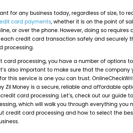
tant for any business today, regardless of size, to re
redit card payments
, whether it is on the point of s
line, or over the phone. However, doing so requires 
 each credit card transaction safely and securely 
d processing.
it card processing, you have a number of options t
 it’s also important to make sure that the company 
for this service is one you can trust. OnlineCheckWr
 Zil Money is a secure, reliable and affordable opt
redit card processing. Let’s, check out our guide to
essing, which will walk you through everything you 
t credit card processing and how to select the bes
usiness.