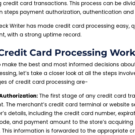
credit card transactions. This process can be divi
n steps payment authorization, authentication and 
eck Writer has made credit card processing easy, 
nt, with a strong uptime record.
redit Card Processing Work
to make the best and most informed decisions about
ssing, let’s take a closer look at all the steps invol
es of credit card processing are-
Authorization:
The first stage of any credit card tr
t. The merchant’s credit card terminal or website 
’s details, including the credit card number, expira
code, and payment amount to the store’s acquiring 
 This information is forwarded to the appropriate c