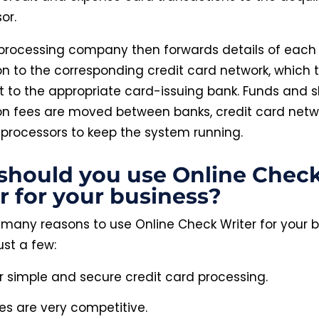
or.
processing company then forwards details of each
on to the corresponding credit card network, which 
it to the appropriate card-issuing bank. Funds and s
on fees are moved between banks, credit card netw
 processors to keep the system running.
should you use Online Chec
r for your business?
 many reasons to use Online Check Writer for your b
ust a few:
r simple and secure credit card processing.
ces are very competitive.