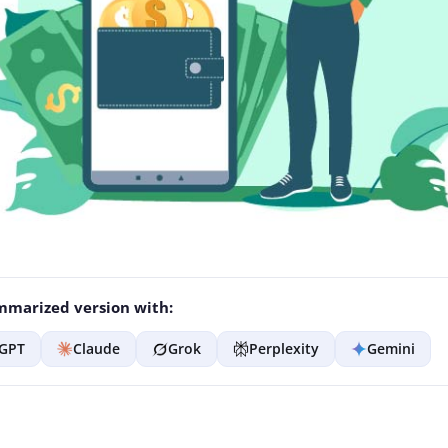
marized version with:
GPT
Claude
Grok
Perplexity
Gemini