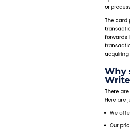
or process
The card 
transacti
forwards 
transacti
acquiring
Why 
Write
There are
Here are j
We offe
Our pri