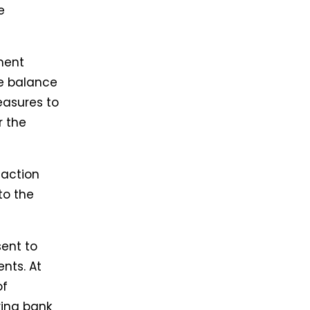
e
ment
le balance
easures to
r the
saction
to the
sent to
nts. At
of
ring bank