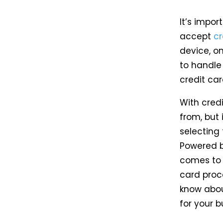
It’s impor
accept
c
device, on
to handle
credit car
With cred
from, but
selecting 
Powered by
comes to c
card proc
know abou
for your b