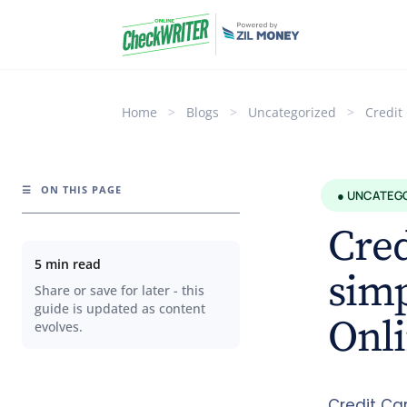
Home
>
Blogs
>
Uncategorized
>
Credit
☰
ON THIS PAGE
● UNCATEG
Cred
5 min read
sim
Share or save for later - this
guide is updated as content
Onli
evolves.
Credit Ca