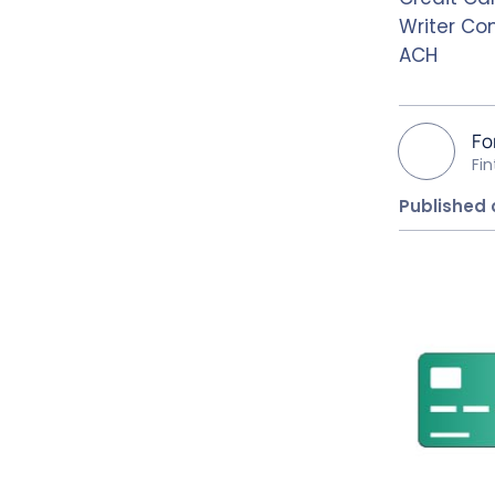
Writer Co
ACH
Fo
Fi
Published 