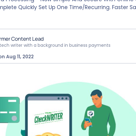
mplete Quickly Set Up One Time/Recurring. Faster
rmer Content Lead
ntech writer with a background in business payments
on Aug 11, 2022