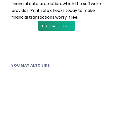
financial data protection, which the software
provides. Print safe checks today to make
financial transactions worry-free.
TRY NOW FOR FREE
YOU MAY ALSO LIKE