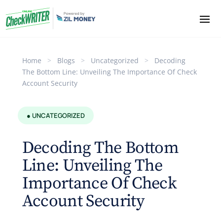
Home
>
Blogs
>
Uncategorized
>
Decoding
The Bottom Line: Unveiling The Importance Of Check
Account Security
● UNCATEGORIZED
Decoding The Bottom
Line: Unveiling The
Importance Of Check
Account Security