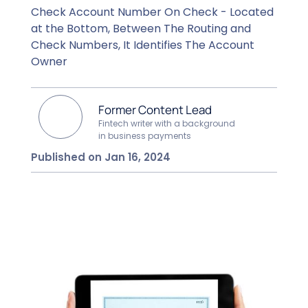
Check Account Number On Check - Located
at the Bottom, Between The Routing and
Check Numbers, It Identifies The Account
Owner
Former Content Lead
Fintech writer with a background
in business payments
Published on Jan 16, 2024