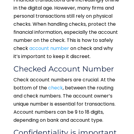
in the digital age. However, many firms and
personal transactions still rely on physical
checks. When handling checks, protect the
financial information, especially the account
number on the check. This is how to safely
check
account number
on check and why
it’s important to keep it discreet.
Checked Account Number
Check account numbers are crucial. At the
bottom of the
check
, between the routing
and check numbers. The account owner’s
unique number is essential for transactions.
Account numbers can be 9 to 18 digits,
depending on bank and account type.
Confidentiality is important