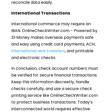
reconcile data easily.
International Transactions
International commerce may require an
IBAN. OnlineCheckWriter.com – Powered by
Zil Money makes overseas payments safe
and easy using credit card payments, ACH,
international wire transfers
, and printable
and electronic checks.
In conclusion, check account numbers must
be verified for secure financial transactions.
Keep this information discreetly, handle
checks carefully, and use a secure check
printing service like OnlineCheckWriter.com
to protect business transactions. Today’s
interconnected world requires effective