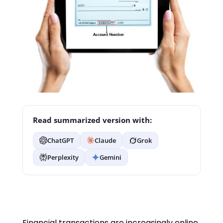
Read summarized version with:
ChatGPT
Claude
Grok
Perplexity
Gemini
Financial transactions are increasingly online