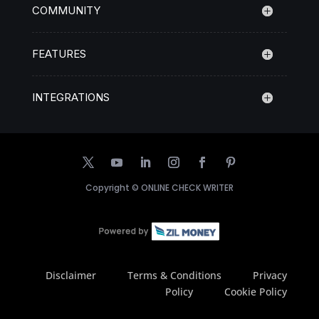
COMMUNITY
FEATURES
INTEGRATIONS
Copyright ©
ONLINE CHECK WRITER
Disclaimer
Terms & Conditions
Privacy
Policy
Cookie Policy