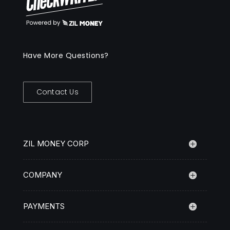
Have More Questions?
Contact Us
ZIL MONEY CORP
COMPANY
PAYMENTS