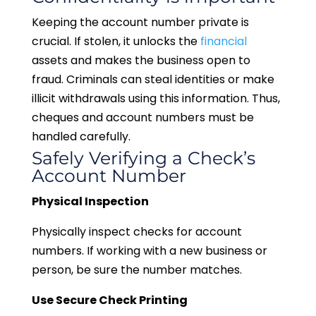
Keeping the account number private is
crucial. If stolen, it unlocks the
financial
assets and makes the business open to
fraud. Criminals can steal identities or make
illicit withdrawals using this information. Thus,
cheques and account numbers must be
handled carefully.
Safely Verifying a Check’s
Account Number
Physical Inspection
Physically inspect checks for account
numbers. If working with a new business or
person, be sure the number matches.
Use Secure Check Printing