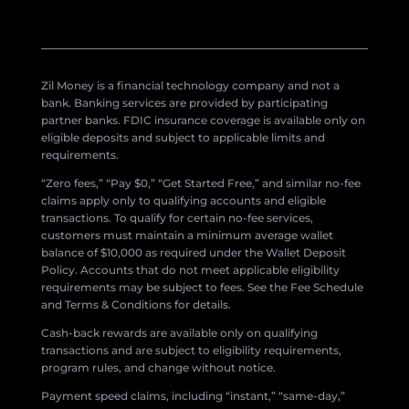
Zil Money is a financial technology company and not a
bank. Banking services are provided by participating
partner banks. FDIC insurance coverage is available only on
eligible deposits and subject to applicable limits and
requirements.
“Zero fees,” “Pay $0,” “Get Started Free,” and similar no-fee
claims apply only to qualifying accounts and eligible
transactions. To qualify for certain no-fee services,
customers must maintain a minimum average wallet
balance of $10,000 as required under the Wallet Deposit
Policy. Accounts that do not meet applicable eligibility
requirements may be subject to fees. See the Fee Schedule
and Terms & Conditions for details.
Cash-back rewards are available only on qualifying
transactions and are subject to eligibility requirements,
program rules, and change without notice.
Payment speed claims, including “instant,” “same-day,”