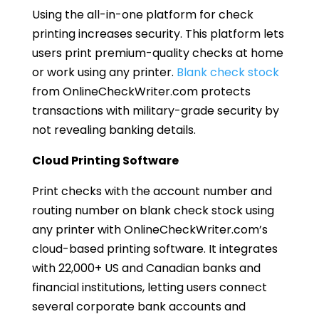
Using the all-in-one platform for check
printing increases security. This platform lets
users print premium-quality checks at home
or work using any printer.
Blank check stock
from OnlineCheckWriter.com protects
transactions with military-grade security by
not revealing banking details.
Cloud Printing Software
Print checks with the account number and
routing number on blank check stock using
any printer with OnlineCheckWriter.com’s
cloud-based printing software. It integrates
with 22,000+ US and Canadian banks and
financial institutions, letting users connect
several corporate bank accounts and