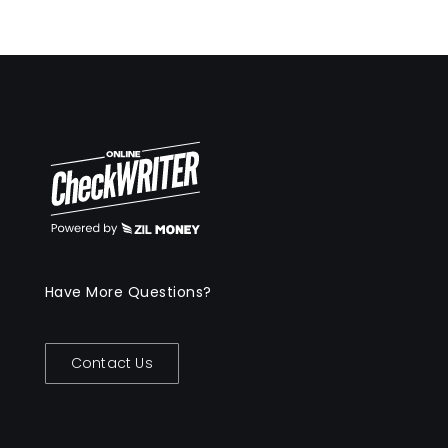
Have More Questions?
Contact Us