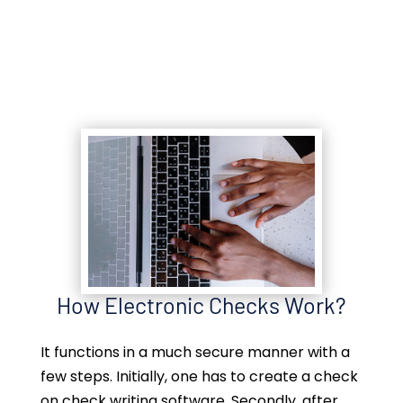
How Electronic Checks Work?
It functions in a much secure manner with a
few steps. Initially, one has to create a check
on check writing software. Secondly, after