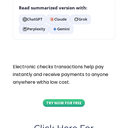
Read summarized version with:
ChatGPT
Claude
Grok
Perplexity
Gemini
Electronic checks transactions help pay
instantly and receive payments to anyone
anywhere witha low cost.
TRY NOW FOR FREE