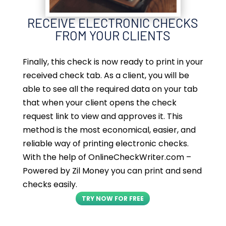
RECEIVE ELECTRONIC CHECKS
FROM YOUR CLIENTS
Finally, this check is now ready to print in your
received check tab. As a client, you will be
able to see all the required data on your tab
that when your client opens the check
request link to view and approves it. This
method is the most economical, easier, and
reliable way of printing electronic checks.
With the help of OnlineCheckWriter.com –
Powered by Zil Money you can print and send
checks easily.
TRY NOW FOR FREE