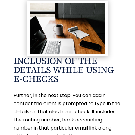
INCLUSION OF THE
DETAILS WHILE USING
E-CHECKS
Further, in the next step, you can again
contact the client is prompted to type in the
details on that electronic check. It includes
the routing number, bank accounting
number in that particular email link along