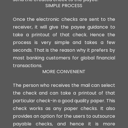
SIMPLE PROCESS
Once the electronic checks are sent to the
receiver, it will give the payee guidance to
take a printout of that check. Hence the
process is very simple and takes a few
seconds. That is the reason why it prefers by
most banking customers for global financial
transactions.
MORE CONVENIENT
The person who receives the mail can select
the check and can take a printout of that
particular check-in a good quality paper. This
check works as any paper checks. It also
provides an option for the users to outsource
payable checks, and hence it is more