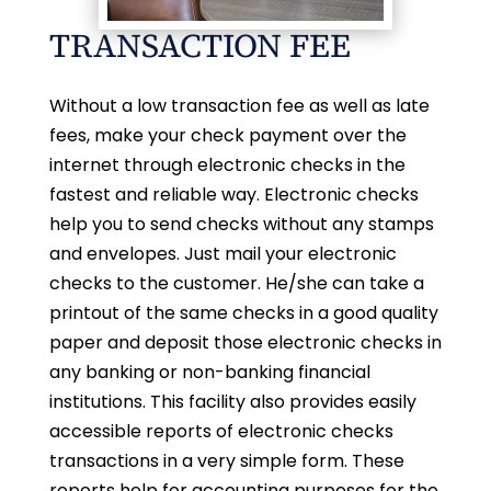
TRANSACTION FEE
Without a low transaction fee as well as late
fees, make your check payment over the
internet through electronic checks in the
fastest and reliable way. Electronic checks
help you to send checks without any stamps
and envelopes. Just mail your electronic
checks to the customer. He/she can take a
printout of the same checks in a good quality
paper and deposit those electronic checks in
any banking or non-banking financial
institutions. This facility also provides easily
accessible reports of electronic checks
transactions in a very simple form. These
reports help for accounting purposes for the