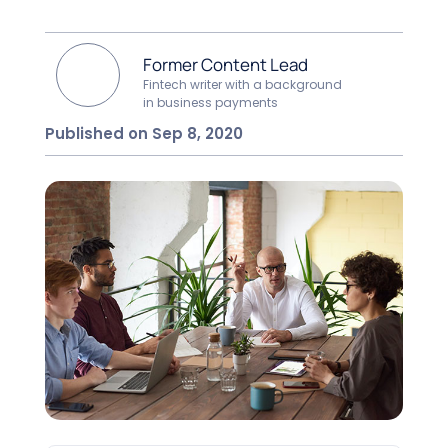
Former Content Lead
Fintech writer with a background
in business payments
Published on Sep 8, 2020