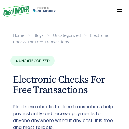
Home
>
Blogs
>
Uncategorized
>
Electronic
Checks For Free Transactions
● UNCATEGORIZED
Electronic Checks For
Free Transactions
Electronic checks for free transactions help
pay instantly and receive payments to
anyone anywhere without any cost. It is free
and most reliable.