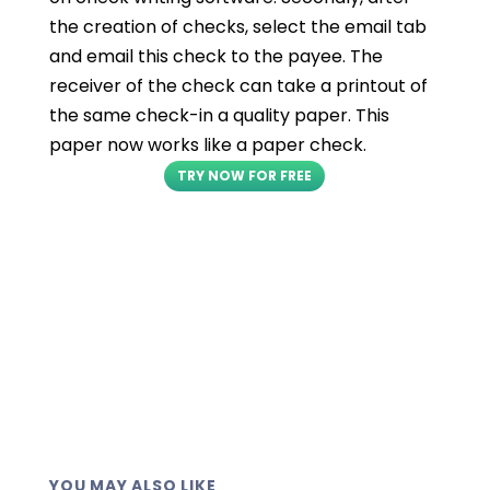
the creation of checks, select the email tab
and email this check to the payee. The
receiver of the check can take a printout of
the same check-in a quality paper. This
paper now works like a paper check.
TRY NOW FOR FREE
YOU MAY ALSO LIKE