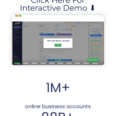
Click Here For
Interactive Demo ⬇
1M+
online business accounts