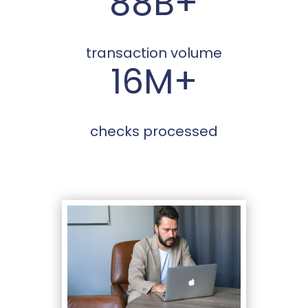
88B+
transaction volume
16M+
checks processed