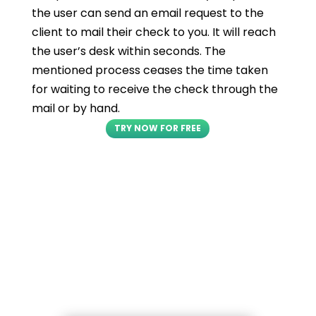
the user can send an email request to the
client to mail their check to you. It will reach
the user’s desk within seconds. The
mentioned process ceases the time taken
for waiting to receive the check through the
mail or by hand.
TRY NOW FOR FREE