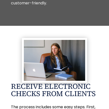
customer-friendly.
RECEIVE ELECTRONIC
CHECKS FROM CLIENTS
The process includes some easy steps. First,