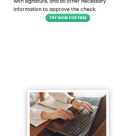
with signature, and all other necessary
information to approve the check.
TRY NOW FOR FREE