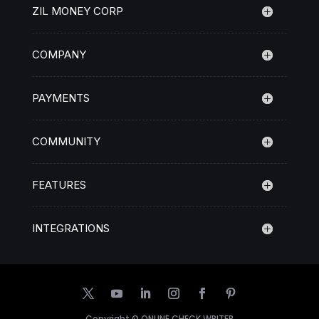
ZIL MONEY CORP
COMPANY
PAYMENTS
COMMUNITY
FEATURES
INTEGRATIONS
Copyright ©
ONLINE CHECK WRITER