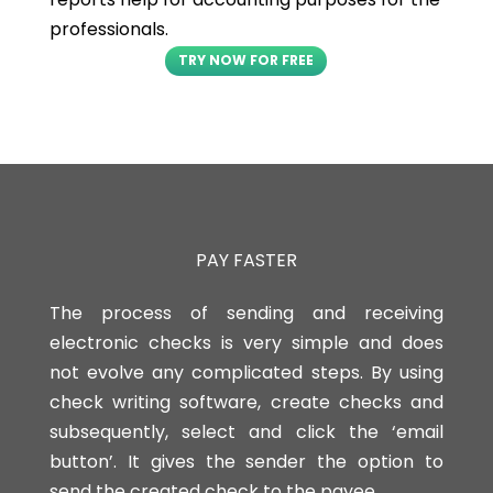
professionals.
TRY NOW FOR FREE
PAY FASTER
The process of sending and receiving
electronic checks is very simple and does
not evolve any complicated steps. By using
check writing software, create checks and
subsequently, select and click the ‘email
button’. It gives the sender the option to
send the created check to the payee.