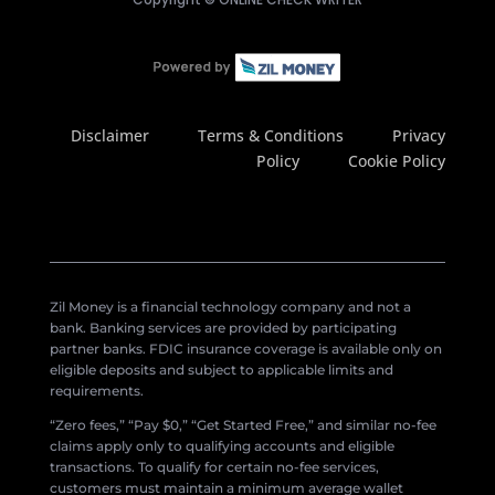
Disclaimer
Terms & Conditions
Privacy
Policy
Cookie Policy
Zil Money is a financial technology company and not a
bank. Banking services are provided by participating
partner banks. FDIC insurance coverage is available only on
eligible deposits and subject to applicable limits and
requirements.
“Zero fees,” “Pay $0,” “Get Started Free,” and similar no-fee
claims apply only to qualifying accounts and eligible
transactions. To qualify for certain no-fee services,
customers must maintain a minimum average wallet