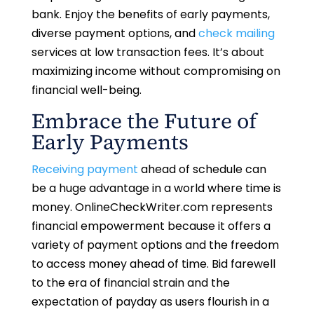
bank. Enjoy the benefits of early payments,
diverse payment options, and
check mailing
services at low transaction fees. It’s about
maximizing income without compromising on
financial well-being.
Embrace the Future of
Early Payments
Receiving payment
ahead of schedule can
be a huge advantage in a world where time is
money. OnlineCheckWriter.com represents
financial empowerment because it offers a
variety of payment options and the freedom
to access money ahead of time. Bid farewell
to the era of financial strain and the
expectation of payday as users flourish in a