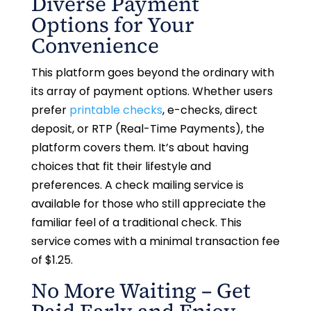
Diverse Payment
Options for Your
Convenience
This platform goes beyond the ordinary with
its array of payment options. Whether users
prefer
printable checks
, e-checks, direct
deposit, or RTP (Real-Time Payments), the
platform covers them. It’s about having
choices that fit their lifestyle and
preferences. A check mailing service is
available for those who still appreciate the
familiar feel of a traditional check. This
service comes with a minimal transaction fee
of $1.25.
No More Waiting – Get