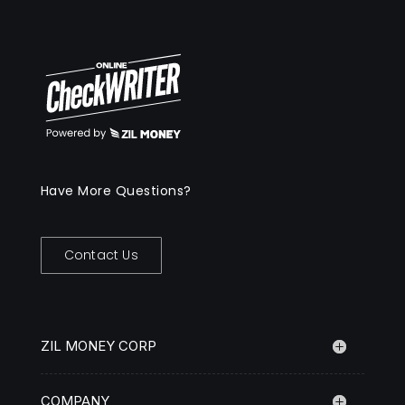
Have More Questions?
Contact Us
ZIL MONEY CORP
COMPANY