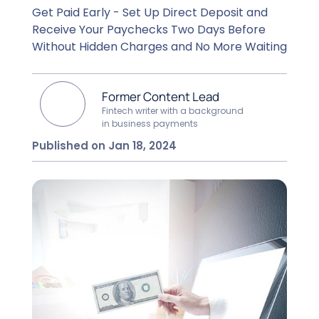
Get Paid Early - Set Up Direct Deposit and
Receive Your Paychecks Two Days Before
Without Hidden Charges and No More Waiting
Former Content Lead
Fintech writer with a background
in business payments
Published on Jan 18, 2024