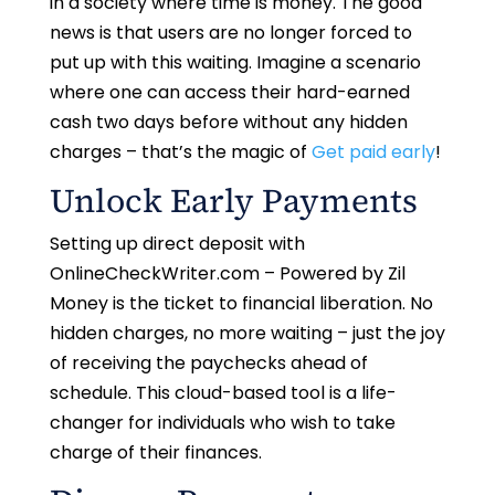
in a society where time is money. The good
news is that users are no longer forced to
put up with this waiting. Imagine a scenario
where one can access their hard-earned
cash two days before without any hidden
charges – that’s the magic of
Get paid early
!
Unlock Early Payments
Setting up direct deposit with
OnlineCheckWriter.com – Powered by Zil
Money is the ticket to financial liberation. No
hidden charges, no more waiting – just the joy
of receiving the paychecks ahead of
schedule. This cloud-based tool is a life-
changer for individuals who wish to take
charge of their finances.