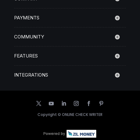
PAYMENTS
COMMUNITY
FEATURES
INTEGRATIONS
Copyright ©
ONLINE CHECK WRITER