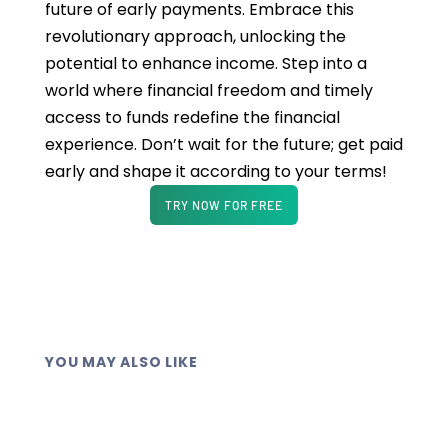
future of early payments. Embrace this
revolutionary approach, unlocking the
potential to enhance income. Step into a
world where financial freedom and timely
access to funds redefine the financial
experience. Don’t wait for the future; get paid
early and shape it according to your terms!
TRY NOW FOR FREE
YOU MAY ALSO LIKE