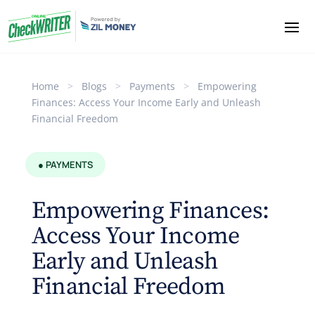
Home
>
Blogs
>
Payments
>
Empowering
Finances: Access Your Income Early and Unleash
Financial Freedom
● PAYMENTS
Empowering Finances:
Access Your Income
Early and Unleash
Financial Freedom