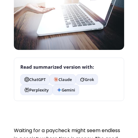
Read summarized version with:
ChatGPT
Claude
Grok
Perplexity
Gemini
Waiting for a paycheck might seem endless