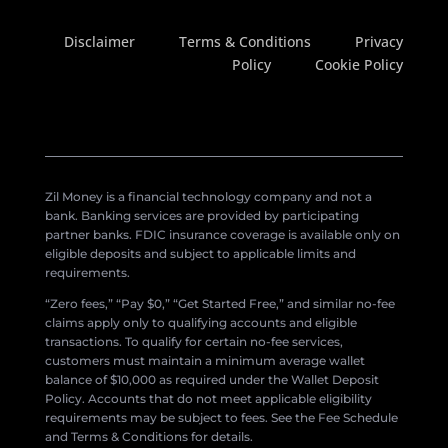
Disclaimer
Terms & Conditions
Privacy
Policy
Cookie Policy
Zil Money is a financial technology company and not a
bank. Banking services are provided by participating
partner banks. FDIC insurance coverage is available only on
eligible deposits and subject to applicable limits and
requirements.
“Zero fees,” “Pay $0,” “Get Started Free,” and similar no-fee
claims apply only to qualifying accounts and eligible
transactions. To qualify for certain no-fee services,
customers must maintain a minimum average wallet
balance of $10,000 as required under the Wallet Deposit
Policy. Accounts that do not meet applicable eligibility
requirements may be subject to fees. See the Fee Schedule
and Terms & Conditions for details.