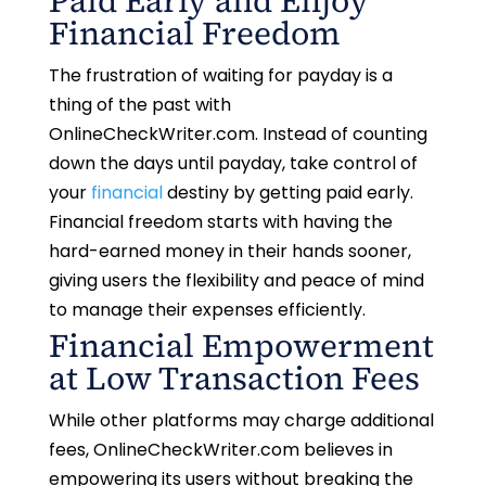
Paid Early and Enjoy
Financial Freedom
The frustration of waiting for payday is a
thing of the past with
OnlineCheckWriter.com. Instead of counting
down the days until payday, take control of
your
financial
destiny by getting paid early.
Financial freedom starts with having the
hard-earned money in their hands sooner,
giving users the flexibility and peace of mind
to manage their expenses efficiently.
Financial Empowerment
at Low Transaction Fees
While other platforms may charge additional
fees, OnlineCheckWriter.com believes in
empowering its users without breaking the