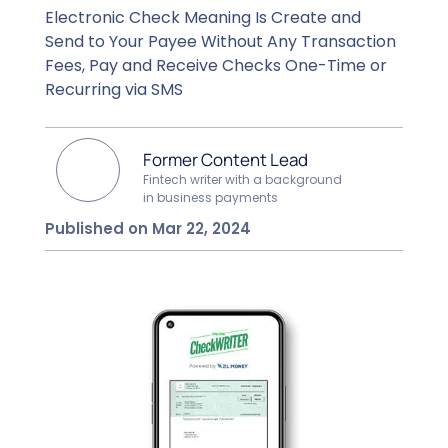
Electronic Check Meaning Is Create and
Send to Your Payee Without Any Transaction
Fees, Pay and Receive Checks One-Time or
Recurring via SMS
Former Content Lead
Fintech writer with a background
in business payments
Published on Mar 22, 2024