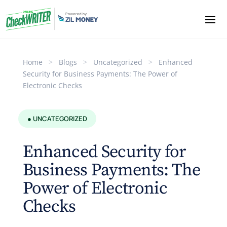
Home
>
Blogs
>
Uncategorized
>
Enhanced
Security for Business Payments: The Power of
Electronic Checks
● UNCATEGORIZED
Enhanced Security for
Business Payments: The
Power of Electronic
Checks