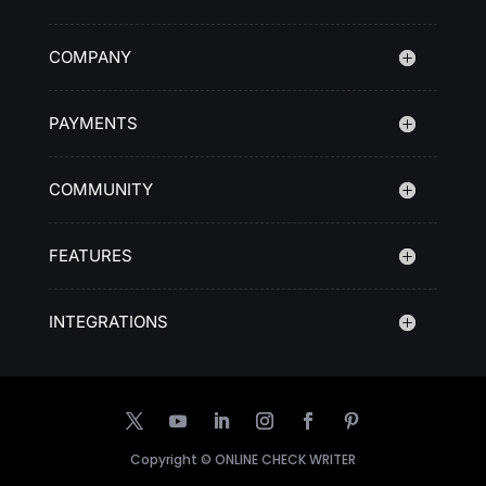
COMPANY
PAYMENTS
COMMUNITY
FEATURES
INTEGRATIONS
Copyright ©
ONLINE CHECK WRITER