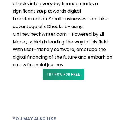
checks into everyday finance marks a
significant step towards digital
transformation. Small businesses can take
advantage of eChecks by using
OnlineCheckWriter.com – Powered by Zil
Money, which is leading the way in this field.
With user-friendly software, embrace the
digital financing of the future and embark on
a new financial journey.
TRY NOW FOR FREE
YOU MAY ALSO LIKE