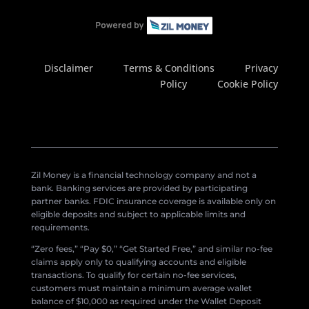
Disclaimer
Terms & Conditions
Privacy
Policy
Cookie Policy
Zil Money is a financial technology company and not a
bank. Banking services are provided by participating
partner banks. FDIC insurance coverage is available only on
eligible deposits and subject to applicable limits and
requirements.
“Zero fees,” “Pay $0,” “Get Started Free,” and similar no-fee
claims apply only to qualifying accounts and eligible
transactions. To qualify for certain no-fee services,
customers must maintain a minimum average wallet
balance of $10,000 as required under the Wallet Deposit