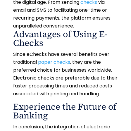
the digital age. From sending
checks
via
email and SMS to facilitating one-time or
recurring payments, the platform ensures
unparalleled convenience.
Advantages of Using E-
Checks
Since eChecks have several benefits over
traditional
paper checks
, they are the
preferred choice for businesses worldwide.
Electronic checks are preferable due to their
faster processing times and reduced costs
associated with printing and handling.
Experience the Future of
Banking
In conclusion, the integration of electronic