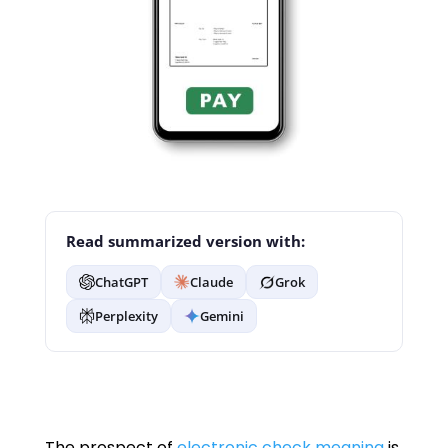
Read summarized version with:
ChatGPT
Claude
Grok
Perplexity
Gemini
The prospect of
electronic check meaning
is