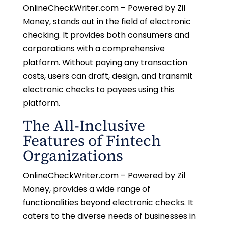
OnlineCheckWriter.com – Powered by Zil
Money, stands out in the field of electronic
checking. It provides both consumers and
corporations with a comprehensive
platform. Without paying any transaction
costs, users can draft, design, and transmit
electronic checks to payees using this
platform.
The All-Inclusive
Features of Fintech
Organizations
OnlineCheckWriter.com – Powered by Zil
Money, provides a wide range of
functionalities beyond electronic checks. It
caters to the diverse needs of businesses in