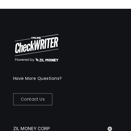
Have More Questions?
Contact Us
ZIL MONEY CORP