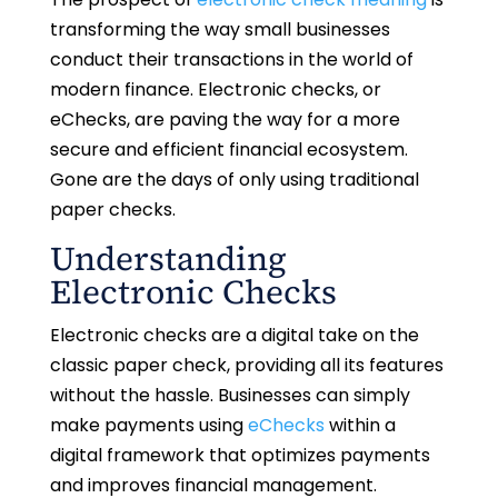
transforming the way small businesses
conduct their transactions in the world of
modern finance. Electronic checks, or
eChecks, are paving the way for a more
secure and efficient financial ecosystem.
Gone are the days of only using traditional
paper checks.
Understanding
Electronic Checks
Electronic checks are a digital take on the
classic paper check, providing all its features
without the hassle. Businesses can simply
make payments using
eChecks
within a
digital framework that optimizes payments
and improves financial management.