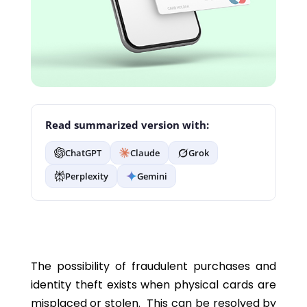
Read summarized version with:
ChatGPT
Claude
Grok
Perplexity
Gemini
The possibility of fraudulent purchases and
identity theft exists when physical cards are
misplaced or stolen. This can be resolved by