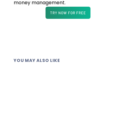
money management.
TRY NOW FOR FREE
YOU MAY ALSO LIKE