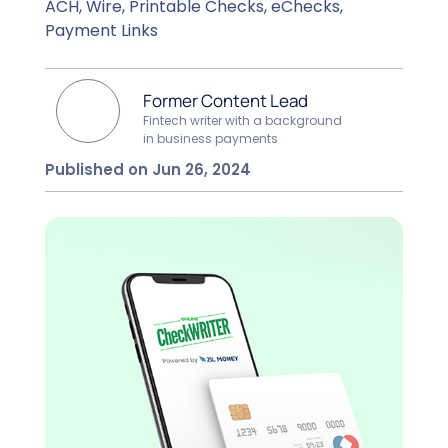
ACH, Wire, Printable Checks, eChecks,
Payment Links
Former Content Lead
Fintech writer with a background
in business payments
Published on Jun 26, 2024