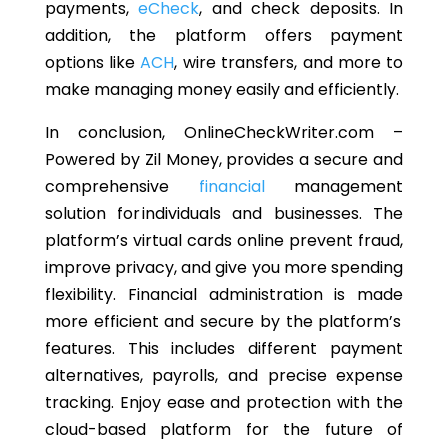
payments,
eCheck
, and check deposits. In
addition, the platform offers payment
options like
ACH
, wire transfers, and more to
make managing money easily and efficiently.
In conclusion, OnlineCheckWriter.com
–
Powered by Zil Money
,
provides
a secure and
comprehensive
financial
management
solution for individuals and businesses. The
platform’s virtual cards online prevent fraud,
improve privacy, and give you more spending
flexibility.
Financial administration is made
more efficient and secure
by the platform’s
features
.
This includes different payment
alternatives, payrolls, and precise expense
tracking. Enjoy ease and protection with the
cloud-based platform for the future of