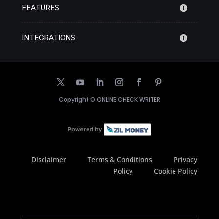
FEATURES
INTEGRATIONS
Copyright ©
ONLINE CHECK WRITER
Disclaimer
Terms & Conditions
Privacy
Policy
Cookie Policy