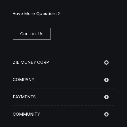
Have More Questions?
Contact Us
ZIL MONEY CORP
COMPANY
PAYMENTS
COMMUNITY