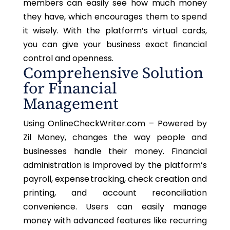
members can easily see how much money
they have,
which encourages
them to spend
it wisely. With the platform’s virtual cards,
you can give your business exact financial
control and openness.
Comprehensive Solution
for Financial
Management
Using OnlineCheckWriter.com – Powered by
Zil Money, changes the way people and
businesses handle their money. Financial
administration is improved by the platform’s
payroll, expense tracking, check creation and
printing, and account reconciliation
convenience. Users can easily manage
money with advanced features like recurring