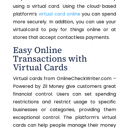
using a virtual card. Using the cloud-based
platform’s
virtual card online
you can spend
more securely. In addition, you can use your
virtual card to pay for things online or at
stores that accept contactless payments.
Easy Online
Transactions with
Virtual Cards
Virtual cards from OnlineCheckWriter.com –
Powered by Zil Money give customers great
financial control. Users can set spending
restrictions and restrict usage to specific
businesses or categories, providing them
exceptional control. The platform’s virtual
cards can help people manage their money