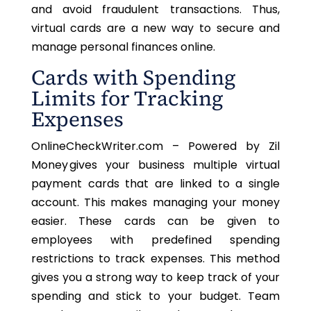
and avoid fraudulent transactions. Thus,
virtual cards are a new way to secure and
manage personal finances online.
Cards with Spending
Limits for Tracking
Expenses
OnlineCheckWriter.com – Powered by Zil
Money gives your business multiple virtual
payment cards
that are
linked to a single
account.
This
makes managing your money
easier. These cards can be given to
employees with predefined spending
restrictions to track expenses. This method
gives you a strong way to keep track of your
spending and stick to your budget. Team