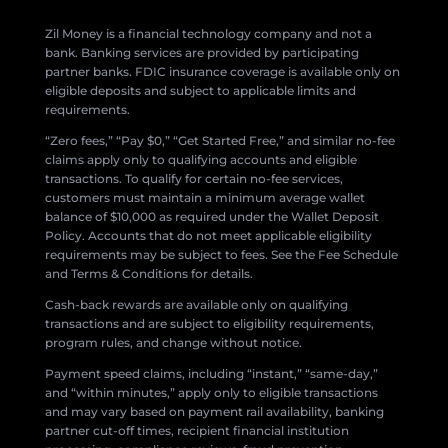
Zil Money is a financial technology company and not a
bank. Banking services are provided by participating
partner banks. FDIC insurance coverage is available only on
eligible deposits and subject to applicable limits and
requirements.
“Zero fees,” “Pay $0,” “Get Started Free,” and similar no-fee
claims apply only to qualifying accounts and eligible
transactions. To qualify for certain no-fee services,
customers must maintain a minimum average wallet
balance of $10,000 as required under the Wallet Deposit
Policy. Accounts that do not meet applicable eligibility
requirements may be subject to fees. See the Fee Schedule
and Terms & Conditions for details.
Cash-back rewards are available only on qualifying
transactions and are subject to eligibility requirements,
program rules, and change without notice.
Payment speed claims, including “instant,” “same-day,”
and “within minutes,” apply only to eligible transactions
and may vary based on payment rail availability, banking
partner cut-off times, recipient financial institution