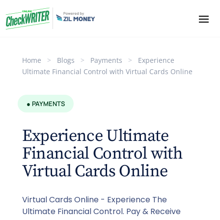
Home
>
Blogs
>
Payments
>
Experience
Ultimate Financial Control with Virtual Cards Online
● PAYMENTS
Experience Ultimate
Financial Control with
Virtual Cards Online
Virtual Cards Online - Experience The
Ultimate Financial Control. Pay & Receive