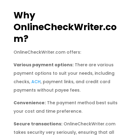
Why
OnlineCheckWriter.co
m?
OnlineCheckWriter.com offers:
Various payment options:
There are various
payment options to suit your needs, including
checks,
ACH
, payment links, and credit card
payments without payee fees.
Convenience:
The payment method best suits
your cost and time preference.
Secure transactions:
OnlineCheckWriter.com
takes security very seriously, ensuring that all