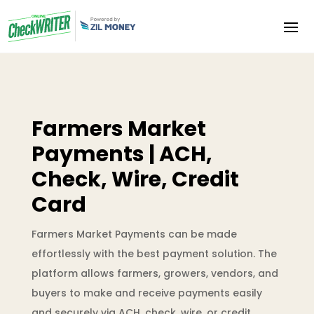
Farmers Market
Payments | ACH,
Check, Wire, Credit
Card
Farmers Market Payments can be made
effortlessly with the best payment solution. The
platform allows farmers, growers, vendors, and
buyers to make and receive payments easily
and securely via ACH, check, wire, or credit