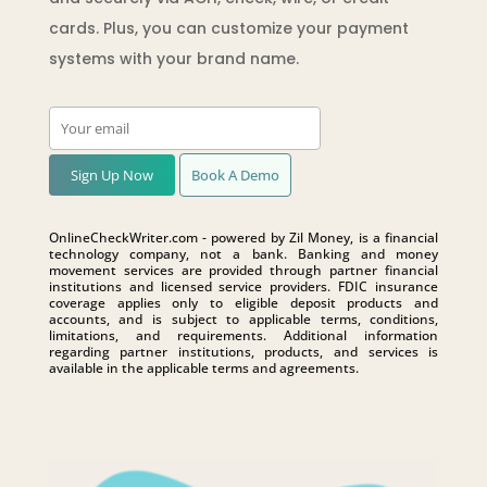
cards. Plus, you can customize your payment
systems with your brand name.
Sign Up Now
Book A Demo
OnlineCheckWriter.com - powered by Zil Money, is a financial
technology company, not a bank. Banking and money
movement services are provided through partner financial
institutions and licensed service providers. FDIC insurance
coverage applies only to eligible deposit products and
accounts, and is subject to applicable terms, conditions,
limitations, and requirements. Additional information
regarding partner institutions, products, and services is
available in the applicable terms and agreements.