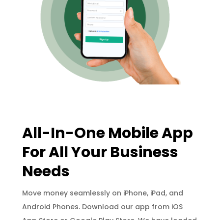
All-In-One Mobile App
For All Your Business
Needs
Move money seamlessly on iPhone, iPad, and
Android Phones. Download our app from iOS