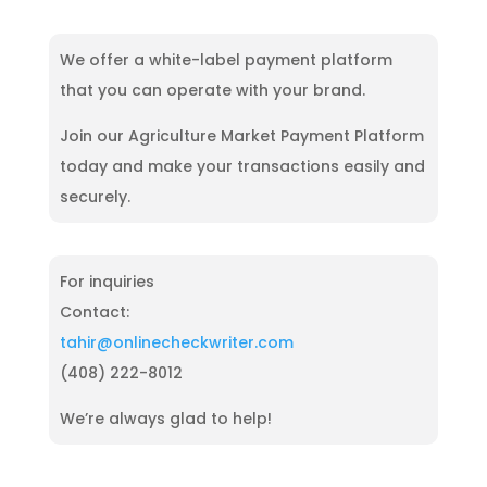
digital payment includes ePayment and other digital
channels. Also, you can seamlessly manage your
streamline and manage your finances effortlessly.
transactions like mobile payments and electronic
payments with OnlineCheckWriter.com.
wallets. They are popular due to convenience, speed,
We offer a white-label payment platform
and security, allowing for seamless transactions
that you can operate with your brand.
without physical cash or checks. ePayment option
from OnlineCheckWriter.com lets you make
Join our Agriculture Market Payment Platform
seamless payments anytime, anywhere.
today and make your transactions easily and
securely.
For inquiries
Contact:
tahir@onlinecheckwriter.com
(408) 222-8012
We’re always glad to help!