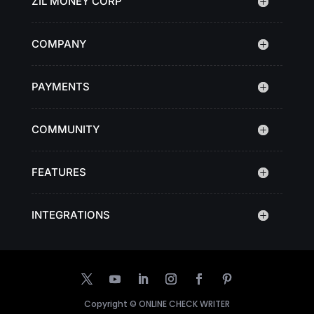
ZIL MONEY CORP
COMPANY
PAYMENTS
COMMUNITY
FEATURES
INTEGRATIONS
Copyright ©
ONLINE CHECK WRITER