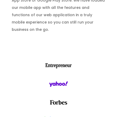
App Store or Google Play Store. We have loaded
our mobile app with all the features and
functions of our web application in a truly
mobile experience so you can still run your
business on the go.