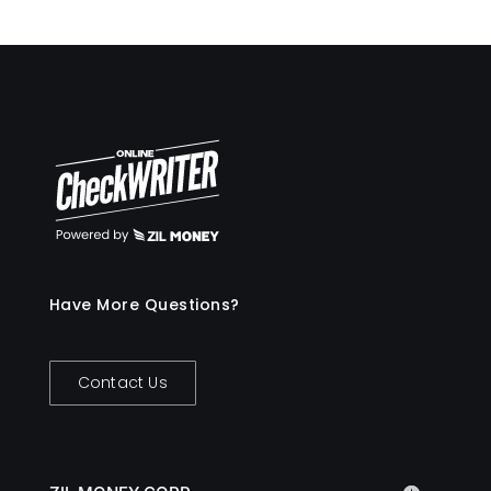
Have More Questions?
Contact Us