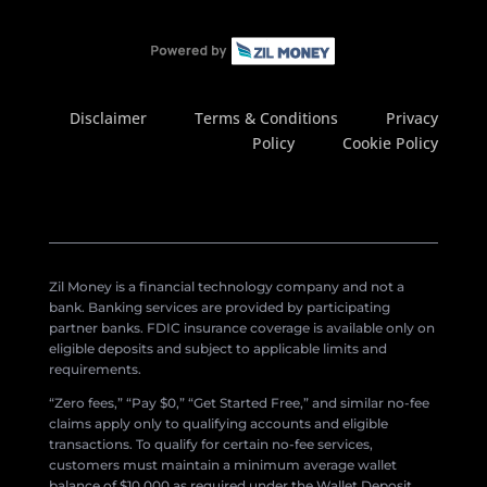
Disclaimer
Terms & Conditions
Privacy
Policy
Cookie Policy
Zil Money is a financial technology company and not a
bank. Banking services are provided by participating
partner banks. FDIC insurance coverage is available only on
eligible deposits and subject to applicable limits and
requirements.
“Zero fees,” “Pay $0,” “Get Started Free,” and similar no-fee
claims apply only to qualifying accounts and eligible
transactions. To qualify for certain no-fee services,
customers must maintain a minimum average wallet
balance of $10,000 as required under the Wallet Deposit