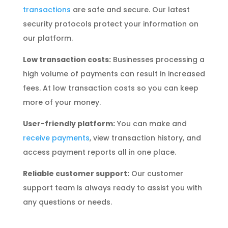
transactions
are safe and secure. Our latest
security protocols protect your information on
our platform.
Low transaction costs:
Businesses processing a
high volume of payments can result in increased
fees. At low transaction costs so you can keep
more of your money.
User-friendly platform:
You can make and
receive payments
, view transaction history, and
access payment reports all in one place.
Reliable customer support:
Our customer
support team is always ready to assist you with
any questions or needs.