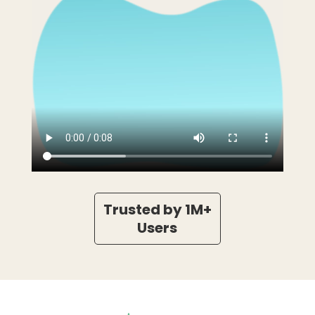
Trusted by 1M+
Users