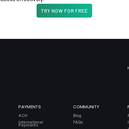
TRY NOW FOR FREE
PAYMENTS
COMMUNITY
ACH
Blog
International
FAQs
Payments