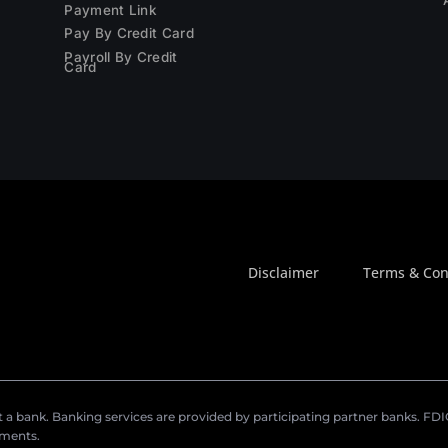
Payment Link
Pay By Credit Card
Payroll By Credit
Card
Disclaimer
Terms & Con
a bank. Banking services are provided by participating partner banks. FDIC 
ements.