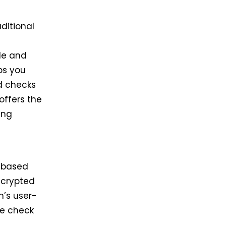
ditional
le and
ps you
d checks
offers the
ing
-based
ncrypted
m’s user-
he check