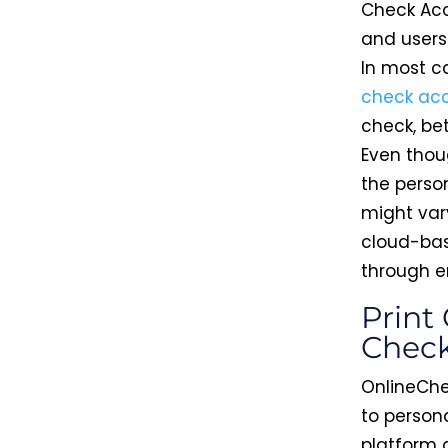
Check Acc
and users
In most c
check ac
check, be
Even thoug
the perso
might var
cloud-bas
through e
Print
Chec
OnlineChe
to person
platform a