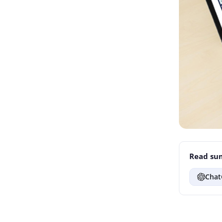
Read sum
Chat