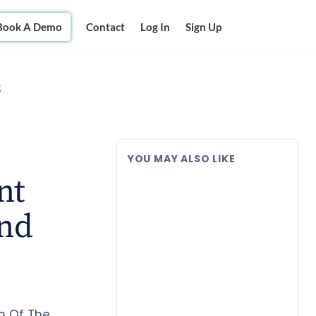
Book A Demo
Contact
Log In
Sign Up
g
YOU MAY ALSO LIKE
nt
and
m Of The