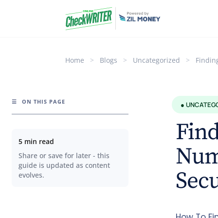
Home
>
Blogs
>
Uncategorized
>
Findin
☰
ON THIS PAGE
● UNCATEG
Fin
5 min read
Numb
Share or save for later - this
guide is updated as content
Sec
evolves.
How To Fi