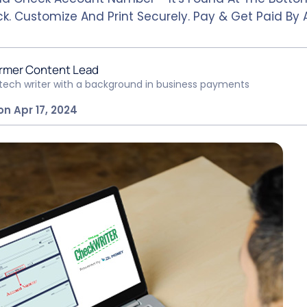
k. Customize And Print Securely. Pay & Get Paid By 
rmer Content Lead
ntech writer with a background in business payments
on Apr 17, 2024