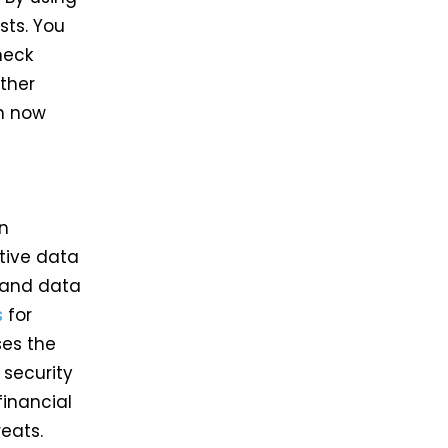
sts. You
heck
ther
an now
on
tive data
 and data
s
for
ses the
 security
financial
eats.