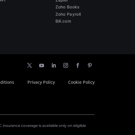
Zoho Books
Zoho Payroll
Bill.com
ditions
Privacy Policy
Cookie Policy
insurance coverage is available only on eligible