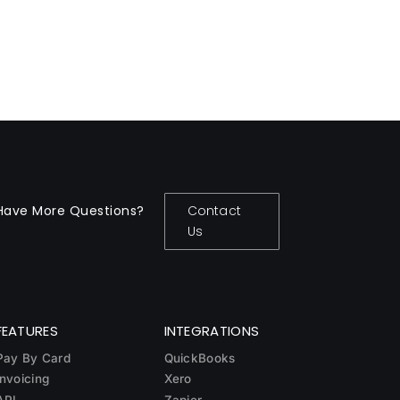
Have More Questions?
Contact
Us
FEATURES
INTEGRATIONS
Pay By Card
QuickBooks
Invoicing
Xero
API
Zapier