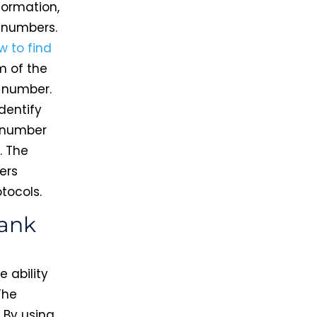
formation,
t numbers.
w to find
m of the
 number.
identify
t number
. The
ers
tocols.
lank
 ability
The
. By using