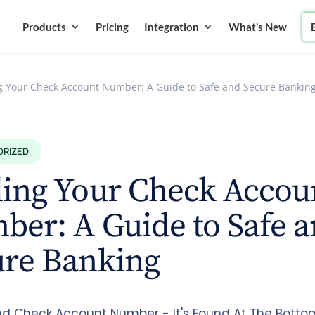
Products
Pricing
Integration
What’s New
g Your Check Account Number: A Guide to Safe and Secure Bankin
ORIZED
ding Your Check Accou
er: A Guide to Safe 
ure Banking
nd Check Account Number - It's Found At The Botto