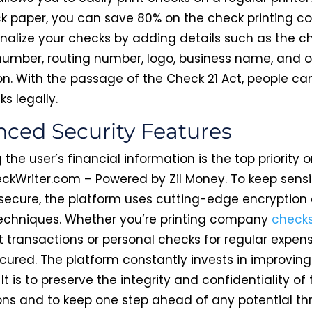
ck paper, you can save 80% on the check printing co
nalize your checks by adding details such as the c
umber, routing number, logo, business name, and o
on. With the passage of the Check 21 Act, people c
ks legally.
ced Security Features
 the user’s financial information is the top priority 
ckWriter.com – Powered by Zil Money. To keep sensi
secure, the platform uses cutting-edge encryption
techniques. Whether you’re printing company
check
t transactions or personal checks for regular expen
cured. The platform constantly invests in improving
 It is to preserve the integrity and confidentiality of 
ons and to keep one step ahead of any potential thr