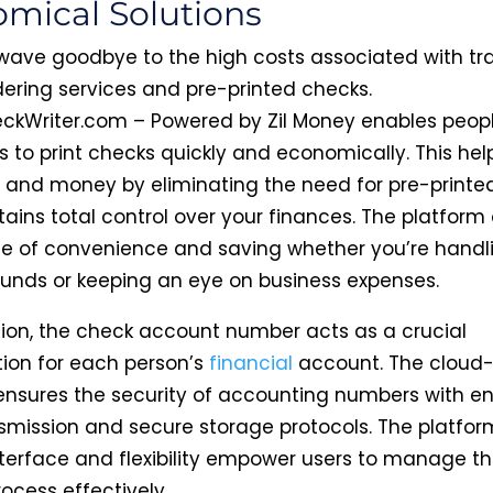
mical Solutions
ave goodbye to the high costs associated with tra
ering services and pre-printed checks.
ckWriter.com – Powered by Zil Money enables peop
s to print checks quickly and economically. This hel
 and money by eliminating the need for pre-printe
ins total control over your finances. The platform 
 of convenience and saving whether you’re handl
funds or keeping an eye on business expenses.
sion, the check account number acts as a crucial
tion for each person’s
financial
account. The cloud
ensures the security of accounting numbers with e
smission and secure storage protocols. The platfor
interface and flexibility empower users to manage t
rocess effectively.