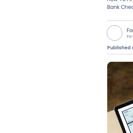
Bank Chec
Fo
Fi
Published 