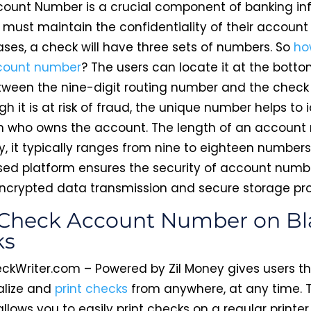
ount Number is a crucial component of banking in
 must maintain the confidentiality of their accoun
ases, a check will have three sets of numbers. So
ho
count number
? The users can locate it at the botto
tween the nine-digit routing number and the check
h it is at risk of fraud, the unique number helps to 
n who owns the account. The length of an accoun
y, it typically ranges from nine to eighteen numbers
ed platform ensures the security of account numb
ncrypted data transmission and secure storage pro
 Check Account Number on B
ks
ckWriter.com – Powered by Zil Money gives users the
alize and
print checks
from anywhere, at any time. 
llows you to easily print checks on a regular printer