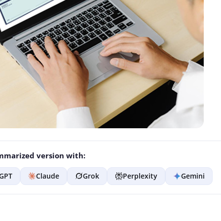
marized version with:
GPT
Claude
Grok
Perplexity
Gemini