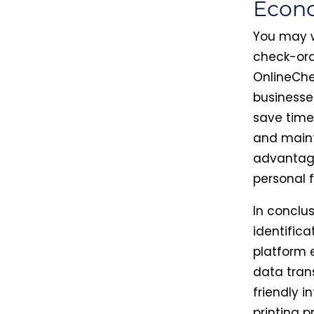
Econo
You may w
check-ord
OnlineChe
businesse
save time
and mainta
advantage
personal 
In conclu
identifica
platform 
data tran
friendly 
printing p