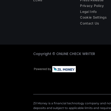
Privacy Policy
Legal Info
Cookie Settings
Contact Us
Copyright ©
ONLINE CHECK WRITER
Zil Money is a financial technology company and not 
deposits and subject to applicable limits and requir