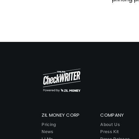
ZIL MONEY CORP
COMPANY
Pricing
About Us
News
Press Kit
LLMs
Press Release