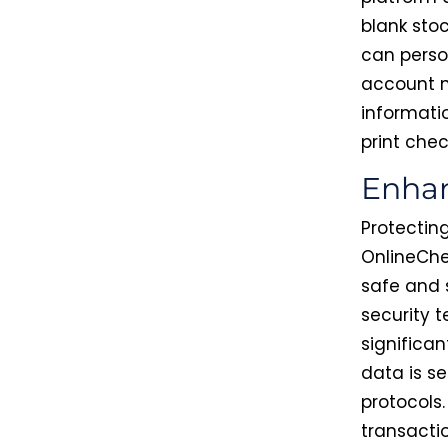
blank sto
can perso
account n
informati
print chec
Enhan
Protecting
OnlineChe
safe and 
security 
significan
data is se
protocols.
transacti