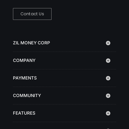
Contact Us
ZIL MONEY CORP
COMPANY
PAYMENTS
COMMUNITY
FEATURES