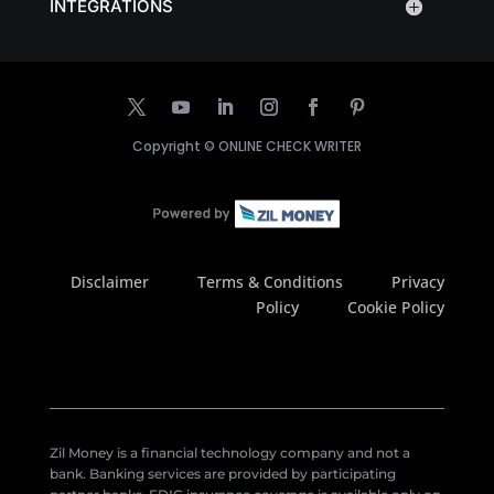
INTEGRATIONS
Copyright ©
ONLINE CHECK WRITER
Disclaimer
Terms & Conditions
Privacy
Policy
Cookie Policy
Zil Money is a financial technology company and not a
bank. Banking services are provided by participating