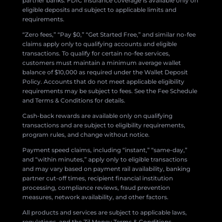
partner banks. FDIC insurance coverage is available only on
eligible deposits and subject to applicable limits and
requirements.
“Zero fees,” “Pay $0,” “Get Started Free,” and similar no-fee
claims apply only to qualifying accounts and eligible
transactions. To qualify for certain no-fee services,
customers must maintain a minimum average wallet
balance of $10,000 as required under the Wallet Deposit
Policy. Accounts that do not meet applicable eligibility
requirements may be subject to fees. See the Fee Schedule
and Terms & Conditions for details.
Cash-back rewards are available only on qualifying
transactions and are subject to eligibility requirements,
program rules, and change without notice.
Payment speed claims, including “instant,” “same-day,”
and “within minutes,” apply only to eligible transactions
and may vary based on payment rail availability, banking
partner cut-off times, recipient financial institution
processing, compliance reviews, fraud prevention
measures, network availability, and other factors.
All products and services are subject to applicable laws,
regulations, and the Zil Money Terms & Conditions.