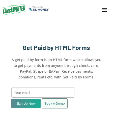
Get Paid by HTML Forms
A get paid by form is an HTML form which allows you
to get payments from anyone through check, card,
PayPal, Stripe or BitPay. Receive payments,
donations, rents etc. with Get Paid by Forms.
Sign Up Now
Book A Demo