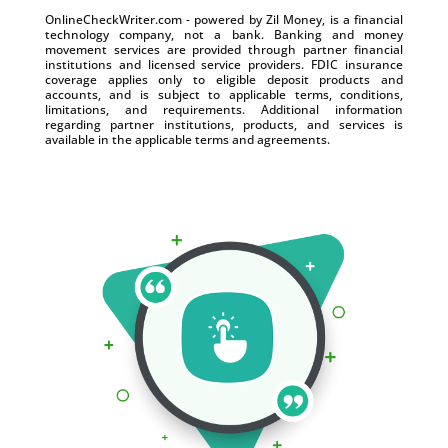
OnlineCheckWriter.com - powered by Zil Money, is a financial
technology company, not a bank. Banking and money
movement services are provided through partner financial
institutions and licensed service providers. FDIC insurance
coverage applies only to eligible deposit products and
accounts, and is subject to applicable terms, conditions,
limitations, and requirements. Additional information
regarding partner institutions, products, and services is
available in the applicable terms and agreements.