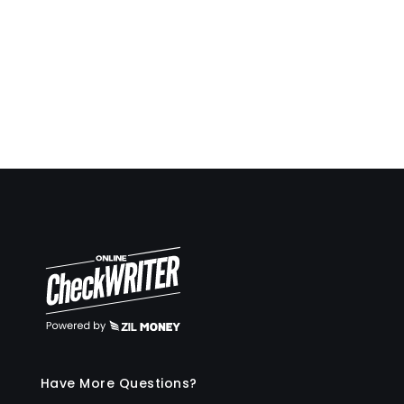
Pay and get paid by forms or email instantly.
And much more!
Have More Questions?