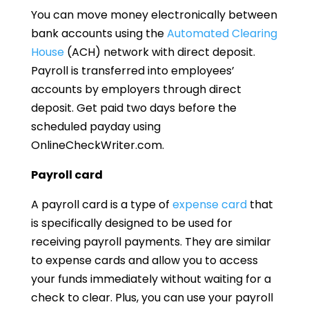
You can move money electronically between
bank accounts using the
Automated Clearing
House
(ACH) network with direct deposit.
Payroll is transferred into employees’
accounts by employers through direct
deposit. Get paid two days before the
scheduled payday using
OnlineCheckWriter.com.
Payroll card
A payroll card is a type of
expense card
that
is specifically designed to be used for
receiving payroll payments. They are similar
to expense cards and allow you to access
your funds immediately without waiting for a
check to clear. Plus, you can use your payroll