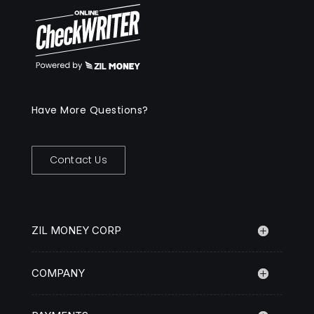
Have More Questions?
Contact Us
ZIL MONEY CORP
COMPANY