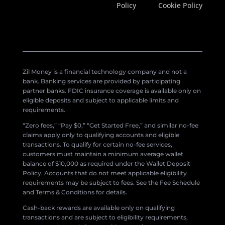
Policy
Cookie Policy
Zil Money is a financial technology company and not a
bank. Banking services are provided by participating
partner banks. FDIC insurance coverage is available only on
eligible deposits and subject to applicable limits and
requirements.
“Zero fees,” “Pay $0,” “Get Started Free,” and similar no-fee
claims apply only to qualifying accounts and eligible
transactions. To qualify for certain no-fee services,
customers must maintain a minimum average wallet
balance of $10,000 as required under the Wallet Deposit
Policy. Accounts that do not meet applicable eligibility
requirements may be subject to fees. See the Fee Schedule
and Terms & Conditions for details.
Cash-back rewards are available only on qualifying
transactions and are subject to eligibility requirements,