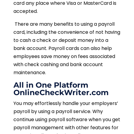
card any place where Visa or MasterCard is
accepted.
There are many benefits to using a payroll
card, including the convenience of not having
to cash a check or deposit money into a
bank account. Payroll cards can also help
employees save money on fees associated
with check cashing and bank account
maintenance.
All in One Platform
OnlineCheckWriter.com
You may effortlessly handle your employers’
payroll by using a payroll service. Why
continue using payroll software when you get
payroll management with other features for