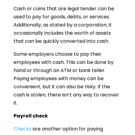
Cash or coins that are legal tender can be
used to pay for goods, debts, or services.
Additionally, as stated by a corporation, it
occasionally includes the worth of assets
that can be quickly converted into cash.
Some employers choose to pay their
employees with cash. This can be done by
hand or through an ATM or bank teller.
Paying employees with money can be
convenient, but it can also be risky. If the
cash is stolen, there isn’t any way to recover
it.
Payroll check
Checks
are another option for paying