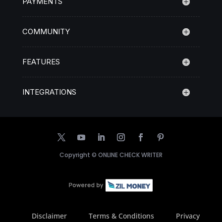
PAYMENTS
COMMUNITY
FEATURES
INTEGRATIONS
Copyright ©
ONLINE CHECK WRITER
Disclaimer
Terms & Conditions
Privacy