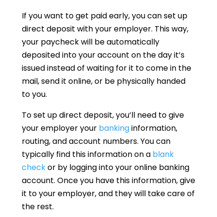
If you want to get paid early, you can set up
direct deposit with your employer. This way,
your paycheck will be automatically
deposited into your account on the day it’s
issued instead of waiting for it to come in the
mail, send it online, or be physically handed
to you.
To set up direct deposit, you’ll need to give
your employer your
banking
information,
routing, and account numbers. You can
typically find this information on a
blank
check
or by logging into your online banking
account. Once you have this information, give
it to your employer, and they will take care of
the rest.