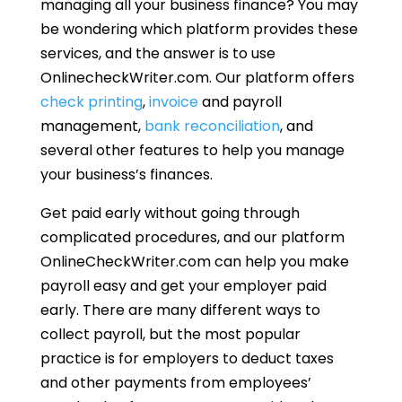
managing all your business finance? You may
be wondering which platform provides these
services, and the answer is to use
OnlinecheckWriter.com. Our platform offers
check printing
,
invoice
and payroll
management,
bank reconciliation
, and
several other features to help you manage
your business’s finances.
Get paid early without going through
complicated procedures, and our platform
OnlineCheckWriter.com can help you make
payroll easy and get your employer paid
early. There are many different ways to
collect payroll, but the most popular
practice is for employers to deduct taxes
and other payments from employees’