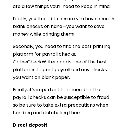
are a few things you’ll need to keep in mind:
Firstly, you’ll need to ensure you have enough
blank checks on hand—you want to save
money while printing them!
Secondly, you need to find the best printing
platform for payroll checks.
OnlineCheckWriter.com is one of the best
platforms to print payroll and any checks
you want on blank paper.
Finally, it’s important to remember that
payroll checks can be susceptible to fraud –
so be sure to take extra precautions when
handling and distributing them.
Direct deposit