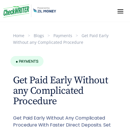
Home
>
Blogs
>
Payments
>
Get Paid Early
Without any Complicated Procedure
● PAYMENTS
Get Paid Early Without
any Complicated
Procedure
Get Paid Early Without Any Complicated
Procedure With Faster Direct Deposits. Set