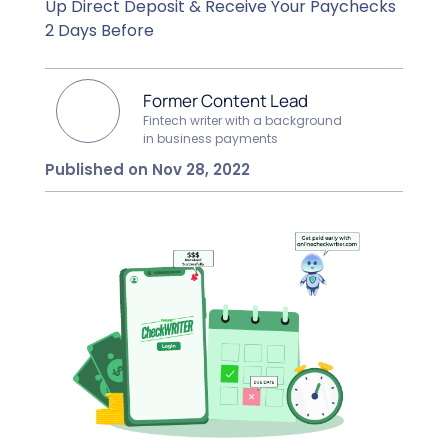
Up Direct Deposit & Receive Your Paychecks
2 Days Before
Former Content Lead
Fintech writer with a background
in business payments
Published on Nov 28, 2022