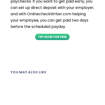
paychecks. If you want to get paid early, you
can set up direct deposit with your employer,
and with OnlinecheckWriter.com helping
your employee, you can get paid two days
before the scheduled payday.
TRY NOW FOR FREE
YOU MAY ALSO LIKE