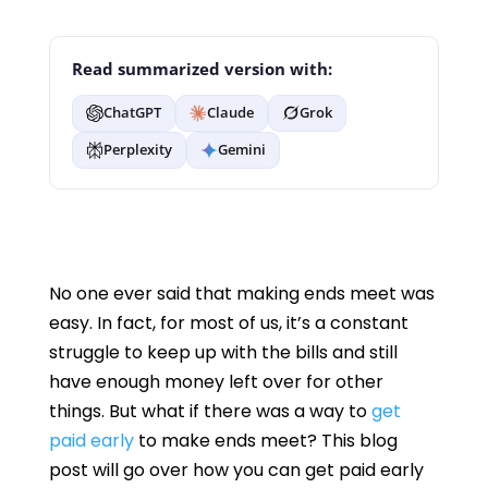
Read summarized version with:
ChatGPT
Claude
Grok
Perplexity
Gemini
No one ever said that making ends meet was
easy. In fact, for most of us, it’s a constant
struggle to keep up with the bills and still
have enough money left over for other
things. But what if there was a way to
get
paid early
to make ends meet? This blog
post will go over how you can get paid early