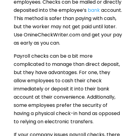
employees. Checks can be mailed or directly
deposited into the employee’s
bank
account.
This method is safer than paying with cash,
but the worker may not get paid until later.
Use OnineCheckWriter.com and get your pay
as early as you can.
Payroll checks can be a bit more
complicated to manage than direct deposit,
but they have advantages. For one, they
allow employees to cash their check
immediately or deposit it into their bank
account at their convenience. Additionally,
some employees prefer the security of
having a physical check-in hand as opposed
to relying on electronic transfers.
If your company issues payroll checks, there