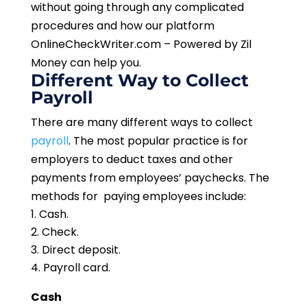
without going through any complicated
procedures and how our platform
OnlineCheckWriter.com – Powered by Zil
Money can help you.
Different Way to Collect
Payroll
There are many different ways to collect
payroll
. The most popular practice is for
employers to deduct taxes and other
payments from employees’ paychecks. The
methods for paying employees include:
Cash.
Check.
Direct deposit.
Payroll card.
Cash