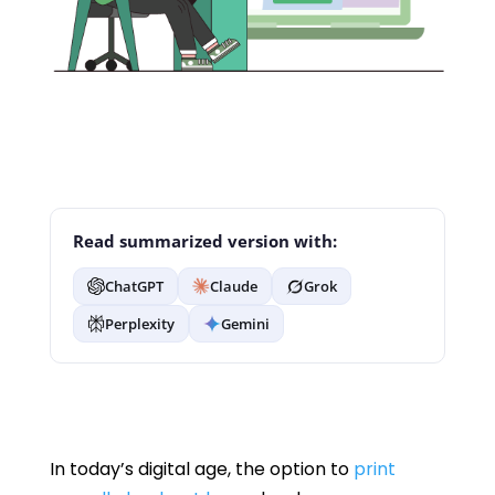
Read summarized version with:
ChatGPT
Claude
Grok
Perplexity
Gemini
In today’s digital age, the option to
print