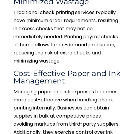
Minimized Wastage
Traditional check printing services typically
have minimum order requirements, resulting
in excess checks that may not be
immediately needed. Printing payroll checks
at home allows for on-demand production,
reducing the risk of extra checks and
minimizing wastage.
Cost-Effective Paper and Ink
Management
Managing paper and ink expenses becomes
more cost-effective when handling check
printing internally. Businesses can obtain
supplies in bulk at competitive prices,
avoiding markups from third-party suppliers.
Additionally, they exercise control over ink