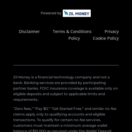
Disclaimer
Terms & Conditions
Privacy
Policy
Cookie Policy
Zil Money is a financial technology company and not a
bank. Banking services are provided by participating
partner banks. FDIC insurance coverage is available only on
eligible deposits and subject to applicable limits and
requirements.
“Zero fees,” “Pay $0,” “Get Started Free,” and similar no-fee
claims apply only to qualifying accounts and eligible
transactions. To qualify for certain no-fee services,
customers must maintain a minimum average wallet
balance of $10,000 as required under the Wallet Deposit