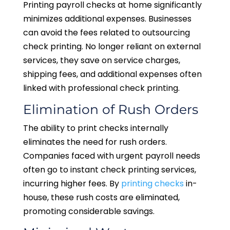
Printing payroll checks at home significantly
minimizes additional expenses. Businesses
can avoid the fees related to outsourcing
check printing. No longer reliant on external
services, they save on service charges,
shipping fees, and additional expenses often
linked with professional check printing.
Elimination of Rush Orders
The ability to print checks internally
eliminates the need for rush orders.
Companies faced with urgent payroll needs
often go to instant check printing services,
incurring higher fees. By
printing checks
in-
house, these rush costs are eliminated,
promoting considerable savings.