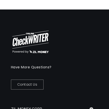
Have More Questions?
Contact Us
ZIL MONEY CORP