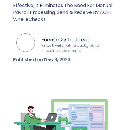
Effective, It Eliminates The Need For Manual
Payroll Processing. Send & Receive By ACH,
Wire, eChecks
Former Content Lead
Fintech writer with a background
in business payments
Published on Dec 8, 2023