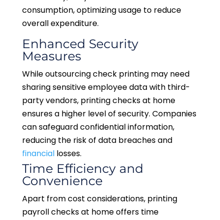
consumption, optimizing usage to reduce
overall expenditure.
Enhanced Security
Measures
While outsourcing check printing may need
sharing sensitive employee data with third-
party vendors, printing checks at home
ensures a higher level of security. Companies
can safeguard confidential information,
reducing the risk of data breaches and
financial
losses.
Time Efficiency and
Convenience
Apart from cost considerations, printing
payroll checks at home offers time