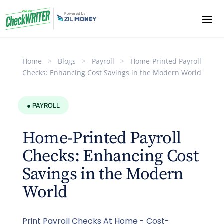
Home
>
Blogs
>
Payroll
>
Home-Printed Payroll
Checks: Enhancing Cost Savings in the Modern World
● PAYROLL
Home-Printed Payroll
Checks: Enhancing Cost
Savings in the Modern
World
Print Payroll Checks At Home - Cost-