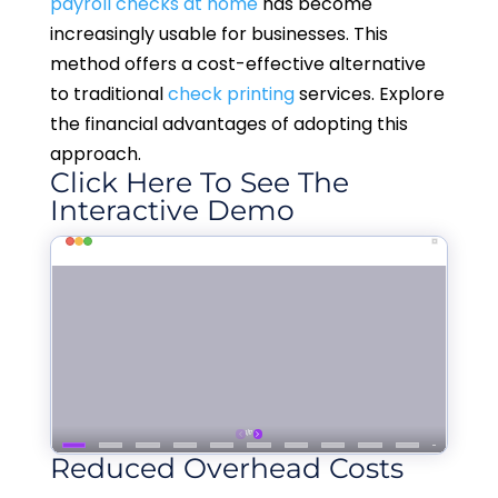
payroll checks at home
has become
increasingly usable for businesses. This
method offers a cost-effective alternative
to traditional
check printing
services. Explore
the financial advantages of adopting this
approach.
Click Here To See The
Interactive Demo
Reduced Overhead Costs