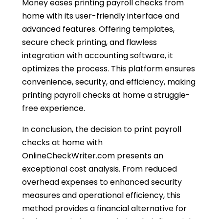
Money eases printing payroll checks from
home with its user-friendly interface and
advanced features. Offering templates,
secure check printing, and flawless
integration with accounting software, it
optimizes the process. This platform ensures
convenience, security, and efficiency, making
printing payroll checks at home a struggle-
free experience.
In conclusion, the decision to print payroll
checks at home with
OnlineCheckWriter.com presents an
exceptional cost analysis.
From reduced
overhead expenses to enhanced security
measures and operational efficiency, this
method provides a financial alternative for