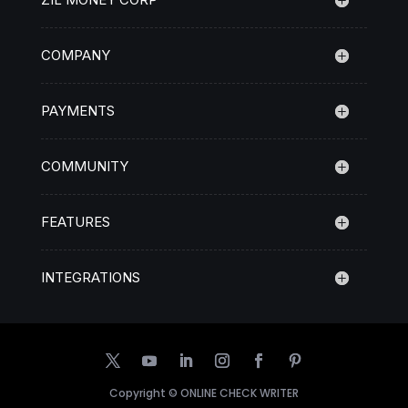
COMPANY
PAYMENTS
COMMUNITY
FEATURES
INTEGRATIONS
Copyright ©
ONLINE CHECK WRITER