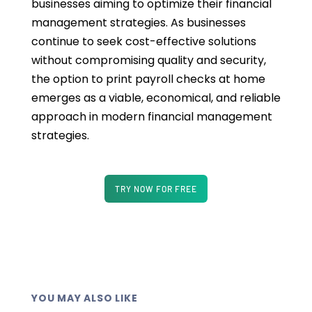
businesses aiming to optimize their financial
management strategies. As businesses
continue to seek cost-effective solutions
without compromising quality and security,
the option to print payroll checks at home
emerges as a viable, economical, and reliable
approach in modern financial management
strategies.
TRY NOW FOR FREE
YOU MAY ALSO LIKE