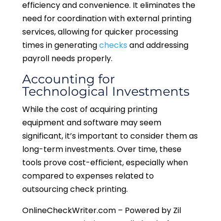
efficiency and convenience. It eliminates the
need for coordination with external printing
services, allowing for quicker processing
times in generating
checks
and addressing
payroll needs properly.
Accounting for
Technological Investments
While the cost of acquiring printing
equipment and software may seem
significant, it’s important to consider them as
long-term investments. Over time, these
tools prove cost-efficient, especially when
compared to expenses related to
outsourcing check printing.
OnlineCheckWriter.com – Powered by Zil