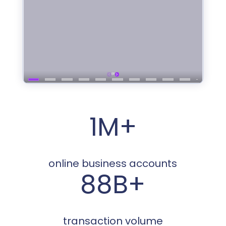
1M+
online business accounts
88B+
transaction volume