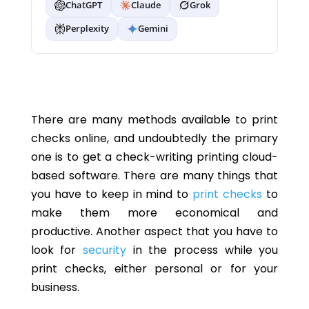
ChatGPT
Claude
Grok
Perplexity
Gemini
There are many methods available to print
checks online, and undoubtedly the primary
one is to get a check-writing printing cloud-
based software. There are many things that
you have to keep in mind to
print checks
to
make them more economical and
productive. Another aspect that you have to
look for
security
in the process while you
print checks, either personal or for your
business.