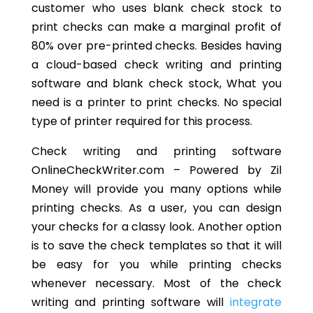
customer who uses blank check stock to
print checks can make a marginal profit of
80% over pre-printed checks. Besides having
a cloud-based check writing and printing
software and blank check stock, What you
need is a printer to print checks. No special
type of printer required for this process.
Check writing and printing software
OnlineCheckWriter.com – Powered by Zil
Money will provide you many options while
printing checks. As a user, you can design
your checks for a classy look. Another option
is to save the check templates so that it will
be easy for you while printing checks
whenever necessary. Most of the check
writing and printing software will
integrate