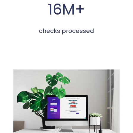
16M+
checks processed