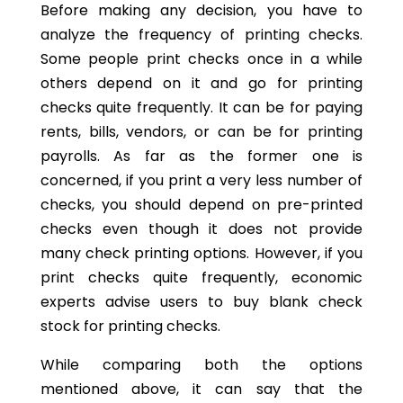
Before making any decision, you have to
analyze the frequency of printing checks.
Some people print checks once in a while
others depend on it and go for printing
checks quite frequently. It can be for paying
rents, bills, vendors, or can be for printing
payrolls. As far as the former one is
concerned, if you print a very less number of
checks, you should depend on pre-printed
checks even though it does not provide
many check printing options. However, if you
print checks quite frequently, economic
experts advise users to buy blank check
stock for printing checks.
While comparing both the options
mentioned above, it can say that the