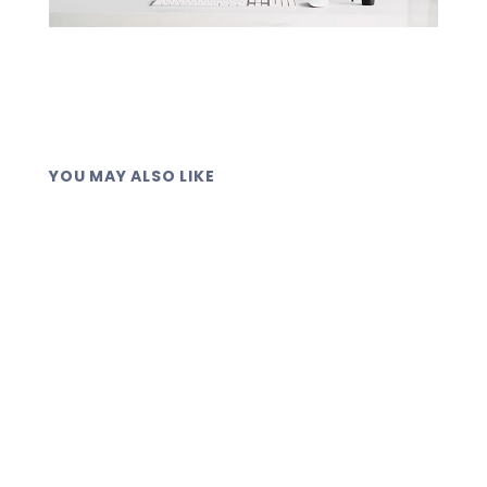
YOU MAY ALSO LIKE