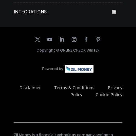
INTEGRATIONS
Copyright ©
ONLINE CHECK WRITER
Disclaimer
Terms & Conditions
Privacy
Policy
Cookie Policy
Zil Money is a financial technology company and not a