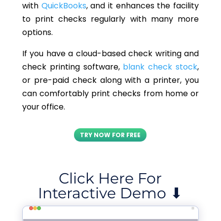
with
QuickBooks
, and it enhances the facility
to print checks regularly with many more
options.
If you have a cloud-based check writing and
check printing software,
blank check stock
,
or pre-paid check along with a printer, you
can comfortably print checks from home or
your office.
TRY NOW FOR FREE
Click Here For
Interactive Demo ⬇