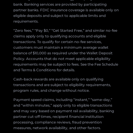
bank. Banking services are provided by participating
partner banks. FDIC insurance coverage is available only on
eligible deposits and subject to applicable limits and
requirements.
“Zero fees,” “Pay $0,” “Get Started Free,” and similar no-fee
claims apply only to qualifying accounts and eligible
transactions. To qualify for certain no-fee services,
customers must maintain a minimum average wallet
balance of $10,000 as required under the Wallet Deposit
Policy. Accounts that do not meet applicable eligibility
requirements may be subject to fees. See the Fee Schedule
and Terms & Conditions for details.
Cash-back rewards are available only on qualifying
transactions and are subject to eligibility requirements,
program rules, and change without notice.
Payment speed claims, including “instant,” “same-day,”
and “within minutes,” apply only to eligible transactions
and may vary based on payment rail availability, banking
partner cut-off times, recipient financial institution
processing, compliance reviews, fraud prevention
measures, network availability, and other factors.