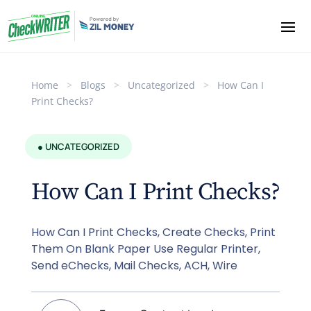
Home
>
Blogs
>
Uncategorized
>
How Can I
Print Checks?
● UNCATEGORIZED
How Can I Print Checks?
How Can I Print Checks, Create Checks, Print
Them On Blank Paper Use Regular Printer,
Send eChecks, Mail Checks, ACH, Wire