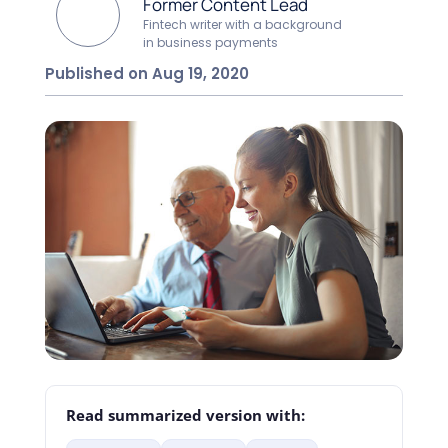
Former Content Lead
Fintech writer with a background
in business payments
Published on Aug 19, 2020
Read summarized version with: