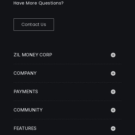
Have More Questions?
Contact Us
ZIL MONEY CORP
COMPANY
PAYMENTS
COMMUNITY
FEATURES