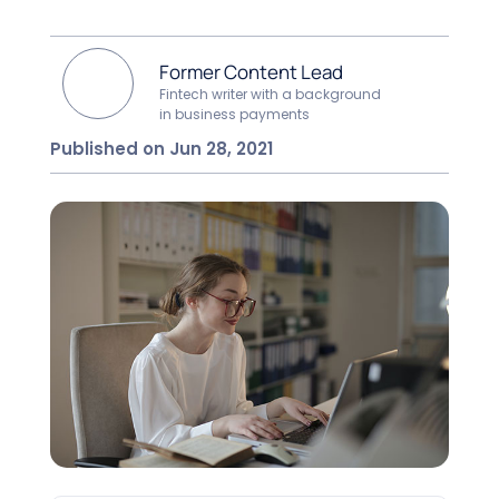
Former Content Lead
Fintech writer with a background
in business payments
Published on Jun 28, 2021