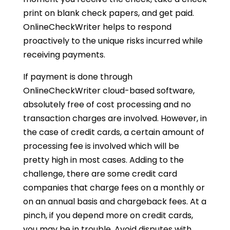
print on blank check papers, and get paid.
OnlineCheckWriter helps to respond
proactively to the unique risks incurred while
receiving payments.
If payment is done through
OnlineCheckWriter cloud-based software,
absolutely free of cost processing and no
transaction charges are involved. However, in
the case of credit cards, a certain amount of
processing fee is involved which will be
pretty high in most cases. Adding to the
challenge, there are some credit card
companies that charge fees on a monthly or
on an annual basis and chargeback fees. At a
pinch, if you depend more on credit cards,
you may be in trouble. Avoid disputes with