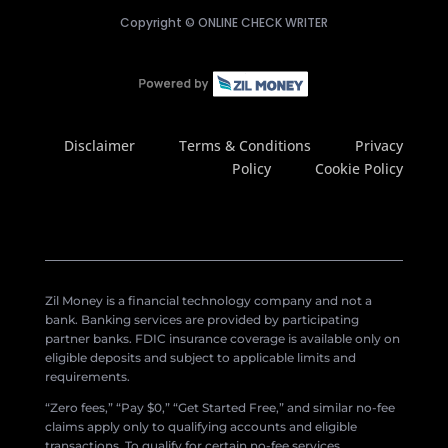
Copyright ©
ONLINE CHECK WRITER
Disclaimer
Terms & Conditions
Privacy
Policy
Cookie Policy
Zil Money is a financial technology company and not a
bank. Banking services are provided by participating
partner banks. FDIC insurance coverage is available only on
eligible deposits and subject to applicable limits and
requirements.
“Zero fees,” “Pay $0,” “Get Started Free,” and similar no-fee
claims apply only to qualifying accounts and eligible
transactions. To qualify for certain no-fee services,