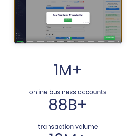
1M+
online business accounts
88B+
transaction volume