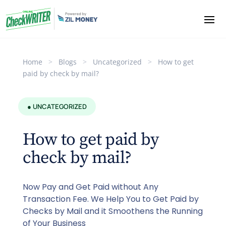
Home
>
Blogs
>
Uncategorized
>
How to get
paid by check by mail?
● UNCATEGORIZED
How to get paid by
check by mail?
Now Pay and Get Paid without Any
Transaction Fee. We Help You to Get Paid by
Checks by Mail and it Smoothens the Running
of Your Business