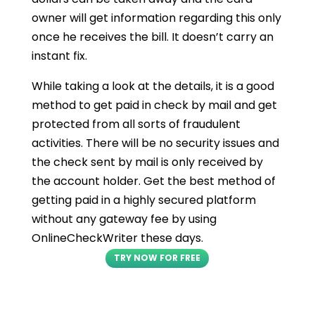
owner will get information regarding this only
once he receives the bill. It doesn’t carry an
instant fix.
While taking a look at the details, it is a good
method to get paid in check by mail and get
protected from all sorts of fraudulent
activities. There will be no security issues and
the check sent by mail is only received by
the account holder. Get the best method of
getting paid in a highly secured platform
without any gateway fee by using
OnlineCheckWriter these days.
TRY NOW FOR FREE