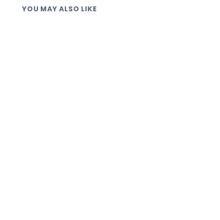
YOU MAY ALSO LIKE