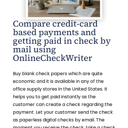
Compare credit-card
based payments and
getting paid in check by
mail using
OnlineCheckWriter
Buy blank check papers which are quite
economic and it is available in any of the
office supply stores in the United States. It
helps you to get paid instantly as the
customer can create a check regarding the
payment. Let your customer send the check
as paperless digital checks by email. The
moment you receive the check, take a check