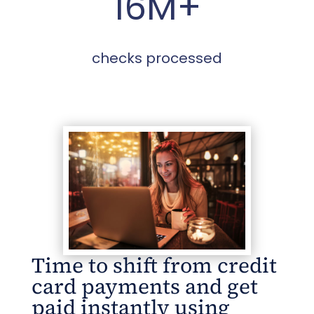
16M+
checks processed
Time to shift from credit
card payments and get
paid instantly using