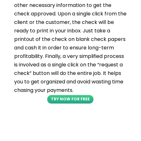
other necessary information to get the
check approved. Upon a single click from the
client or the customer, the check will be
ready to print in your inbox. Just take a
printout of the check on blank check papers
and cash it in order to ensure long-term
profitability. Finally, a very simplified process
is involved as a single click on the “request a
check” button will do the entire job. It helps
you to get organized and avoid wasting time
chasing your payments.
TRY NOW FOR FREE