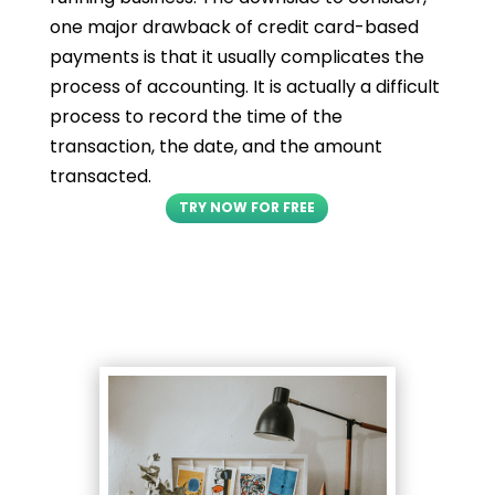
one major drawback of credit card-based
payments is that it usually complicates the
process of accounting. It is actually a difficult
process to record the time of the
transaction, the date, and the amount
transacted.
TRY NOW FOR FREE