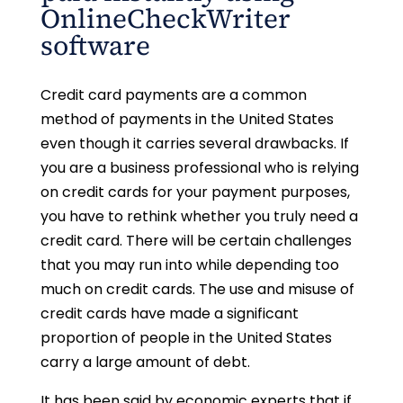
OnlineCheckWriter
software
Credit card payments are a common
method of payments in the United States
even though it carries several drawbacks. If
you are a business professional who is relying
on credit cards for your payment purposes,
you have to rethink whether you truly need a
credit card. There will be certain challenges
that you may run into while depending too
much on credit cards. The use and misuse of
credit cards have made a significant
proportion of people in the United States
carry a large amount of debt.
It has been said by economic experts that if