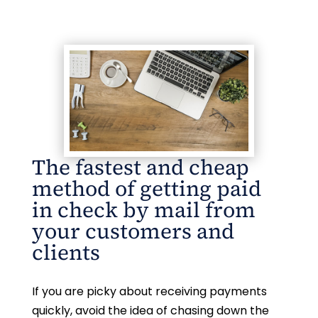
The fastest and cheap
method of getting paid
in check by mail from
your customers and
clients
If you are picky about receiving payments
quickly, avoid the idea of chasing down the