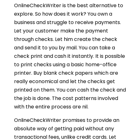
OnlineCheckWriter is the best alternative to
explore. So how does it work? You own a
business and struggle to receive payments.
Let your customer make the payment
through checks. Let him create the check
and send it to you by mail. You can take a
check print and cash it instantly. It is possible
to print checks using a basic home-office
printer. Buy blank check papers which are
really economical and let the checks get
printed on them. You can cash the check and
the job is done. The cost patterns involved
with the entire process are nil.
OnlineCheckWriter promises to provide an
absolute way of getting paid without any
transactional fees, unlike credit cards. Let