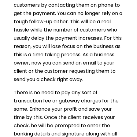
customers by contacting them on phone to
get the payment. You can no longer rely on a
tough follow-up either. This will be a real
hassle while the number of customers who
usually delay the payment increases. For this
reason, you will lose focus on the business as
this is a time taking process. As a business
owner, now you can send an email to your
client or the customer requesting them to
send you a check right away.
There is no need to pay any sort of
transaction fee or gateway charges for the
same. Enhance your profit and save your
time by this. Once the client receives your
check, he will be prompted to enter the
banking details and signature along with all