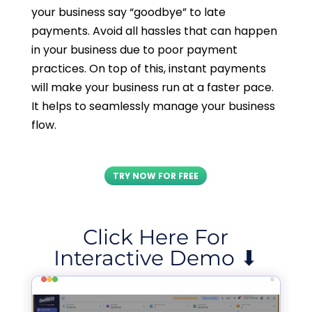
your business say “goodbye” to late
payments. Avoid all hassles that can happen
in your business due to poor payment
practices. On top of this, instant payments
will make your business run at a faster pace.
It helps to seamlessly manage your business
flow.
TRY NOW FOR FREE
Click Here For
Interactive Demo ⬇