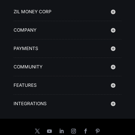
ZIL MONEY CORP
COMPANY
PAYMENTS
COMMUNITY
FEATURES
INTEGRATIONS