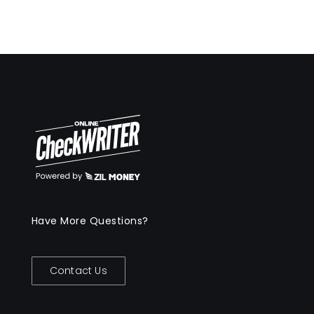
Have More Questions?
Contact Us