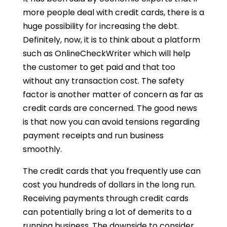
more people deal with credit cards, there is a
huge possibility for increasing the debt.
Definitely, now, it is to think about a platform
such as OnlineCheckWriter which will help
the customer to get paid and that too
without any transaction cost. The safety
factor is another matter of concern as far as
credit cards are concerned. The good news
is that now you can avoid tensions regarding
payment receipts and run business
smoothly.
The credit cards that you frequently use can
cost you hundreds of dollars in the long run.
Receiving payments through credit cards
can potentially bring a lot of demerits to a
running business. The downside to consider,