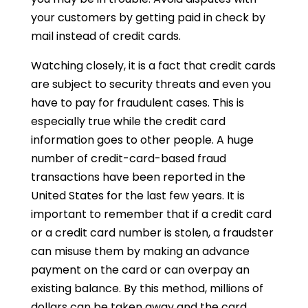
your customers by getting paid in check by
mail instead of credit cards.
Watching closely, it is a fact that credit cards
are subject to security threats and even you
have to pay for fraudulent cases. This is
especially true while the credit card
information goes to other people. A huge
number of credit-card-based fraud
transactions have been reported in the
United States for the last few years. It is
important to remember that if a credit card
or a credit card number is stolen, a fraudster
can misuse them by making an advance
payment on the card or can overpay an
existing balance. By this method, millions of
dollars can be taken away and the card