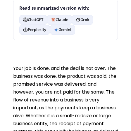
Read summarized version with:
ChatGPT
Claude
Grok
Perplexity
Gemini
Your job is done, and the deal is not over. The
business was done, the product was sold, the
promised service was delivered, and
however, you are not paid for the same. The
flow of revenue into a business is very
important, as the payments keep a business
alive. Whether it is a small-midsize or large
business entity, the receipt of payment