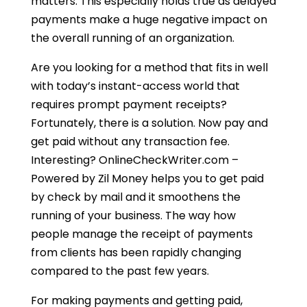
matters. This especially holds true as delayed
payments make a huge negative impact on
the overall running of an organization.
Are you looking for a method that fits in well
with today’s instant-access world that
requires prompt payment receipts?
Fortunately, there is a solution. Now pay and
get paid without any transaction fee.
Interesting? OnlineCheckWriter.com –
Powered by Zil Money helps you to get paid
by check by mail and it smoothens the
running of your business. The way how
people manage the receipt of payments
from clients has been rapidly changing
compared to the past few years.
For making payments and getting paid,